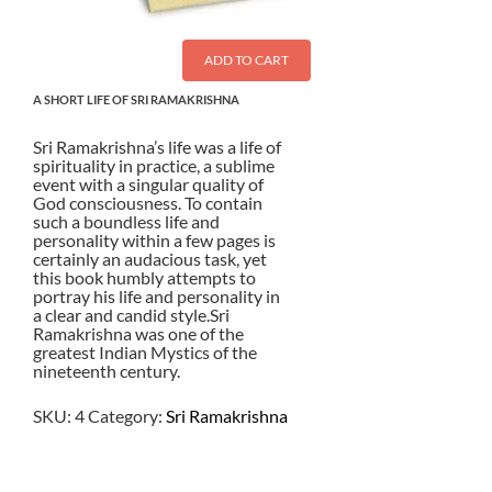
ADD TO CART
A SHORT LIFE OF SRI RAMAKRISHNA
Sri Ramakrishna’s life was a life of
spirituality in practice, a sublime
event with a singular quality of
God consciousness. To contain
such a boundless life and
personality within a few pages is
certainly an audacious task, yet
this book humbly attempts to
portray his life and personality in
a clear and candid style.Sri
Ramakrishna was one of the
greatest Indian Mystics of the
nineteenth century.
SKU:
4
Category:
Sri Ramakrishna
$
2.50