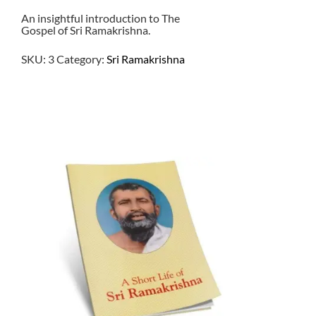
An insightful introduction to The
Gospel of Sri Ramakrishna.
SKU:
3
Category:
Sri Ramakrishna
$
1.00