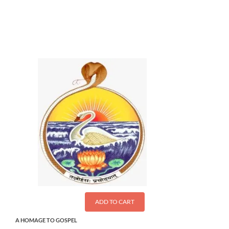
$
28.00
ADD TO CART
A HOMAGE TO GOSPEL