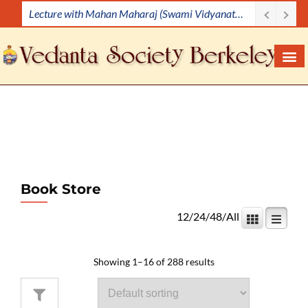
Lecture Demonstration
S
k
i
p
t
o
c
o
n
t
e
Book Store
n
12
/
24
/
48
/
All
t
Showing 1–16 of 288 results