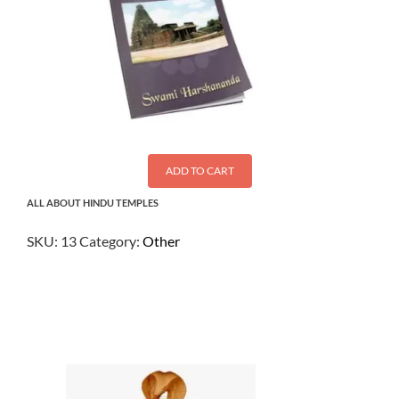
ADD TO CART
ALL ABOUT HINDU TEMPLES
SKU:
13
Category:
Other
$
2.50