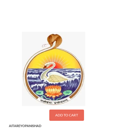
$
11.00
ADD TO CART
AITAREYOPANISHAD