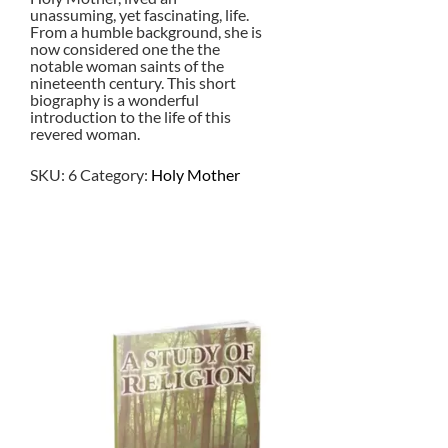
unassuming, yet fascinating, life.
From a humble background, she is
now considered one the the
notable woman saints of the
nineteenth century. This short
biography is a wonderful
introduction to the life of this
revered woman.
SKU:
6
Category:
Holy Mother
$
2.00