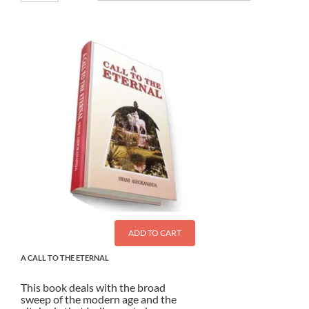
ADD TO CART
A CALL TO THE ETERNAL
This book deals with the broad
sweep of the modern age and the