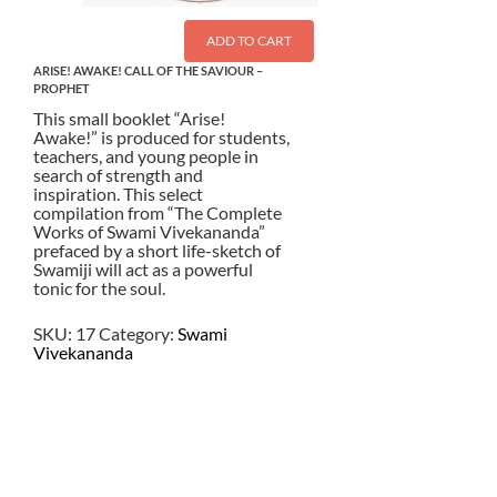
ADD TO CART
ARISE! AWAKE! CALL OF THE SAVIOUR –
PROPHET
This small booklet “Arise!
Awake!” is produced for students,
teachers, and young people in
search of strength and
inspiration. This select
compilation from “The Complete
Works of Swami Vivekananda”
prefaced by a short life-sketch of
Swamiji will act as a powerful
tonic for the soul.
SKU:
17
Category:
Swami
Vivekananda
$
3.00