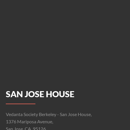
SAN JOSE HOUSE
Vedanta Society Berkeley - San Jose House,
1376 Mariposa Avenue,
San Jose, CA, 95126.