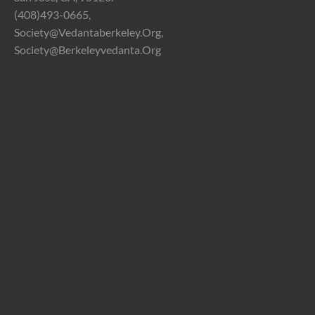
(408)493-0665,
Society@vedantaberkeley.org,
Society@berkeleyvedanta.org