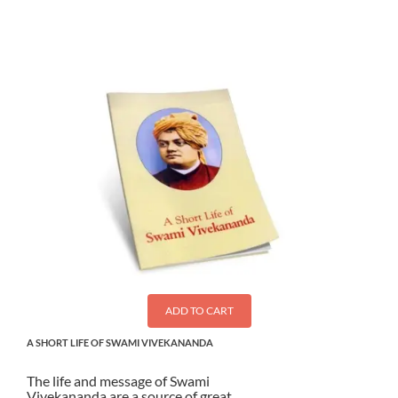
ADD TO CART
A SHORT LIFE OF SWAMI VIVEKANANDA
The life and message of Swami
Vivekananda are a source of great