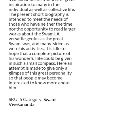
inspiration to many in their
individual as well as collective life.
The present short biography is
intended to meet the needs of
those who have neither the time
nor the opportunity to read larger
works about the Swami. A
versatile genius as the great
Swami was, and many-sided as
were his activities, it is idle to
hope that a complete picture of
his wonderful life could be given
in such a small compass. Here an
attempt is made to give only a
glimpse of this great personality
so that people may become
interested to know more about
him.
SKU:
5
Category:
Swami
Vivekananda
$
2.00