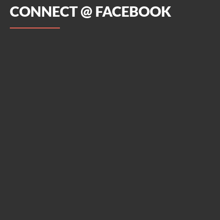
CONNECT @ FACEBOOK