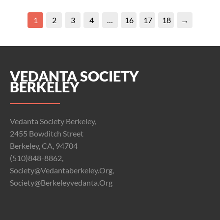
1
2
3
4
…
16
17
18
→
VEDANTA SOCIETY
BERKELEY
Vedanta Society Berkeley,
2455 Bowditch Street
Berkeley, CA, 94704
(510)848-8862,
Society@vedantaberkeley.org,
Society@berkeleyvedanta.org