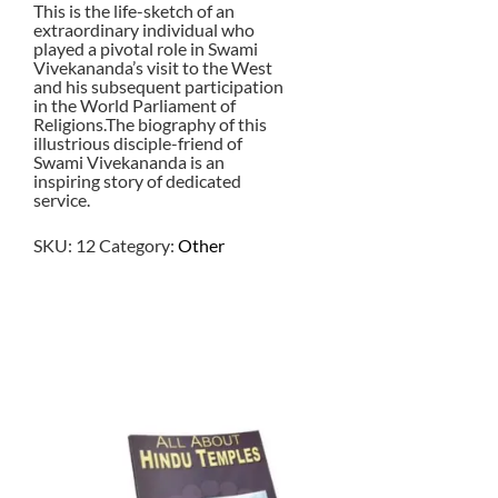
This is the life-sketch of an
extraordinary individual who
played a pivotal role in Swami
Vivekananda’s visit to the West
and his subsequent participation
in the World Parliament of
Religions.The biography of this
illustrious disciple-friend of
Swami Vivekananda is an
inspiring story of dedicated
service.
SKU:
12
Category:
Other
$
7.50