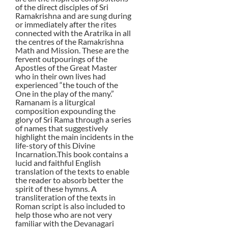
of the direct disciples of Sri
Ramakrishna and are sung during
or immediately after the rites
connected with the Aratrika in all
the centres of the Ramakrishna
Math and Mission. These are the
fervent outpourings of the
Apostles of the Great Master
who in their own lives had
experienced “the touch of the
One in the play of the many.”
Ramanam is a liturgical
composition expounding the
glory of Sri Rama through a series
of names that suggestively
highlight the main incidents in the
life-story of this Divine
Incarnation.This book contains a
lucid and faithful English
translation of the texts to enable
the reader to absorb better the
spirit of these hymns. A
transliteration of the texts in
Roman script is also included to
help those who are not very
familiar with the Devanagari