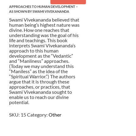
APPROACHES TO HUMAN DEVELOPMENT –
AS SHOWN BY SWAMI VIVEKANANDA
Swami Vivekananda believed that
human being’s highest nature was
divine. How one reaches that
understanding was the goal of his
life and teachings. This book
interprets Swami Vivekananda’s
approach to this human
development as the “Vedantic”
and “Manliness” approaches.
(Today we may understand this
“Maniless” as the idea of the
“Spiritual Warrior.”) The authors
argue that it is through these
approaches, or practices, that
Swami Vivekananda sought to
enable us to reach our divine
potential.
SKU:
15
Category:
Other
$
10.50