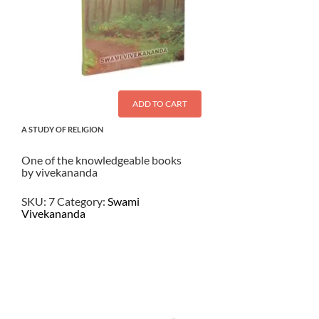
ADD TO CART
A STUDY OF RELIGION
One of the knowledgeable books
by vivekananda
SKU:
7
Category:
Swami
Vivekananda
$
4.50