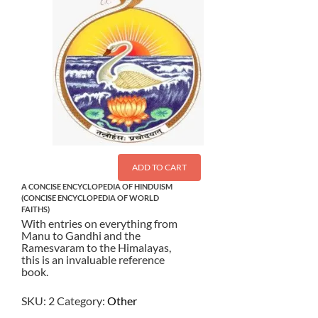
ADD TO CART
A CONCISE ENCYCLOPEDIA OF HINDUISM
(CONCISE ENCYCLOPEDIA OF WORLD
FAITHS)
With entries on everything from
Manu to Gandhi and the
Ramesvaram to the Himalayas,
this is an invaluable reference
book.
SKU:
2
Category:
Other