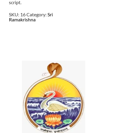
script.
SKU:
16
Category:
Sri
Ramakrishna
$
2.00