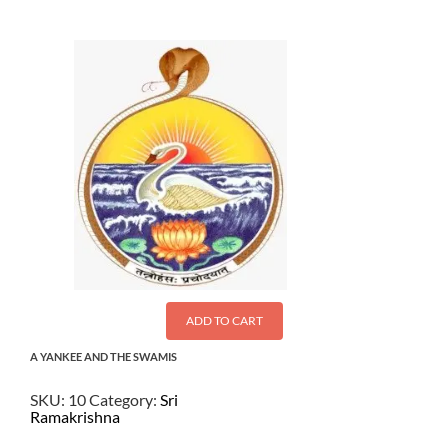
ADD TO CART
A YANKEE AND THE SWAMIS
SKU:
10
Category:
Sri
Ramakrishna