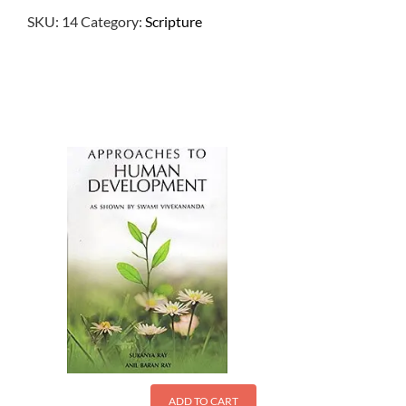
SKU:
14
Category:
Scripture
$
3.00
ADD TO CART