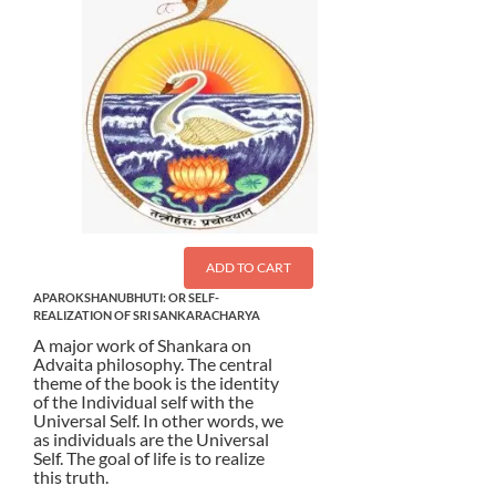
ADD TO CART
APAROKSHANUBHUTI: OR SELF-
REALIZATION OF SRI SANKARACHARYA
A major work of Shankara on
Advaita philosophy. The central
theme of the book is the identity
of the Individual self with the
Universal Self. In other words, we
as individuals are the Universal
Self. The goal of life is to realize
this truth.