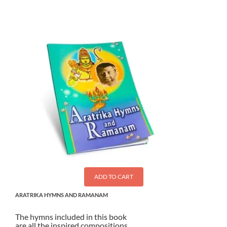
ADD TO CART
ARATRIKA HYMNS AND RAMANAM
The hymns included in this book
are all the inspired compositions