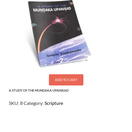
ADD TO CART
A STUDY OF THE MUNDAKA UPANISAD
SKU:
8
Category:
Scripture
$
3.00