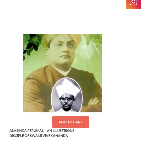
$
2.50
ADD TO CART
ALASINGA PERUMAL – AN ILLUSTRIOUS
DISCIPLE OF SWAMI VIVEKANANDA