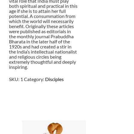
vital role that India must play
both spiritual and practical in this
age if she is to attain her full
potential. A consummation from
which the world will necessarily
benefit. Originally these articles
were published as editorials in
the monthly journal Prabuddha
Bharata in the later half of the
1920s and had created a stir in
the India’s intellectual nationalist
and religious circles being
extremely thoughtful and deeply
inspiring.
SKU:
1
Category:
Disciples
$
9.00