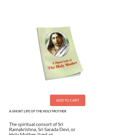
ADD TO CART
A SHORT LIFE OF THE HOLY MOTHER
The spiritual consort of Sri
Ramakrishna, Sri Sarada Devi, or
Holy Mother, lived an