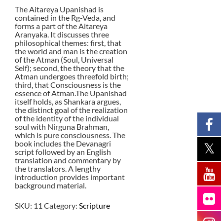
The Aitareya Upanishad is
contained in the Rg-Veda, and
forms a part of the Aitareya
Aranyaka. It discusses three
philosophical themes: first, that
the world and man is the creation
of the Atman (Soul, Universal
Self); second, the theory that the
Atman undergoes threefold birth;
third, that Consciousness is the
essence of Atman.The Upanishad
itself holds, as Shankara argues,
the distinct goal of the realization
of the identity of the individual
soul with Nirguna Brahman,
which is pure consciousness. The
book includes the Devanagri
script followed by an English
translation and commentary by
the translators. A lengthy
introduction provides important
background material.
SKU:
11
Category:
Scripture