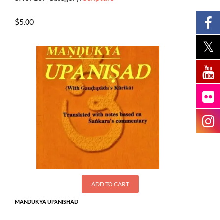
$
5.00
ADD TO CART
MANDUKYA UPANISHAD