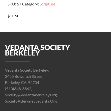
SKU:
57
Category:
Scripture
$
16.50
VEDANTA SOCIETY
BERKELEY
Vedanta Society Berkeley,
2455 Bowditch Street
Berkeley, CA, 94704
(510)848-8862,
Society@vedantaberkeley.org,
Society@berkeleyvedanta.org