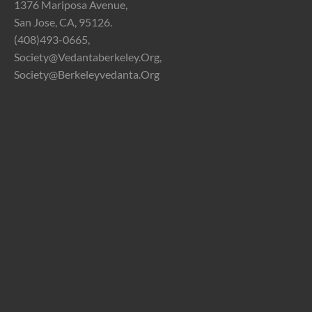
1376 Mariposa Avenue,
San Jose, CA, 95126.
(408)493-0665,
Society@vedantaberkeley.org,
Society@berkeleyvedanta.org