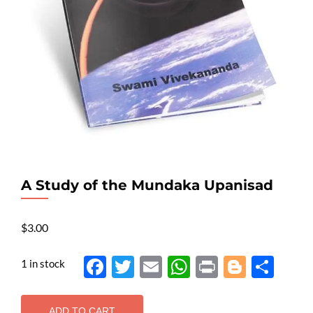
A Study of the Mundaka Upanisad
$
3.00
1 in stock
Face
Twit
Ema
Wh
Prin
Blog
Shar
boo
ter
il
atsA
t
ger
e
k
pp
ADD TO CART