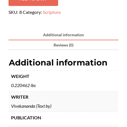
SKU:
8
Category:
Scripture
Additional information
Reviews (0)
Additional information
WEIGHT
0.220462 lbs
WRITER
Vivekananda (Text by)
PUBLICATION