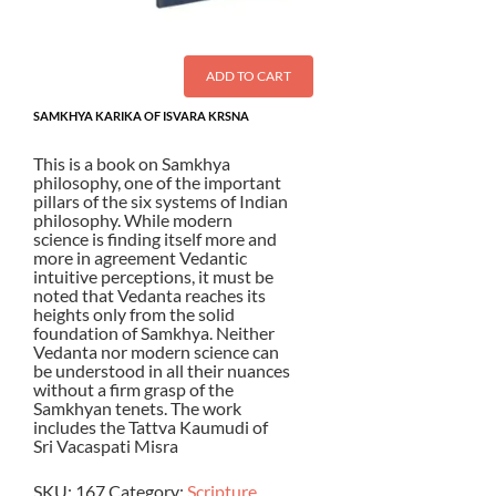
ADD TO CART
SAMKHYA KARIKA OF ISVARA KRSNA
This is a book on Samkhya
philosophy, one of the important
pillars of the six systems of Indian
philosophy. While modern
science is finding itself more and
more in agreement Vedantic
intuitive perceptions, it must be
noted that Vedanta reaches its
heights only from the solid
foundation of Samkhya. Neither
Vedanta nor modern science can
be understood in all their nuances
without a firm grasp of the
Samkhyan tenets. The work
includes the Tattva Kaumudi of
Sri Vacaspati Misra
SKU:
167
Category:
Scripture