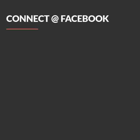
CONNECT @ FACEBOOK