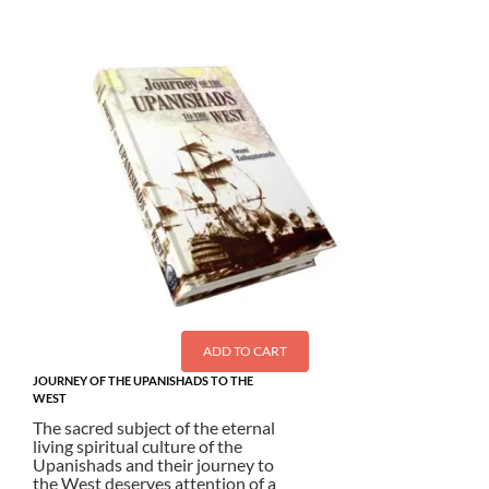
ADD TO CART
JOURNEY OF THE UPANISHADS TO THE
WEST
The sacred subject of the eternal
living spiritual culture of the
Upanishads and their journey to
the West deserves attention of a