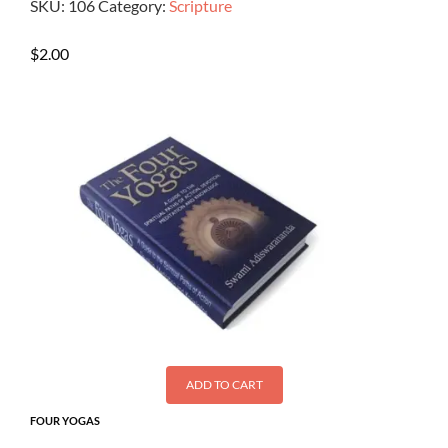
SKU:
106
Category:
Scripture
$
2.00
ADD TO CART
FOUR YOGAS