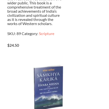
wider public. This book is a
comprehensive treatment of the
broad achievements of India’s
civilization and spiritual culture
as it is revealed through the
works of Western scholars.
SKU:
89
Category:
Scripture
$
24.50