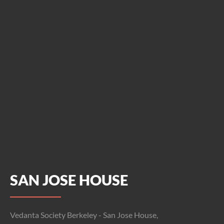
SAN JOSE HOUSE
Vedanta Society Berkeley - San Jose House,