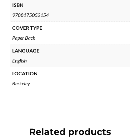
ISBN
9788175052154
COVER TYPE
Paper Back
LANGUAGE
English
LOCATION
Berkeley
Related products