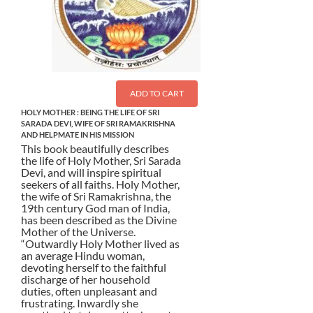
ADD TO CART
HOLY MOTHER : BEING THE LIFE OF SRI
SARADA DEVI, WIFE OF SRI RAMAKRISHNA
AND HELPMATE IN HIS MISSION
This book beautifully describes
the life of Holy Mother, Sri Sarada
Devi, and will inspire spiritual
seekers of all faiths. Holy Mother,
the wife of Sri Ramakrishna, the
19th century God man of India,
has been described as the Divine
Mother of the Universe.
“Outwardly Holy Mother lived as
an average Hindu woman,
devoting herself to the faithful
discharge of her household
duties, often unpleasant and
frustrating. Inwardly she