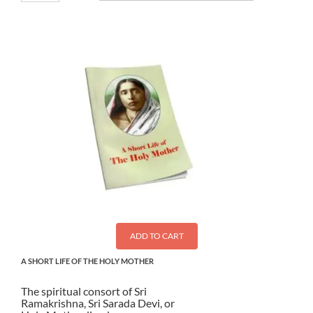
ADD TO CART
A SHORT LIFE OF THE HOLY MOTHER
The spiritual consort of Sri
Ramakrishna, Sri Sarada Devi, or