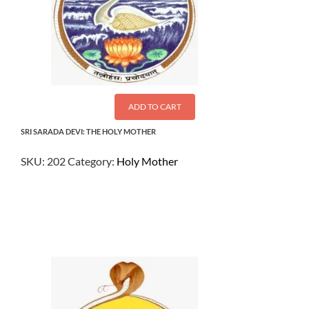
ADD TO CART
SRI SARADA DEVI: THE HOLY MOTHER
SKU:
202
Category:
Holy Mother
$
9.50