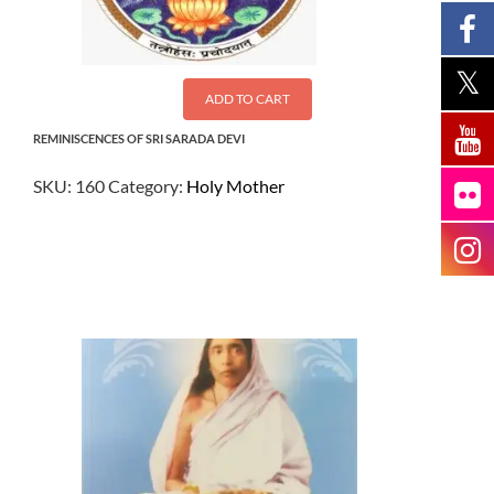
ADD TO CART
REMINISCENCES OF SRI SARADA DEVI
SKU:
160
Category:
Holy Mother
$
13.50