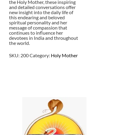
the Holy Mother, these inspiring
and detailed conversations offer
new insight into the daily life of
this endearing and beloved
spiritual personality and her
message of compassion that
continues to influence her
devotees in India and throughout
the world.
SKU:
200
Category:
Holy Mother
$
25.00