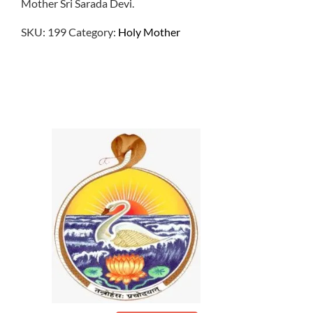
Mother Sri Sarada Devi.
SKU:
199
Category:
Holy Mother
$
1.00