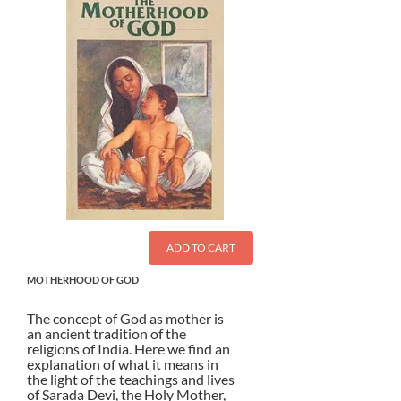
ADD TO CART
MOTHERHOOD OF GOD
The concept of God as mother is
an ancient tradition of the
religions of India. Here we find an
explanation of what it means in
the light of the teachings and lives
of Sarada Devi, the Holy Mother,