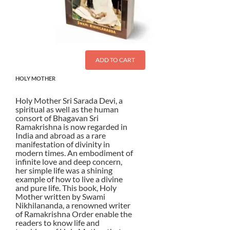
ADD TO CART
HOLY MOTHER
Holy Mother Sri Sarada Devi, a
spiritual as well as the human
consort of Bhagavan Sri
Ramakrishna is now regarded in
India and abroad as a rare
manifestation of divinity in
modern times. An embodiment of
infinite love and deep concern,
her simple life was a shining
example of how to live a divine
and pure life. This book, Holy
Mother written by Swami
Nikhilananda, a renowned writer
of Ramakrishna Order enable the
readers to know life and