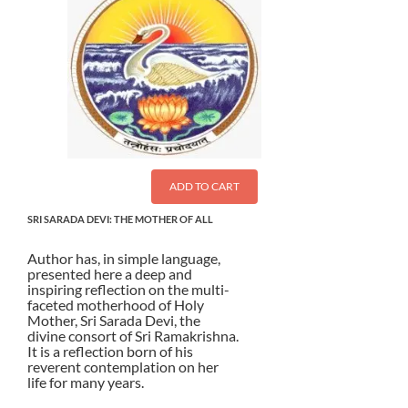
ADD TO CART
SRI SARADA DEVI: THE MOTHER OF ALL
Author has, in simple language,
presented here a deep and
inspiring reflection on the multi-
faceted motherhood of Holy
Mother, Sri Sarada Devi, the
divine consort of Sri Ramakrishna.
It is a reflection born of his
reverent contemplation on her
life for many years.