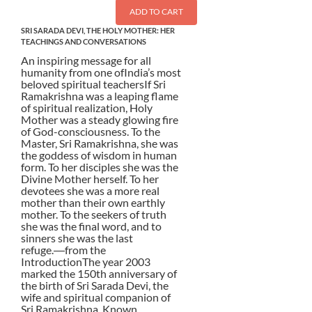
ADD TO CART
SRI SARADA DEVI, THE HOLY MOTHER: HER
TEACHINGS AND CONVERSATIONS
An inspiring message for all
humanity from one ofIndia’s most
beloved spiritual teachersIf Sri
Ramakrishna was a leaping flame
of spiritual realization, Holy
Mother was a steady glowing fire
of God-consciousness. To the
Master, Sri Ramakrishna, she was
the goddess of wisdom in human
form. To her disciples she was the
Divine Mother herself. To her
devotees she was a more real
mother than their own earthly
mother. To the seekers of truth
she was the final word, and to
sinners she was the last
refuge.―from the
IntroductionThe year 2003
marked the 150th anniversary of
the birth of Sri Sarada Devi, the
wife and spiritual companion of
Sri Ramakrishna. Known