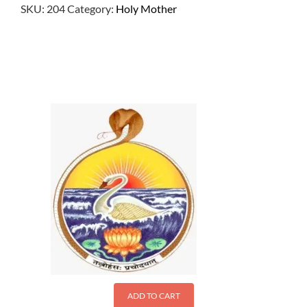
SKU:
204
Category:
Holy Mother
$
2.50
ADD TO CART