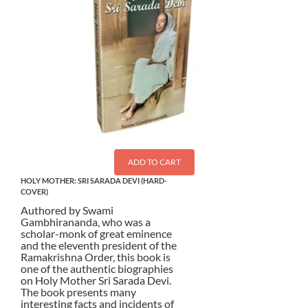
ADD TO CART
HOLY MOTHER: SRI SARADA DEVI (HARD-
COVER)
Authored by Swami
Gambhirananda, who was a
scholar-monk of great eminence
and the eleventh president of the
Ramakrishna Order, this book is
one of the authentic biographies
on Holy Mother Sri Sarada Devi.
The book presents many
interesting facts and incidents of