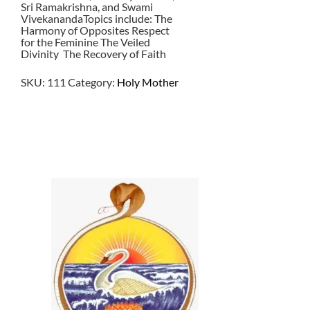
Sri Ramakrishna, and Swami
VivekanandaTopics include: The
Harmony of Opposites Respect
for the Feminine The Veiled
Divinity The Recovery of Faith
SKU:
111
Category:
Holy Mother
$
2.50