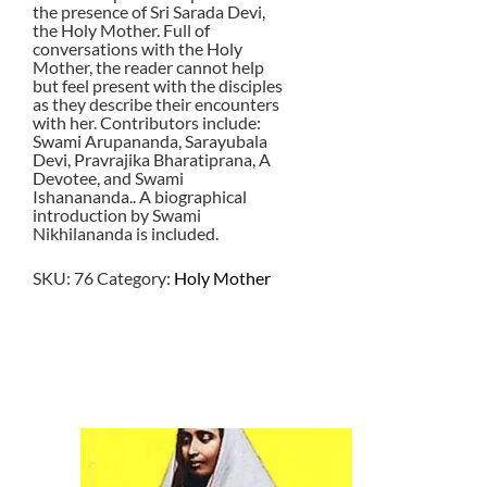
the presence of Sri Sarada Devi,
the Holy Mother. Full of
conversations with the Holy
Mother, the reader cannot help
but feel present with the disciples
as they describe their encounters
with her. Contributors include:
Swami Arupananda, Sarayubala
Devi, Pravrajika Bharatiprana, A
Devotee, and Swami
Ishanananda.. A biographical
introduction by Swami
Nikhilananda is included.
SKU:
76
Category:
Holy Mother
$
8.00