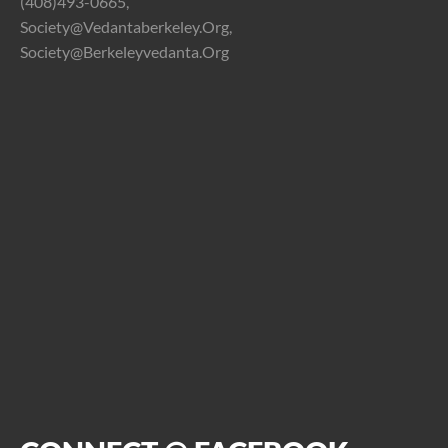
(408)493-0665,
Society@vedantaberkeley.org,
Society@berkeleyvedanta.org