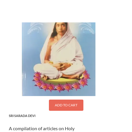
$
1.50
ADD TO CART
SRI SARADA DEVI
A compilation of articles on Holy