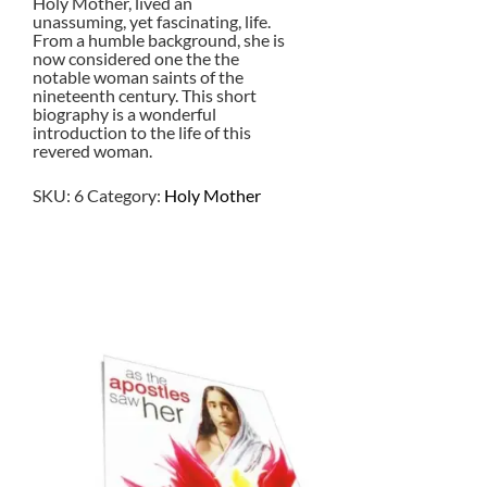
Holy Mother, lived an
unassuming, yet fascinating, life.
From a humble background, she is
now considered one the the
notable woman saints of the
nineteenth century. This short
biography is a wonderful
introduction to the life of this
revered woman.
SKU:
6
Category:
Holy Mother
$
2.00