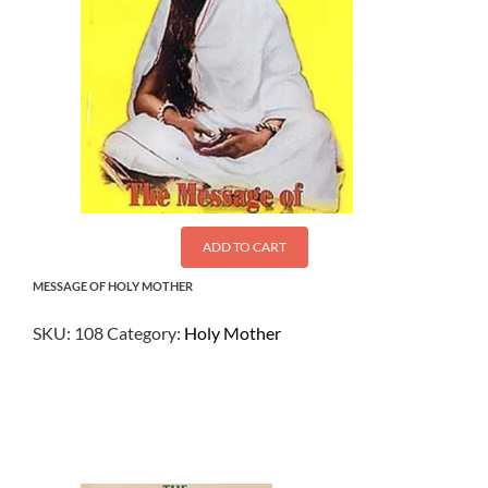
ADD TO CART
MESSAGE OF HOLY MOTHER
SKU:
108
Category:
Holy Mother
$
1.00