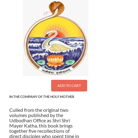
ADD TO CART
IN THE COMPANY OF THE HOLY MOTHER
Culled from the original two
volumes published by the
Udbodhan Office as Shri Shri
Mayer Katha, this book brings
together five recollections of
direct disciples who spent time in