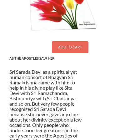
ADD TO CART
AS THE APOSTLES SAW HER
Sri Sarada Devi as a spiritual yet
human consort of Bhagvan Sri
Ramakrishna came with him to
help in his divine play like Sita
Devi with Sri Ramachandra,
Bishnupriya with Sri Chaitanya
and so on. But very few people
recognized Sri Sarada Devi
because she never gave any clue
about her divinity except on a few
occasions. Only people who
understood her greatness in the
early years were the Apostles of