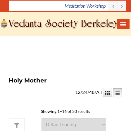
Meditation Workshop
S
k
i
p
t
o
c
o
n
t
e
Holy Mother
n
12
/
24
/
48
/
All
t
Showing 1–16 of 20 results