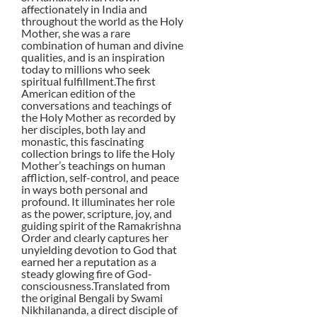
affectionately in India and
throughout the world as the Holy
Mother, she was a rare
combination of human and divine
qualities, and is an inspiration
today to millions who seek
spiritual fulfillment.The first
American edition of the
conversations and teachings of
the Holy Mother as recorded by
her disciples, both lay and
monastic, this fascinating
collection brings to life the Holy
Mother’s teachings on human
affliction, self-control, and peace
in ways both personal and
profound. It illuminates her role
as the power, scripture, joy, and
guiding spirit of the Ramakrishna
Order and clearly captures her
unyielding devotion to God that
earned her a reputation as a
steady glowing fire of God-
consciousness.Translated from
the original Bengali by Swami
Nikhilananda, a direct disciple of