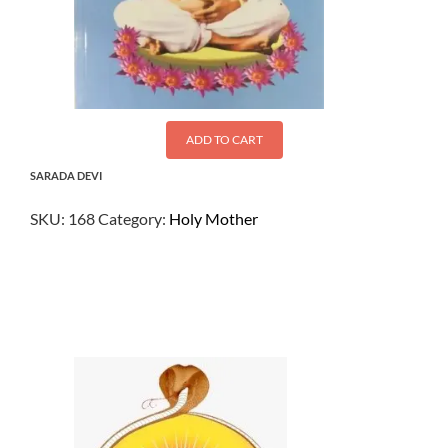
ADD TO CART
SARADA DEVI
SKU:
168
Category:
Holy Mother
$
15.00