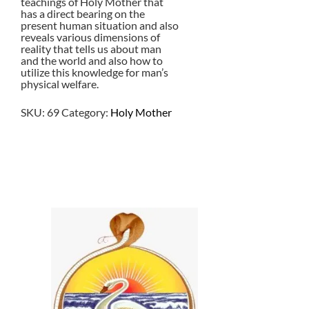
teachings of Holy Mother that
has a direct bearing on the
present human situation and also
reveals various dimensions of
reality that tells us about man
and the world and also how to
utilize this knowledge for man’s
physical welfare.
SKU:
69
Category:
Holy Mother
$
13.50