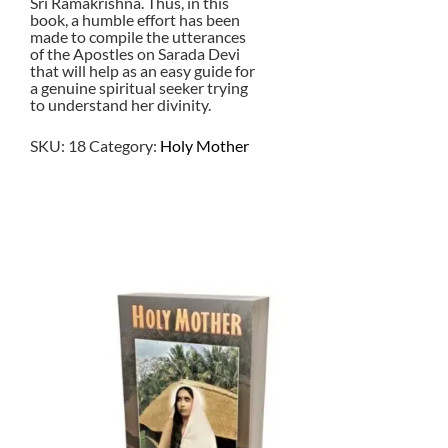
Sri Ramakrishna. Thus, in this
book, a humble effort has been
made to compile the utterances
of the Apostles on Sarada Devi
that will help as an easy guide for
a genuine spiritual seeker trying
to understand her divinity.
SKU:
18
Category:
Holy Mother
$
1.50