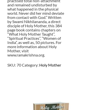
practised total non-attachment
and remained undisturbed by
what happened in the physical
world. Never did her mind deviate
from contact with God.” Written
by Swami Nikhilananda, a direct
disciple of Holy Mother, this 384
page book contains chapters on
“What Holy Mother Taught”,
“Spiritual Practices”, “Women of
India”, as well as, 50 pictures. For
more information about Holy
Mother, visit
www.ramakrishna.org.
SKU:
70
Category:
Holy Mother
$
1.00