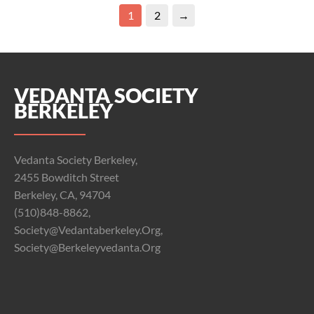
1
2
→
VEDANTA SOCIETY
BERKELEY
Vedanta Society Berkeley,
2455 Bowditch Street
Berkeley, CA, 94704
(510)848-8862,
Society@vedantaberkeley.org,
Society@berkeleyvedanta.org