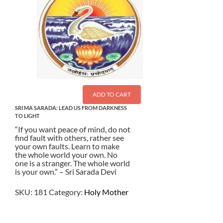
ADD TO CART
SRI MA SARADA: LEAD US FROM DARKNESS
TO LIGHT
“If you want peace of mind, do not
find fault with others, rather see
your own faults. Learn to make
the whole world your own. No
one is a stranger. The whole world
is your own.” – Sri Sarada Devi
SKU:
181
Category:
Holy Mother