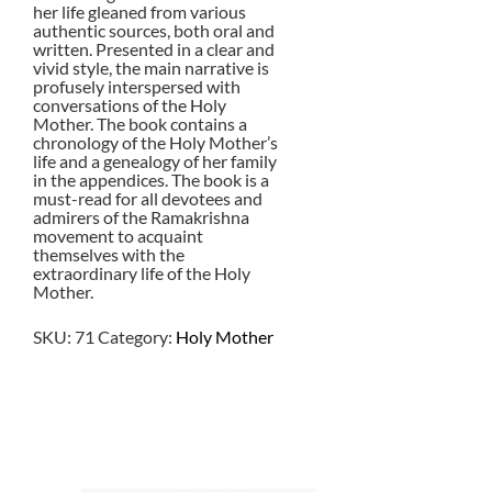
her life gleaned from various
authentic sources, both oral and
written. Presented in a clear and
vivid style, the main narrative is
profusely interspersed with
conversations of the Holy
Mother. The book contains a
chronology of the Holy Mother’s
life and a genealogy of her family
in the appendices. The book is a
must-read for all devotees and
admirers of the Ramakrishna
movement to acquaint
themselves with the
extraordinary life of the Holy
Mother.
SKU:
71
Category:
Holy Mother
$
24.00