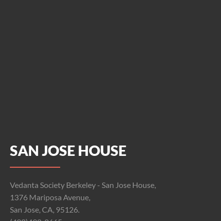
SAN JOSE HOUSE
Vedanta Society Berkeley - San Jose House,
1376 Mariposa Avenue,
San Jose, CA, 95126.