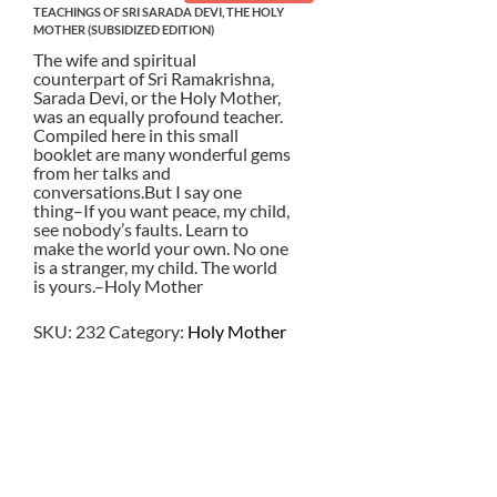
TEACHINGS OF SRI SARADA DEVI, THE HOLY
MOTHER (SUBSIDIZED EDITION)
The wife and spiritual
counterpart of Sri Ramakrishna,
Sarada Devi, or the Holy Mother,
was an equally profound teacher.
Compiled here in this small
booklet are many wonderful gems
from her talks and
conversations.But I say one
thing–If you want peace, my child,
see nobody’s faults. Learn to
make the world your own. No one
is a stranger, my child. The world
is yours.–Holy Mother
SKU:
232
Category:
Holy Mother
$
3.50