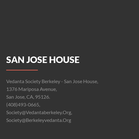
SAN JOSE HOUSE
Vedanta Society Berkeley - San Jose House,
1376 Mariposa Avenue,
San Jose, CA, 95126.
(408)493-0665,
Society@vedantaberkeley.org,
Society@berkeleyvedanta.org