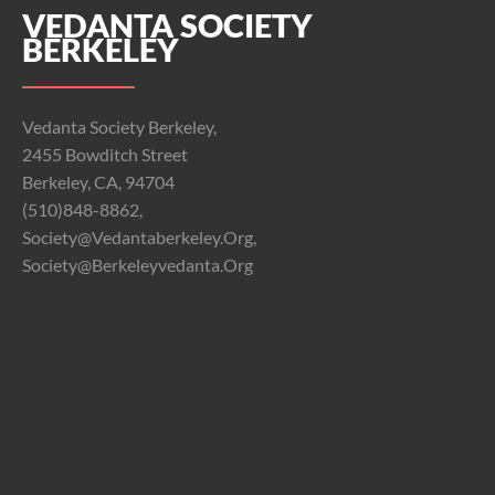
VEDANTA SOCIETY
BERKELEY
Vedanta Society Berkeley,
2455 Bowditch Street
Berkeley, CA, 94704
(510)848-8862,
Society@vedantaberkeley.org,
Society@berkeleyvedanta.org