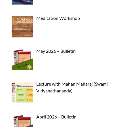
Meditation Workshop
May 2026 – Bulletin
Lecture with Mahan Maharaj (Swami
Vidyanathananda)
April 2026 – Bulletin