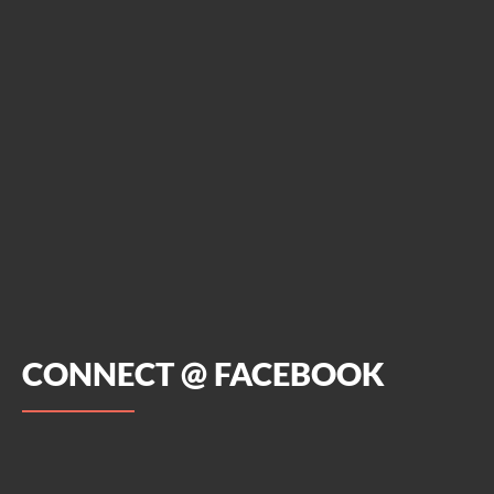
CONNECT @ FACEBOOK