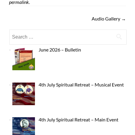
permalink
.
Audio Gallery
→
June 2026 – Bulletin
4th July Spiritual Retreat – Musical Event
4th July Spiritual Retreat – Main Event