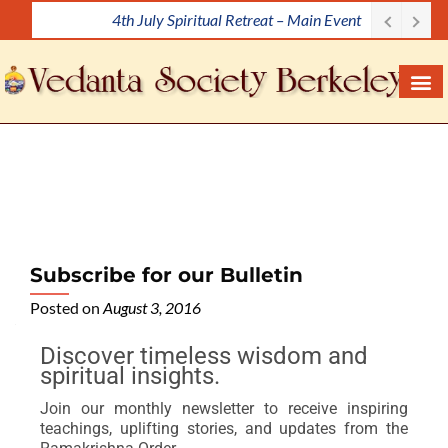
4th July Spiritual Retreat – Main Event
S
k
i
p
t
o
c
o
n
t
e
Subscribe for our Bulletin
n
Posted on
August 3, 2016
t
Discover timeless wisdom and
spiritual insights.
Join our monthly newsletter to receive inspiring
teachings, uplifting stories, and updates from the