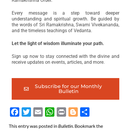
Ramakrishna Order.
Every message is a step toward deeper
understanding and spiritual growth. Be guided by
the words of Sri Ramakrishna, Swami Vivekananda,
and the timeless teachings of Vedanta.
Let the light of wisdom illuminate your path.
Sign up now to stay connected with the divine and
receive updates on events, articles, and more.
Subscribe for our Monthly
Bulletin
Face
Twit
Ema
Wh
Prin
Blog
Shar
boo
ter
il
atsA
t
ger
e
This entry was posted in
Bulletin
. Bookmark the
k
pp