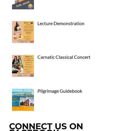
Lecture Demonstration
Carnatic Classical Concert
Pilgrimage Guidebook
CONNECT US ON