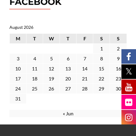
FACEBOOK
August 2026
M
T
W
T
F
S
S
1
2
3
4
5
6
7
8
9
10
11
12
13
14
15
16
17
18
19
20
21
22
23
24
25
26
27
28
29
30
31
« Jun