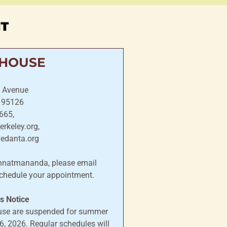
IT
 HOUSE
 Avenue
, 95126
665,
rkeley.org,
vedanta.org
annatmananda, please email
chedule your appointment.
 Notice
ouse are suspended for summer
, 2026. Regular schedules will