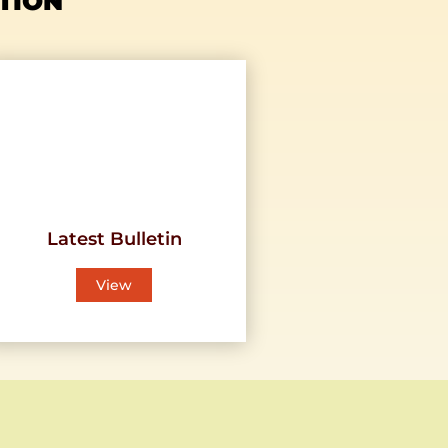
TION
Latest Bulletin
View