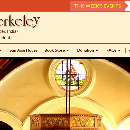
THIS WEEK'S EVENTS
r, India)
ident)
San Jose House
Book Store
Donation
FAQs