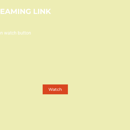
REAMING LINK
on watch button
Watch