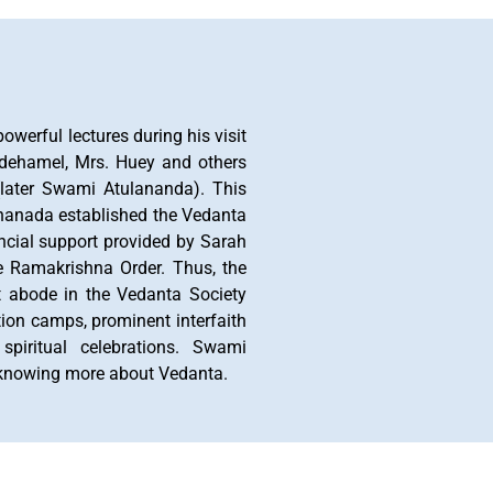
werful lectures during his visit
odehamel, Mrs. Huey and others
(later Swami Atulananda). This
ananada established the Vedanta
ncial support provided by Sarah
e Ramakrishna Order. Thus, the
nt abode in the Vedanta Society
ation camps, prominent interfaith
spiritual celebrations. Swami
n knowing more about Vedanta.