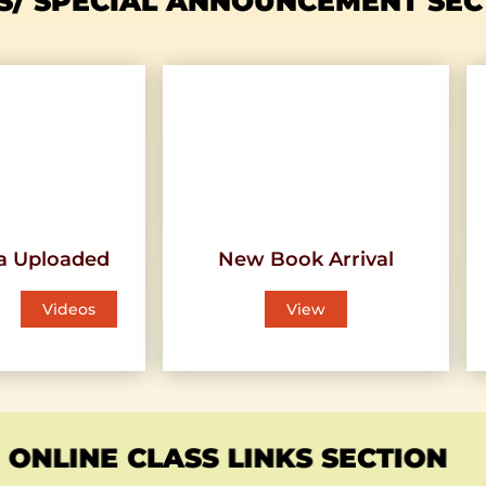
S/ SPECIAL ANNOUNCEMENT SEC
a Uploaded
New Book Arrival
Videos
View
ONLINE CLASS LINKS SECTION