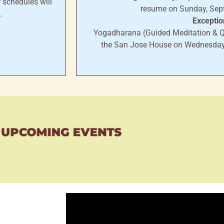
 schedules will
resume on Sunday, Sep
.
Exceptio
Yogadharana (Guided Meditation & Q&
the San Jose House on Wednesday
UPCOMING EVENTS