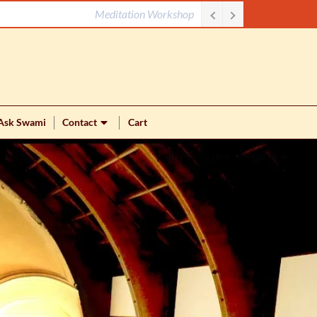
Meditation Workshop
Ask Swami
Contact
Cart