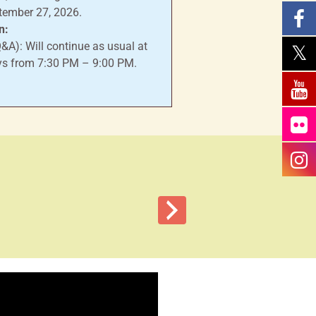
tember 27, 2026.
n:
A): Will continue as usual at
s from 7:30 PM – 9:00 PM.