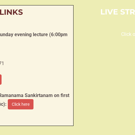
LIVE ST
 LINKS
Click 
Sunday evening lecture (6:00pm
71
 Ramanama Sankirtanam on first
ic):
Click here