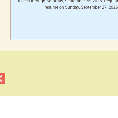
recess through Saturday, September 26, 2026. Regular
resume on Sunday, September 27, 2026