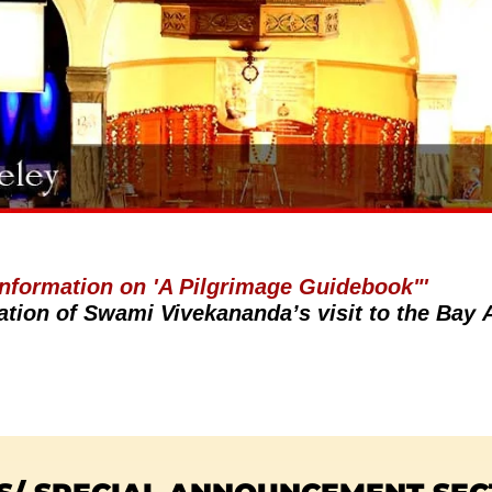
 Information on 'A Pilgrimage Guidebook"'
ation of Swami Vivekananda’s visit to the Bay 