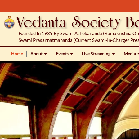
S
k
i
p
Founded In 1939 By Swami Ashokananda (Ramakrishna Orde
t
Swami Prasannatmananda (current Swami-In-Charge/ Pres
o
c
Home
About
Events
Live Streaming
Media
o
n
t
e
n
t