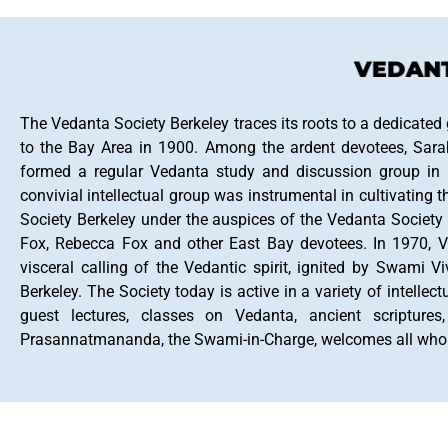
VEDANTA
The Vedanta Society Berkeley traces its roots to a dedicated
to the Bay Area in 1900. Among the ardent devotees, Sara
formed a regular Vedanta study and discussion group in O
convivial intellectual group was instrumental in cultivati
Society Berkeley under the auspices of the Vedanta Society
Fox, Rebecca Fox and other East Bay devotees. In 1970, V
visceral calling of the Vedantic spirit, ignited by Swami 
Berkeley. The Society today is active in a variety of intellec
guest lectures, classes on Vedanta, ancient scriptures
Prasannatmananda, the Swami-in-Charge, welcomes all who wo