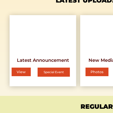
LATEST UPLOAD
Latest Announcement
New Medi
View
Photos
Special Event
REGULAR 