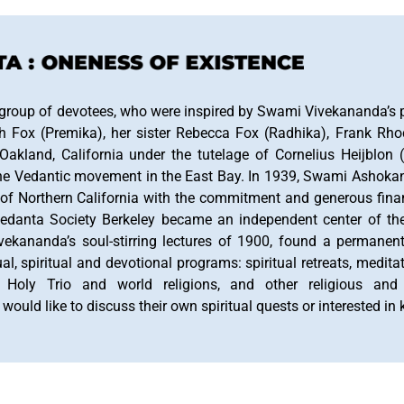
 : ONENESS OF EXISTENCE
 group of devotees, who were inspired by Swami Vivekananda’s po
h Fox (Premika), her sister Rebecca Fox (Radhika), Frank Rh
akland, California under the tutelage of Cornelius Heijblon 
ng the Vedantic movement in the East Bay. In 1939, Swami Ashok
 of Northern California with the commitment and generous fina
edanta Society Berkeley became an independent center of th
Vivekananda’s soul-stirring lectures of 1900, found a permane
tual, spiritual and devotional programs: spiritual retreats, medit
, Holy Trio and world religions, and other religious and 
uld like to discuss their own spiritual quests or interested i