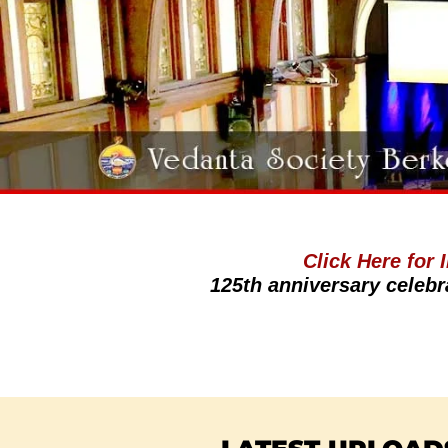
Click Here for
125th anniversary celebr