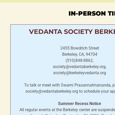
IN-PERSON TI
VEDANTA SOCIETY BERK
2455 Bowditch Street
Berkeley, CA, 94704
(510)848-8862,
society@vedantaberkeley.org,
society@berkeleyvedanta.org
To talk or meet with Swami Prasannatmananda, p
society@vedantaberkeley.org to schedule your ap
Summer Recess Notice
All regular events at the Berkeley center are suspen