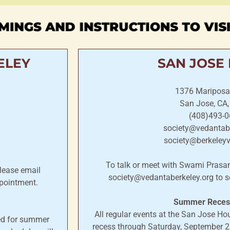
MINGS AND INSTRUCTIONS TO VIS
ELEY
SAN JOSE
1376 Mariposa
San Jose, CA
(408)493-0
society@vedantabe
society@berkeley
To talk or meet with Swami Pras
lease email
society@vedantaberkeley.org to s
pointment.
Summer Recess
All regular events at the San Jose H
ded for summer
recess through Saturday, September 26