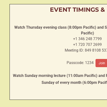
EVENT TIMINGS &
Watch Thursday evening class (8:00pm Pacific) and 
Pacific)
+1 346 248 7799
+1 720 707 2699
Meeting ID: 849 8108 53
Passcode: 1234
Join
Watch Sunday morning lecture (11:00am Pacific) and
Sunday of every month (6:00pm Pacif