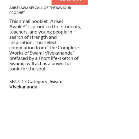
ARISE! AWAKE! CALL OF THE SAVIOUR –
PROPHET
This small booklet “Arise!
Awake!” is produced for students,
teachers, and young people in
search of strength and
inspiration. This select
compilation from “The Complete
Works of Swami Vivekananda”
prefaced by a short life-sketch of
Swamiji will act as a powerful
tonic for the soul.
SKU:
17
Category:
Swami
Vivekananda
$
3.00