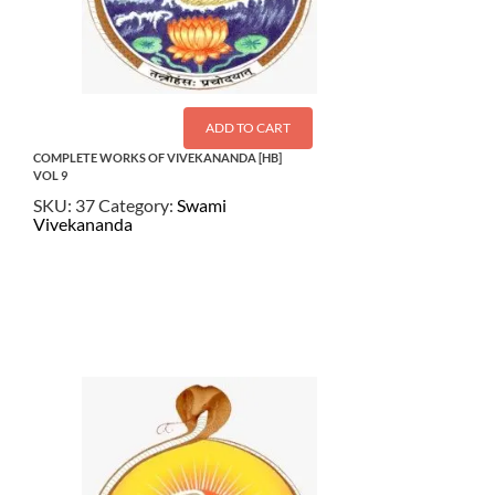
ADD TO CART
COMPLETE WORKS OF VIVEKANANDA [HB]
VOL 9
SKU:
37
Category:
Swami
Vivekananda
$
27.50