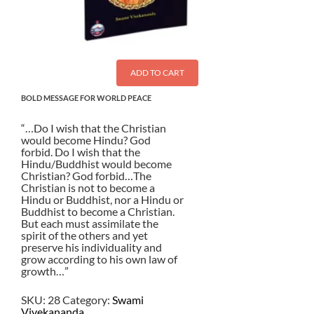
ADD TO CART
BOLD MESSAGE FOR WORLD PEACE
“…Do I wish that the Christian
would become Hindu? God
forbid. Do I wish that the
Hindu/Buddhist would become
Christian? God forbid…The
Christian is not to become a
Hindu or Buddhist, nor a Hindu or
Buddhist to become a Christian.
But each must assimilate the
spirit of the others and yet
preserve his individuality and
grow according to his own law of
growth…”
SKU:
28
Category:
Swami
Vivekananda