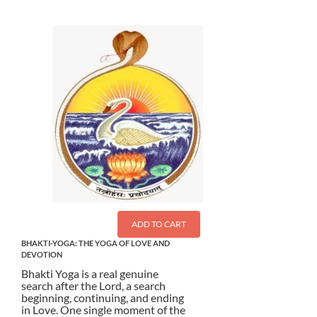
ADD TO CART
BHAKTI-YOGA: THE YOGA OF LOVE AND
DEVOTION
Bhakti Yoga is a real genuine
search after the Lord, a search
beginning, continuing, and ending
in Love. One single moment of the