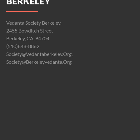
BERKELEY
Vedanta Society Berkeley,
2455 Bowditch Street
Berkeley, CA, 94704
(510)848-8862,
Society@vedantaberkeley.org,
Society@berkeleyvedanta.org