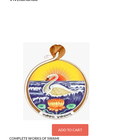
$
1.50
ADD TO CART
COMPLETE WORKS OF SWAMI