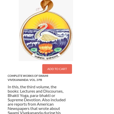
ADD TO CART
COMPLETE WORKS OF SWAMI
VIVEKANANDA: VOL. 3 PB
In this, the third volume, the
books: Lectures and Discourses,
Bhakti Yoga, para-bhakti or
Supreme Devotion. Also included
are reports from American
Newspapers that wrote about
Swami Vivekananda during his