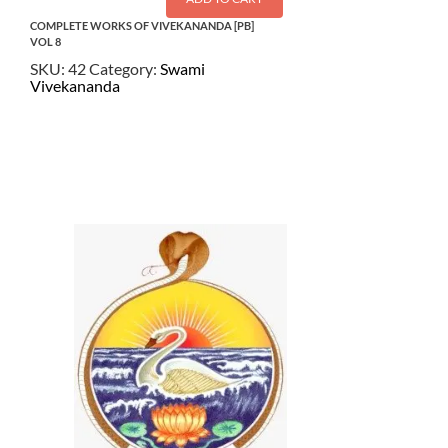
COMPLETE WORKS OF VIVEKANANDA [PB]
VOL 8
SKU:
42
Category:
Swami
Vivekananda
$
22.00