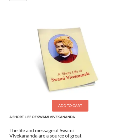
ADD TO CART
A SHORT LIFE OF SWAMI VIVEKANANDA
The life and message of Swami
Vivekananda are a source of great