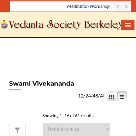
Meditation Workshop
S
k
i
p
t
o
c
o
n
t
e
Swami Vivekananda
n
12
/
24
/
48
/
All
t
Showing 1–16 of 61 results