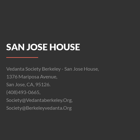
SAN JOSE HOUSE
Vedanta Society Berkeley - San Jose House,
1376 Mariposa Avenue,
San Jose, CA, 95126.
(408)493-0665,
Society@vedantaberkeley.org,
Society@berkeleyvedanta.org