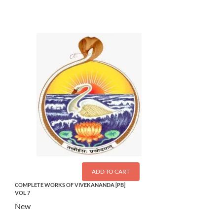
ADD TO CART
COMPLETE WORKS OF VIVEKANANDA [PB]
VOL 7
New