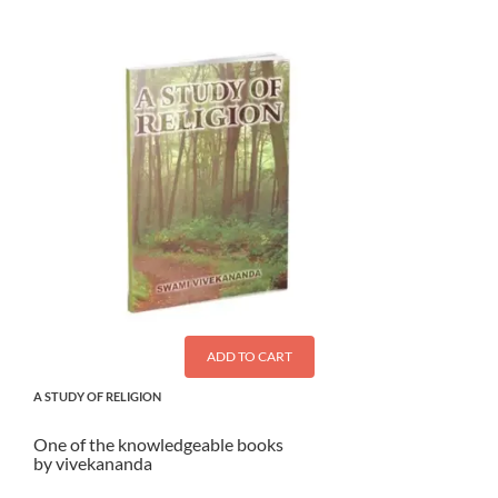
ADD TO CART
A STUDY OF RELIGION
One of the knowledgeable books
by vivekananda