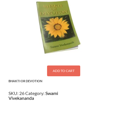
ADD TO CART
BHAKTI OR DEVOTION
SKU:
26
Category:
Swami
Vivekananda
$
1.00