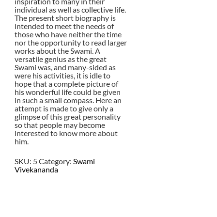
inspiration to many in their
individual as well as collective life.
The present short biography is
intended to meet the needs of
those who have neither the time
nor the opportunity to read larger
works about the Swami. A
versatile genius as the great
Swami was, and many-sided as
were his activities, it is idle to
hope that a complete picture of
his wonderful life could be given
in such a small compass. Here an
attempt is made to give only a
glimpse of this great personality
so that people may become
interested to know more about
him.
SKU:
5
Category:
Swami
Vivekananda
$
2.00