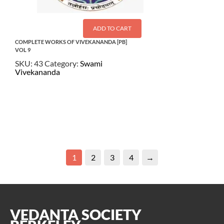
ADD TO CART
COMPLETE WORKS OF VIVEKANANDA [PB]
VOL 9
SKU:
43
Category:
Swami
Vivekananda
$
26.00
1
2
3
4
→
VEDANTA SOCIETY