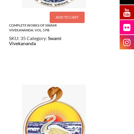
ADD TO CART
COMPLETE WORKS OF SWAMI
VIVEKANANDA: VOL. 5 PB
SKU:
35
Category:
Swami
Vivekananda
$
22.50