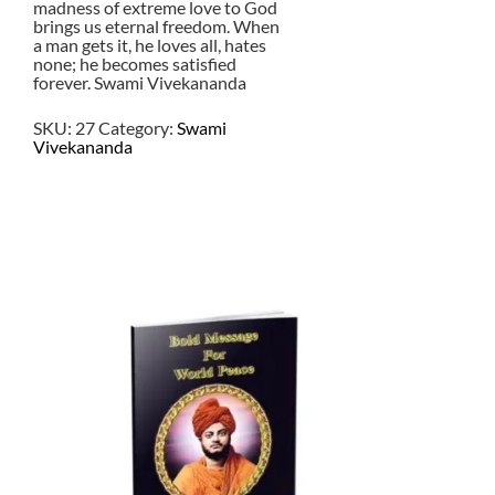
madness of extreme love to God
brings us eternal freedom. When
a man gets it, he loves all, hates
none; he becomes satisfied
forever. Swami Vivekananda
SKU:
27
Category:
Swami
Vivekananda
$
2.50