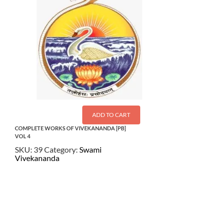
ADD TO CART
COMPLETE WORKS OF VIVEKANANDA [PB]
VOL 4
SKU:
39
Category:
Swami
Vivekananda
$
22.50