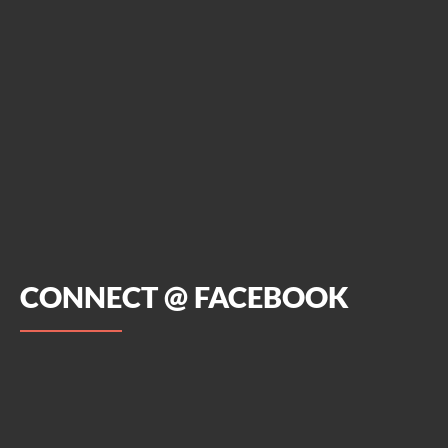
CONNECT @ FACEBOOK