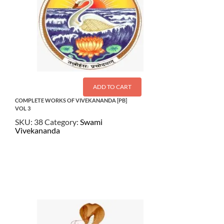
ADD TO CART
COMPLETE WORKS OF VIVEKANANDA [PB]
VOL 3
SKU:
38
Category:
Swami
Vivekananda
$
24.00