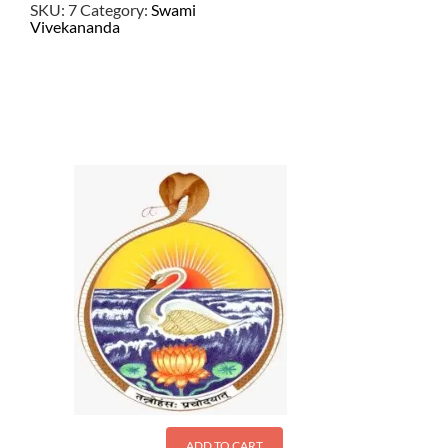
SKU:
7
Category:
Swami
Vivekananda
$
4.50
ADD TO CART