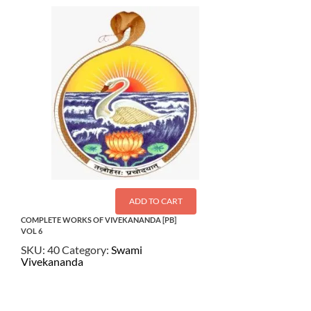
ADD TO CART
COMPLETE WORKS OF VIVEKANANDA [PB]
VOL 6
SKU:
40
Category:
Swami
Vivekananda
$
21.50