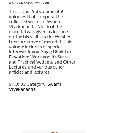
VIVEKANANDA: VOL. 2 PB
This is the 2nd volume of 9
volumes that comprise the
collected works of Swami
Vivekananda. Much of the
material was given as lectures
during his visits to the West. A
treasure trove of material.. This
volume includes of special
interest: Jnana-Yoga; Bhakti or
Devotion; Work and Its Secret;
and Practical Vedanta and Other
Lectures. and various other
articles and lectures.
SKU:
33
Category:
Swami
Vivekananda
$
22.50