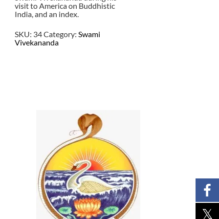
visit to America on Buddhistic
India, and an index.
SKU:
34
Category:
Swami
Vivekananda
$
16.00