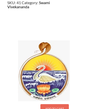
SKU:
41
Category:
Swami
Vivekananda
$
21.50
ADD TO CART