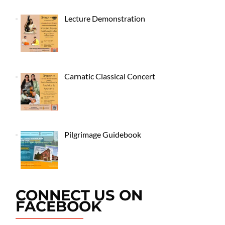
Lecture Demonstration
Carnatic Classical Concert
Pilgrimage Guidebook
CONNECT US ON
FACEBOOK