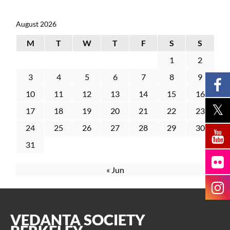
August 2026
M
T
W
T
F
S
S
1
2
3
4
5
6
7
8
9
10
11
12
13
14
15
16
17
18
19
20
21
22
23
24
25
26
27
28
29
30
31
« Jun
VEDANTA SOCIETY