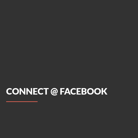
CONNECT @ FACEBOOK