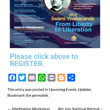
Please click above to
REGISTER.
Face
Twit
Ema
Wh
Prin
Blog
Shar
boo
ter
il
atsA
t
ger
e
This entry was posted in
Upcoming Events
,
Updates
.
k
pp
Bookmark the
permalink
.
←
Meditation Workshop
4th July Spiritual Retreat –