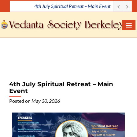
4th July Spiritual Retreat – Main Event
S
k
i
p
t
o
c
o
n
t
e
4th July Spiritual Retreat – Main
n
Event
t
Posted on
May 30, 2026