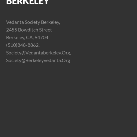
BERKELEY
Vedanta Society Berkeley,
2455 Bowditch Street
Berkeley, CA, 94704
(510)848-8862,
Society@vedantaberkeley.org,
Society@berkeleyvedanta.org