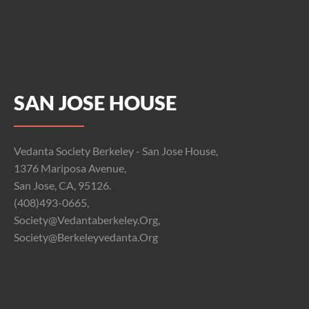
SAN JOSE HOUSE
Vedanta Society Berkeley - San Jose House,
1376 Mariposa Avenue,
San Jose, CA, 95126.
(408)493-0665,
Society@vedantaberkeley.org,
Society@berkeleyvedanta.org