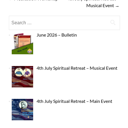
Musical Event
→
June 2026 – Bulletin
4th July Spiritual Retreat – Musical Event
4th July Spiritual Retreat – Main Event