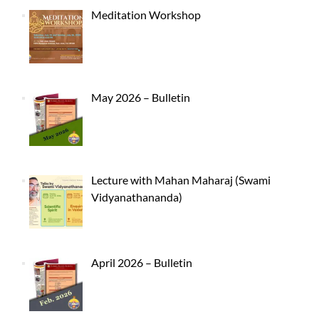
Meditation Workshop
May 2026 – Bulletin
Lecture with Mahan Maharaj (Swami
Vidyanathananda)
April 2026 – Bulletin