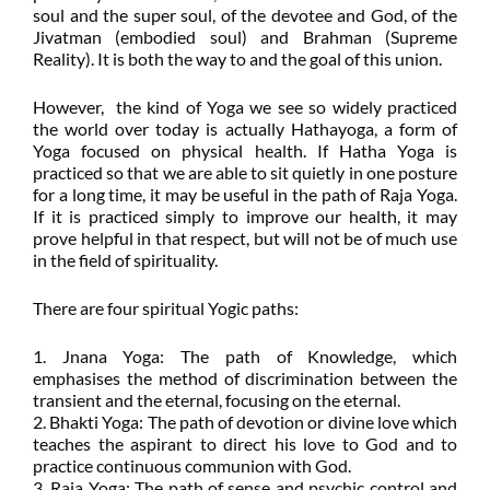
soul and the super soul, of the devotee and God, of the
Jivatman (embodied soul) and Brahman (Supreme
Reality). It is both the way to and the goal of this union.
However, the kind of Yoga we see so widely practiced
the world over today is actually Hathayoga, a form of
Yoga focused on physical health. If Hatha Yoga is
practiced so that we are able to sit quietly in one posture
for a long time, it may be useful in the path of Raja Yoga.
If it is practiced simply to improve our health, it may
prove helpful in that respect, but will not be of much use
in the field of spirituality.
There are four spiritual Yogic paths:
1. Jnana Yoga: The path of Knowledge, which
emphasises the method of discrimination between the
transient and the eternal, focusing on the eternal.
2. Bhakti Yoga: The path of devotion or divine love which
teaches the aspirant to direct his love to God and to
practice continuous communion with God.
3. Raja Yoga: The path of sense and psychic control and