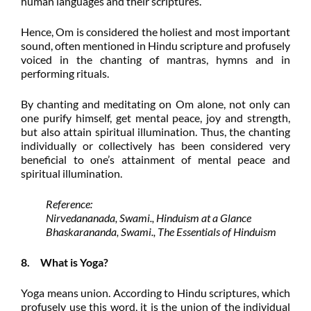
human languages and their scriptures.
Hence, Om is considered the holiest and most important
sound, often mentioned in Hindu scripture and profusely
voiced in the chanting of mantras, hymns and in
performing rituals.
By chanting and meditating on Om alone, not only can
one purify himself, get mental peace, joy and strength,
but also attain spiritual illumination. Thus, the chanting
individually or collectively has been considered very
beneficial to one’s attainment of mental peace and
spiritual illumination.
Reference:
Nirvedananada, Swami., Hinduism at a Glance
Bhaskarananda, Swami., The Essentials of Hinduism
8. What is
Yoga?
Yoga means union. According to Hindu scriptures, which
profusely use this word, it is the union of the individual