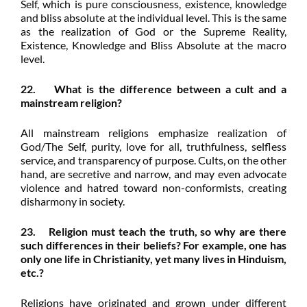
Self, which is pure consciousness, existence, knowledge
and bliss absolute at the individual level. This is the same
as the realization of God or the Supreme Reality,
Existence, Knowledge and Bliss Absolute at the macro
level.
22. What is the difference between a cult and a
mainstream religion?
All mainstream religions emphasize realization of
God/The Self, purity, love for all, truthfulness, selfless
service, and transparency of purpose. Cults, on the other
hand, are secretive and narrow, and may even advocate
violence and hatred toward non-conformists, creating
disharmony in society.
23. Religion must teach the truth, so why are there
such differences in their beliefs? For example, one has
only one life in Christianity, yet many lives in Hinduism,
etc.?
Religions have originated and grown under different