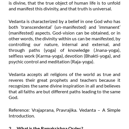
is divine, that the true object of human life is to unfold
and manifest this divinity, and that truth is universal.
Vedanta is characterized by a belief in one God who has
both ‘transcendental’ (un-manifested) and ‘immanent’
(manifested) aspects. God-vision can be obtained, or in
other words, the divinity within us can be manifested, by
controlling our nature, internal and external, and
through paths (yoga) of knowledge (Jnana-yoga),
selfless work (Karma-yoga), devotion (Bhakti-yoga), and
psychic control and meditation (Raja-yoga).
Vedanta accepts all religions of the world as true and
reveres their great prophets and teachers because it
recognizes the same divine inspiration in all and
believes
that all faiths are but different paths leading to the same
God.
Reference: Vrajaprana, Pravrajika. Vedanta – A
Simple
Introduction.
2. What is the Ramakrishna Order?