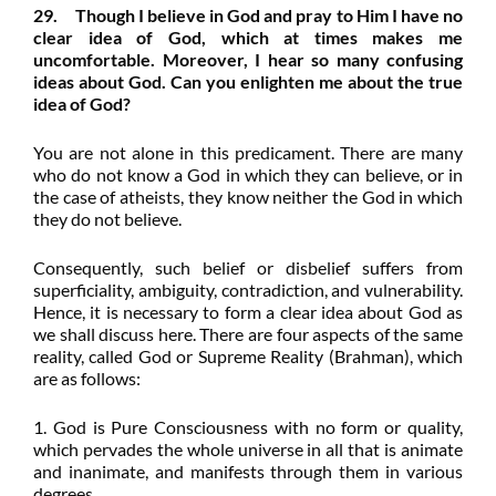
29. Though I believe in God and pray to Him I have no
clear idea of God, which at times makes me
uncomfortable. Moreover, I hear so many confusing
ideas about God. Can you enlighten me about the true
idea of God?
You are not alone in this predicament. There are many
who do not know a God in which they can believe, or in
the case of atheists, they know neither the God in which
they do not believe.
Consequently, such belief or disbelief suffers from
superficiality, ambiguity, contradiction, and vulnerability.
Hence, it is necessary to form a clear idea about God as
we shall discuss here. There are four aspects of the same
reality, called God or Supreme Reality (Brahman), which
are as follows:
1. God is Pure Consciousness with no form or quality,
which pervades the whole universe in all that is animate
and inanimate, and manifests through them in various
degrees.