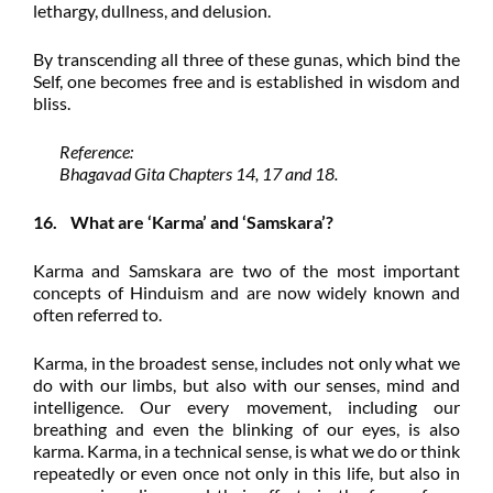
lethargy, dullness, and delusion.
By transcending all three of these gunas, which bind the
Self, one becomes free and is established in wisdom and
bliss.
Reference:
Bhagavad Gita Chapters 14, 17 and 18.
16. What are ‘Karma’ and ‘Samskara’?
Karma and Samskara are two of the most important
concepts of Hinduism and are now widely known and
often referred to.
Karma, in the broadest sense, includes not only what we
do with our limbs, but also with our senses, mind and
intelligence. Our every movement, including our
breathing and even the blinking of our eyes, is also
karma. Karma, in a technical sense, is what we do or think
repeatedly or even once not only in this life, but also in