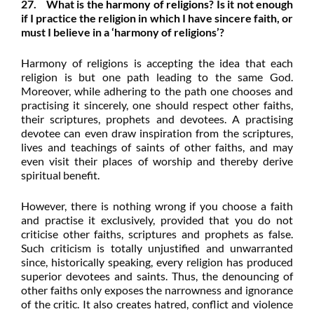
27. What is the
harmony of religions
? Is it not enough
if I practice the religion in which I have sincere faith, or
must I believe in a ‘harmony of religions’?
Harmony of religions is accepting the idea that each
religion is but one path leading to the same God.
Moreover, while adhering to the path one chooses and
practising it sincerely, one should respect other faiths,
their scriptures, prophets and devotees. A practising
devotee can even draw inspiration from the scriptures,
lives and teachings of saints of other faiths, and may
even visit their places of worship and thereby derive
spiritual benefit.
However, there is nothing wrong if you choose a faith
and practise it exclusively, provided that you do not
criticise other faiths, scriptures and prophets as false.
Such criticism is totally unjustified and unwarranted
since, historically speaking, every religion has produced
superior devotees and saints. Thus, the denouncing of
other faiths only exposes the narrowness and ignorance
of the critic. It also creates hatred, conflict and violence