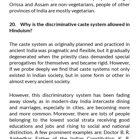
Orissa and Assam are non-vegetarians, people of other
provinces of India are mostly vegetarian.
20. Why is the discriminative caste system allowed in
Hinduism?
The caste system as originally planned and practiced in
ancient India was pragmatic and flexible, but it gradually
degenerated when the priestly class demanded special
prerogatives for themselves and became rigid. However,
if we probe deeply we find that caste systems not only
existed in Indian society, but in some form or other in
almost every ancient society.
However, this discriminatory system has been fading
away slowly, as in modern-day India intercaste dining
and marriages, especially in cities, are becoming more
and more common. Moreover, there are lots of people
belonging to the lowest social strata receiving good
educations and jobs and rising to social and national
distinction. A few prominent examples are: Doctor B. R.
Ambedkar, Father of the Indian Constitution, K. R.