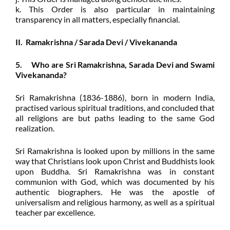
k. This Order is also particular in maintaining
transparency in all matters, especially financial.
II. Ramakrishna / Sarada Devi / Vivekananda
5. Who are Sri Ramakrishna, Sarada Devi and Swami
Vivekananda?
Sri Ramakrishna (1836-1886), born in modern India,
practised various spiritual traditions, and concluded that
all religions are but paths leading to the same God
realization.
Sri Ramakrishna is looked upon by millions in the same
way that Christians look upon Christ and Buddhists look
upon Buddha. Sri Ramakrishna was in constant
communion with God, which was documented by his
authentic biographers. He was the apostle of
universalism and religious harmony, as well as a spiritual
teacher par excellence.