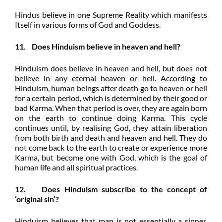
Hindus believe in one Supreme Reality which manifests
Itself in various forms of God and Goddess.
11. Does Hinduism believe in heaven and hell?
Hinduism does believe in heaven and hell, but does not
believe in any eternal heaven or hell. According to
Hinduism, human beings after death go to heaven or hell
for a certain period, which is determined by their good or
bad Karma. When that period is over, they are again born
on the earth to continue doing Karma. This cycle
continues until, by realising God, they attain liberation
from both birth and death and heaven and hell. They do
not come back to the earth to create or experience more
Karma, but become one with God, which is the goal of
human life and all spiritual practices.
12. Does Hinduism subscribe to the concept of
‘original sin’?
Hinduism believes that man is not essentially a sinner,