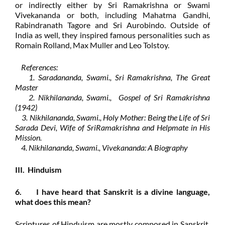
or indirectly either by Sri Ramakrishna or Swami
Vivekananda or both, including Mahatma Gandhi,
Rabindranath Tagore and Sri Aurobindo. Outside of
India as well, they inspired famous personalities such as
Romain Rolland, Max Muller and Leo Tolstoy.
References:
1. Saradananda, Swami., Sri Ramakrishna, The Great
Master
2. Nikhilananda, Swami., Gospel of Sri Ramakrishna
(1942)
3. Nikhilananda, Swami., Holy Mother: Being the Life of Sri
Sarada Devi, Wife of SriRamakrishna and Helpmate in His
Mission.
4. Nikhilananda, Swami., Vivekananda: A Biography
III. Hinduism
6. I have heard that Sanskrit is a divine language,
what does this mean?
Scriptures of Hinduism are mostly composed in Sanskrit,