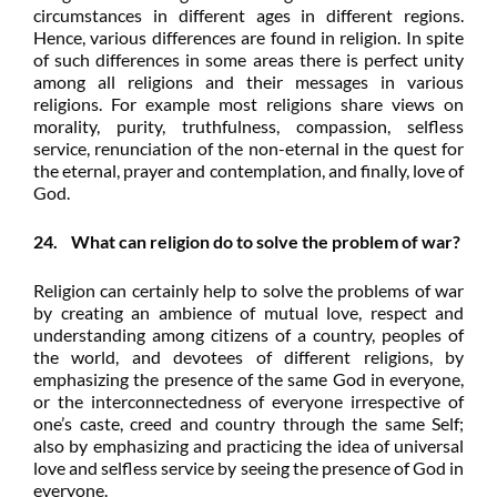
circumstances in different ages in different regions.
Hence, various differences are found in religion. In spite
of such differences in some areas there is perfect unity
among all religions and their messages in various
religions. For example most religions share views on
morality, purity, truthfulness, compassion, selfless
service, renunciation of the non-eternal in the quest for
the eternal, prayer and contemplation, and finally, love of
God.
24. What can religion do to solve the problem of war?
Religion can certainly help to solve the problems of war
by creating an ambience of mutual love, respect and
understanding among citizens of a country, peoples of
the world, and devotees of different religions, by
emphasizing the presence of the same God in everyone,
or the interconnectedness of everyone irrespective of
one’s caste, creed and country through the same Self;
also by emphasizing and practicing the idea of universal
love and selfless service by seeing the presence of God in
everyone.