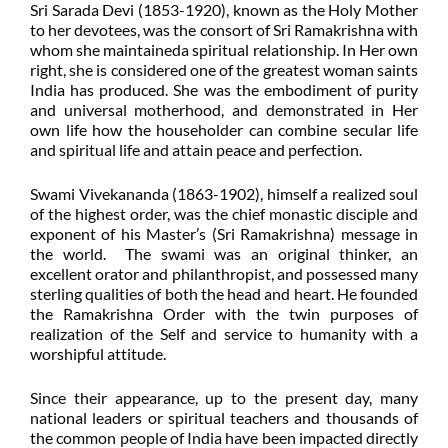
Sri Sarada Devi (1853-1920), known as the Holy Mother
to her devotees, was the consort of Sri Ramakrishna with
whom she maintaineda spiritual relationship. In Her own
right, she is considered one of the greatest woman saints
India has produced. She was the embodiment of purity
and universal motherhood, and demonstrated in Her
own life how the householder can combine secular life
and spiritual life and attain peace and perfection.
Swami Vivekananda (1863-1902), himself a realized soul
of the highest order, was the chief monastic disciple and
exponent of his Master’s (Sri Ramakrishna) message in
the world. The swami was an original thinker, an
excellent orator and philanthropist, and possessed many
sterling qualities of both the head and heart. He founded
the Ramakrishna Order with the twin purposes of
realization of the Self and service to humanity with a
worshipful attitude.
Since their appearance, up to the present day, many
national leaders or spiritual teachers and thousands of
the common people of India have been impacted directly