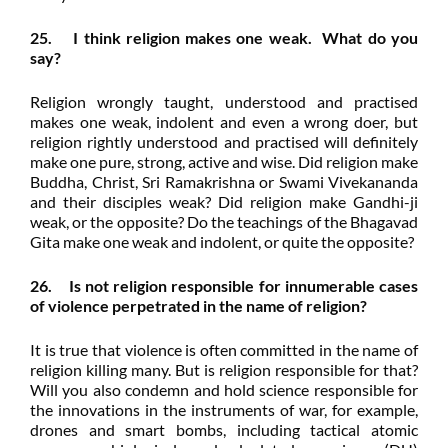
25. I think religion makes one weak. What do you
say?
Religion wrongly taught, understood and practised
makes one weak, indolent and even a wrong doer, but
religion rightly understood and practised will definitely
make one pure, strong, active and wise. Did religion make
Buddha, Christ, Sri Ramakrishna or Swami Vivekananda
and their disciples weak? Did religion make Gandhi-ji
weak, or the opposite? Do the teachings of the Bhagavad
Gita make one weak and indolent, or quite the opposite?
26. Is not religion responsible for innumerable cases
of violence perpetrated in the name of religion?
It is true that violence is often committed in the name of
religion killing many. But is religion responsible for that?
Will you also condemn and hold science responsible for
the innovations in the instruments of war, for example,
drones and smart bombs, including tactical atomic