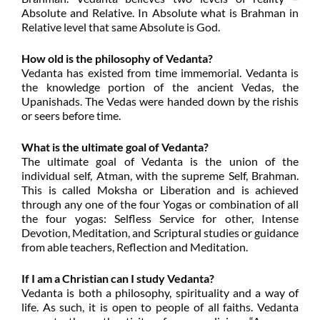
Absolute and Relative. In Absolute what is Brahman in
Relative level that same Absolute is God.
How old is the philosophy of Vedanta?
Vedanta has existed from time immemorial. Vedanta is
the knowledge portion of the ancient Vedas, the
Upanishads. The Vedas were handed down by the rishis
or seers before time.
What is the ultimate goal of Vedanta?
The ultimate goal of Vedanta is the union of the
individual self, Atman, with the supreme Self, Brahman.
This is called Moksha or Liberation and is achieved
through any one of the four Yogas or combination of all
the four yogas: Selfless Service for other, Intense
Devotion, Meditation, and Scriptural studies or guidance
from able teachers, Reflection and Meditation.
If I am a Christian can I study Vedanta?
Vedanta is both a philosophy, spirituality and a way of
life. As such, it is open to people of all faiths. Vedanta