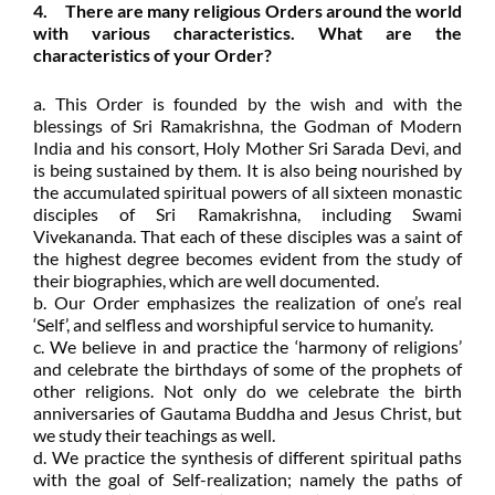
4. There are many religious Orders around the world
with various characteristics. What are the
characteristics of your Order?
a. This Order is founded by the wish and with the
blessings of Sri Ramakrishna, the Godman of Modern
India and his consort, Holy Mother Sri Sarada Devi, and
is being sustained by them. It is also being nourished by
the accumulated spiritual powers of all sixteen monastic
disciples of Sri Ramakrishna, including Swami
Vivekananda. That each of these disciples was a saint of
the highest degree becomes evident from the study of
their biographies, which are well documented.
b. Our Order emphasizes the realization of one’s real
‘Self’, and selfless and worshipful service to humanity.
c. We believe in and practice the ‘harmony of religions’
and celebrate the birthdays of some of the prophets of
other religions. Not only do we celebrate the birth
anniversaries of Gautama Buddha and Jesus Christ, but
we study their teachings as well.
d. We practice the synthesis of different spiritual paths
with the goal of Self-realization; namely the paths of