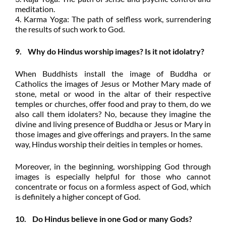
meditation.
4. Karma Yoga: The path of selfless work, surrendering
the results of such work to God.
9. Why do Hindus worship images? Is it not idolatry?
When Buddhists install the image of Buddha or
Catholics the images of Jesus or Mother Mary made of
stone, metal or wood in the altar of their respective
temples or churches, offer food and pray to them, do we
also call them idolaters? No, because they imagine the
divine and living presence of Buddha or Jesus or Mary in
those images and give offerings and prayers. In the same
way, Hindus worship their deities in temples or homes.
Moreover, in the beginning, worshipping God through
images is especially helpful for those who cannot
concentrate or focus on a formless aspect of God, which
is definitely a higher concept of God.
10. Do Hindus believe in one God or many Gods?