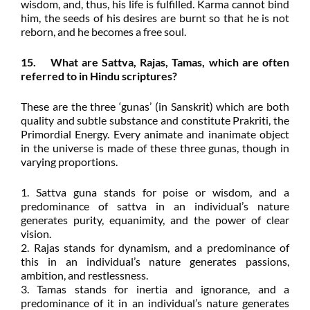
wisdom, and, thus, his life is fulfilled. Karma cannot bind
him, the seeds of his desires are burnt so that he is not
reborn, and he becomes a free soul.
15. What are Sattva, Rajas, Tamas, which are often
referred to in Hindu scriptures?
These are the three ‘gunas’ (in Sanskrit) which are both
quality and subtle substance and constitute Prakriti, the
Primordial Energy. Every animate and inanimate object
in the universe is made of these three gunas, though in
varying proportions.
1. Sattva guna stands for poise or wisdom, and a
predominance of sattva in an individual’s nature
generates purity, equanimity, and the power of clear
vision.
2. Rajas stands for dynamism, and a predominance of
this in an individual’s nature generates passions,
ambition, and restlessness.
3. Tamas stands for inertia and ignorance, and a
predominance of it in an individual’s nature generates