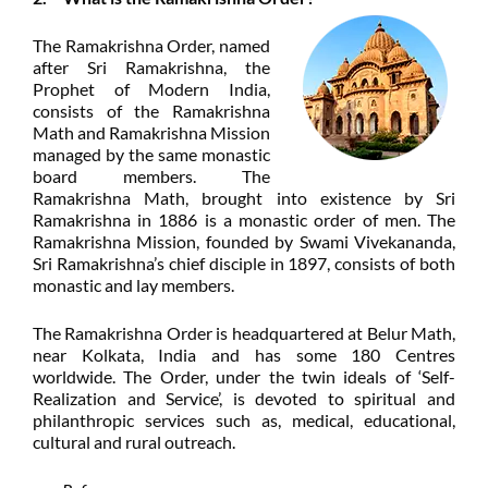
The Ramakrishna Order, named
after Sri Ramakrishna, the
Prophet of Modern India,
consists of the Ramakrishna
Math and Ramakrishna Mission
managed by the same monastic
board members. The
Ramakrishna Math, brought into existence by Sri
Ramakrishna in 1886 is a monastic order of men. The
Ramakrishna Mission, founded by Swami Vivekananda,
Sri Ramakrishna’s chief disciple in 1897, consists of both
monastic and lay members.
The Ramakrishna Order is headquartered at Belur Math,
near Kolkata, India and has some 180 Centres
worldwide. The Order, under the twin ideals of ‘Self-
Realization and Service’, is devoted to spiritual and
philanthropic
services such as, medical, educational,
cultural and rural outreach.