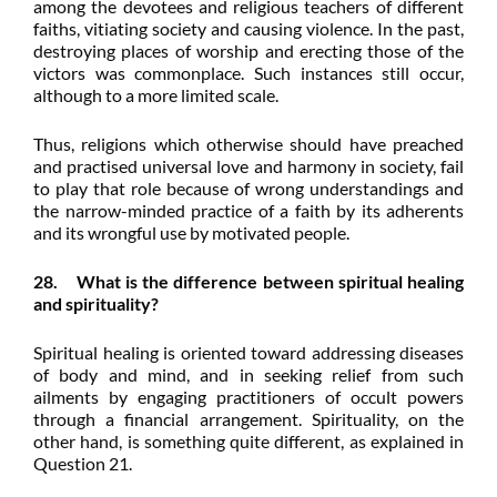
among the devotees and religious teachers of different
faiths, vitiating society and causing violence. In the past,
destroying places of worship and erecting those of the
victors was commonplace. Such instances still occur,
although to a more limited scale.
Thus, religions which otherwise should have preached
and practised universal love and harmony in society, fail
to play that role because of wrong understandings and
the narrow-minded practice of a faith by its adherents
and its wrongful use by motivated people.
28. What is the difference between spiritual healing
and spirituality?
Spiritual healing is oriented toward addressing diseases
of body and mind, and in seeking relief from such
ailments by engaging practitioners of occult powers
through a financial arrangement. Spirituality, on the
other hand, is something quite different, as explained in
Question 21.