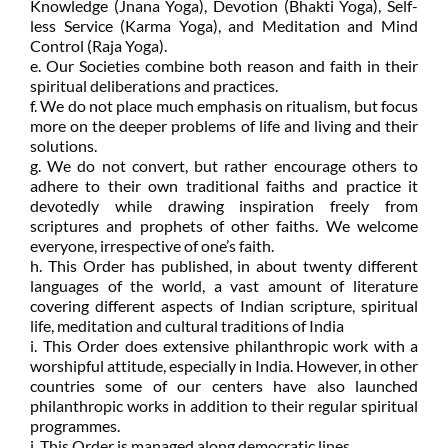
Knowledge (Jnana Yoga), Devotion (Bhakti Yoga), Self-
less Service (Karma Yoga), and Meditation and Mind
Control (Raja Yoga).
e. Our Societies combine both reason and faith in their
spiritual deliberations and practices.
f. We do not place much emphasis on ritualism, but focus
more on the deeper problems of life and living and their
solutions.
g. We do not convert, but rather encourage others to
adhere to their own traditional faiths and practice it
devotedly while drawing inspiration freely from
scriptures and prophets of other faiths. We welcome
everyone, irrespective of one’s faith.
h. This Order has published, in about twenty different
languages of the world, a vast amount of literature
covering different aspects of Indian scripture, spiritual
life, meditation and cultural traditions of India
i. This Order does extensive philanthropic work with a
worshipful attitude, especially in India. However, in other
countries some of our centers have also launched
philanthropic works in addition to their regular spiritual
programmes.
j. This Order is managed along democratic lines.