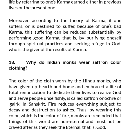
life by referring to one’s Karma earned either in previous
lives or the present one.
Moreover, according to the theory of Karma, if one
suffers, or is destined to suffer, because of one’s bad
Karma, this suffering can be reduced substantially by
performing good Karma, that is, by purifying oneself
through spiritual practices and seeking refuge in God,
who is the giver of the results of Karma.
18. Why do Indian monks wear saffron color
clothing?
The color of the cloth worn by the Hindu monks, who
have given up hearth and home and embraced a life of
total renunciation to dedicate their lives to realize God
and serve people unselfishly, is called saffron or ochre or
‘gairk’ in Sanskrit. Fire reduces everything subject to
decay and destruction to ashes. Thus, by wearing this
color, which is the color of fire, monks are reminded that
things of this world are non-eternal and must not be
craved after as they seek the Eternal, that is, God.