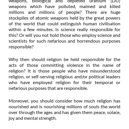
weapons, biological and depleted uranium (DU)
weapons which have polluted, maimed and killed
millions and millions of people? There are huge
stockpiles of atomic weapons held by the great powers
of the world that could extinguish human civilisation
within a few minutes. Is science really responsible for
this? Or will you not hold those who employ science and
scientists for such nefarious and horrendous purposes
responsible?
Why then should religion be held responsible for the
acts of those committing violence in the name of
religion? It is those people who have misunderstood
religion, or self-serving religious and/or political leaders
who have employed religion for their temporal or
nefarious purposes that are responsible.
Moreover, you should consider how much religion has
nourished and is nourishing millions of souls the world
over through the ages and has given them peace, solace,
joy and mental strength.