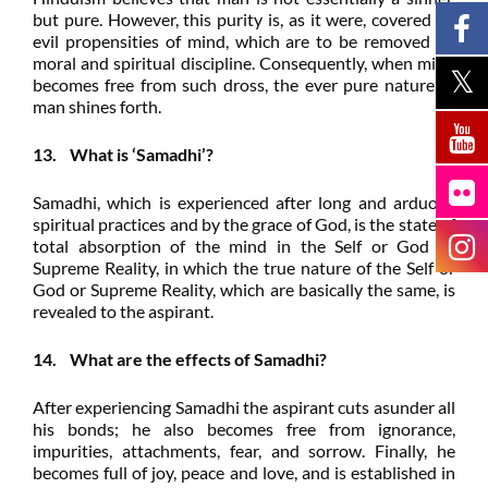
but pure. However, this purity is, as it were, covered by
evil propensities of mind, which are to be removed by
moral and spiritual discipline. Consequently, when mind
becomes free from such dross, the ever pure nature of
man shines forth.
13. What is ‘Samadhi’?
Samadhi, which is experienced after long and arduous
spiritual practices and by the grace of God, is the state of
total absorption of the mind in the Self or God or
Supreme Reality, in which the true nature of the Self or
God or Supreme Reality, which are basically the same, is
revealed to the aspirant.
14. What are the effects of Samadhi?
After experiencing Samadhi the aspirant cuts asunder all
his bonds; he also becomes free from ignorance,
impurities, attachments, fear, and sorrow. Finally, he
becomes full of joy, peace and love, and is established in