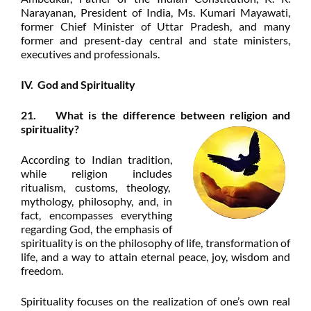
Narayanan, President of India, Ms. Kumari Mayawati,
former Chief Minister of Uttar Pradesh, and many
former and present-day
central and state ministers,
executives and professionals.
IV. God and Spirituality
21. What is the difference between religion and
spirituality?
According to Indian tradition,
while religion includes
ritualism, customs, theology,
mythology, philosophy, and, in
fact, encompasses everything
regarding God, the emphasis of
spirituality is on the philosophy of life, transformation of
life, and a way to attain eternal peace, joy, wisdom and
freedom.
Spirituality focuses on the realization of one’s own real