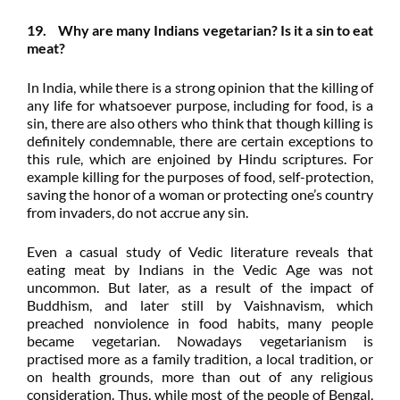
19. Why are many Indians vegetarian? Is it a sin to eat
meat?
In India, while there is a strong opinion that the killing of
any life for whatsoever purpose, including for food, is a
sin, there are also others who think that though killing is
definitely condemnable, there are certain exceptions to
this rule, which are enjoined by Hindu scriptures. For
example killing for the purposes of food, self-protection,
saving the honor of a woman or protecting one’s country
from invaders, do not accrue any sin.
Even a casual study of Vedic literature reveals that
eating meat by Indians in the
Vedic Age was not
uncommon. But later, as a result of the impact of
Buddhism, and later still by Vaishnavism, which
preached nonviolence in food habits, many people
became vegetarian. Nowadays vegetarianism is
practised more as a family tradition, a local tradition, or
on health grounds, more than out of any religious
consideration. Thus, while most of the people of Bengal,