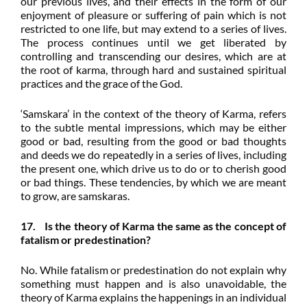
our previous lives, and their effects in the form of our
enjoyment of pleasure or suffering of pain which is not
restricted to one life, but may extend to a series of lives.
The process continues until we get liberated by
controlling and transcending our desires, which are at
the root of karma, through hard and sustained spiritual
practices and the grace of the God.
‘Samskara’ in the context of the theory of Karma, refers
to the subtle mental impressions, which may be either
good or bad, resulting from the good or bad thoughts
and deeds we do repeatedly in a series of lives, including
the present one, which drive us to do or to cherish good
or bad things. These tendencies, by which we are meant
to grow, are samskaras.
17. Is the theory of Karma the same as the concept of
fatalism or predestination?
No. While fatalism or predestination do not explain why
something must happen and is also unavoidable, the
theory of Karma explains the happenings in an individual