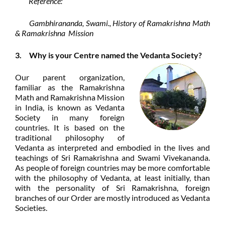
Reference:
Gambhirananda, Swami., History of Ramakrishna Math
& Ramakrishna Mission
3. Why is your Centre named the Vedanta Society?
Our parent organization,
familiar as the Ramakrishna
Math and Ramakrishna Mission
in India, is known as Vedanta
Society in many foreign
countries. It is based on the
traditional philosophy of
Vedanta as interpreted and embodied in the lives and
teachings of Sri Ramakrishna and Swami Vivekananda.
As people of foreign countries may be more comfortable
with the philosophy of Vedanta, at least initially, than
with the personality of Sri Ramakrishna, foreign
branches of our Order are mostly introduced as Vedanta
Societies.