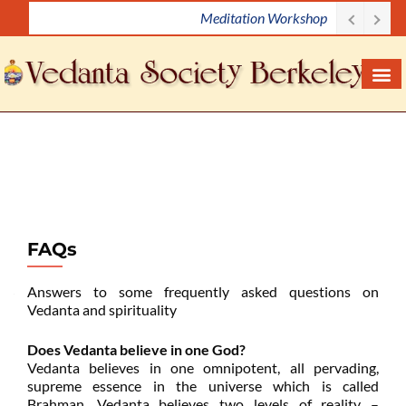
Meditation Workshop
S
k
i
p
t
o
c
o
n
t
e
FAQs
n
t
Answers to some frequently asked questions on
Vedanta and spirituality
Does Vedanta believe in one God?
Vedanta believes in one omnipotent, all pervading,
supreme essence in the universe which is called
Brahman. Vedanta believes two levels of reality –