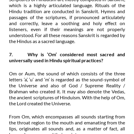
which is a highly articulated language. Rituals of the
Hindu tradition are conducted in Sanskrit. Hymns and
passages of the scriptures, if pronounced articulately
and correctly, leave a soothing and holy effect on
listeners, even if their meanings are not properly
understood. For all these reasons Sanskrit is regarded by
the Hindus as a sacred language.
7. Why is ‘Om’ considered most sacred and
universally used in Hindu spiritual practices?
Om or Aum, the sound of which consists of the three
letters ‘a’, ‘u’ and ‘m’ is regarded as the sound-symbol of
the Universe and also of God / Supreme Reality /
Brahman who created it. It may also denote the Vedas,
the ancient scriptures of Hinduism. With the help of Om,
the Lord created the Universe.
From Om, which encompasses all sounds starting from
the throat region to the mouth and emanating from the
lips, originates all sounds and, as a matter of fact, all