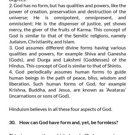
2. God has no form, but has qualities and powers, like the
power of creation, preservation and destruction of the
universe; He is omnipotent, omnipresent, and
omniscient; He is the dispenser of justice, yet shows
mercy, the giver of the fruits of Karma. This concept of
God is similar to that of the Semitic religions, namely
Judaism, Christianity, and Islam.
3. God assumes different divine forms having various
qualities and powers, for example Shiva and Ganesha
(Gods), and Durga and Lakshmi (Goddesses) of the
Hindus. This concept of God is similar to that of Shinto.
4. God periodically assumes human forms to guide
human beings in the path of peace, bliss, wisdom and
liberation. Such human forms of God, for example
Krishna, Buddha, and Jesus, are known as ‘Avataras’
(incarnations or sons of God).
Hinduism believes in all these four aspects of God.
30. How can God have form and, yet, be formless?