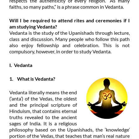
respects the authenticity of every religion. “As many
faiths, so many paths,” is a phrase common in Vedanta.
Will I be required to attend rites and ceremonies if I
am studying Vedanta?
Vedanta is the study of the Upanishads through lecture,
class and discussion. Many people who follow this path
also enjoy fellowship and celebration. This is not
compulsory, however, in order to study
Vedanta.
I. Vedanta
1. What is Vedanta?
Vedanta literally means the end
(‘anta’) of the Vedas, the oldest
and the principal scripture of
Hinduism, that contains eternal
truths revealed to the ancient
sages of India. It is a religious
philosophy based on the Upanishads, the ‘knowledge’
portion of the Vedas, that teaches that man’s real nature