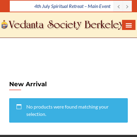
4th July Spiritual Retreat – Main Event
S
k
i
p
t
o
c
o
n
t
e
New Arrival
n
t
No products were found matching your
selection.