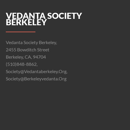
VEDANTA SOCIETY
BERKELEY
Vedanta Society Berkeley,
2455 Bowditch Street
Berkeley, CA, 94704
(510)848-8862,
Society@vedantaberkeley.org,
Society@berkeleyvedanta.org