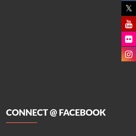
CONNECT @ FACEBOOK