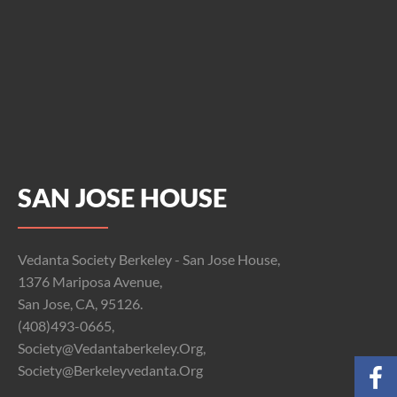
SAN JOSE HOUSE
Vedanta Society Berkeley - San Jose House,
1376 Mariposa Avenue,
San Jose, CA, 95126.
(408)493-0665,
Society@vedantaberkeley.org,
Society@berkeleyvedanta.org