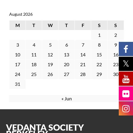
August 2026
M
T
W
T
F
S
S
1
2
3
4
5
6
7
8
9
10
11
12
13
14
15
16
17
18
19
20
21
22
23
24
25
26
27
28
29
30
31
« Jun
VEDANTA SOCIETY