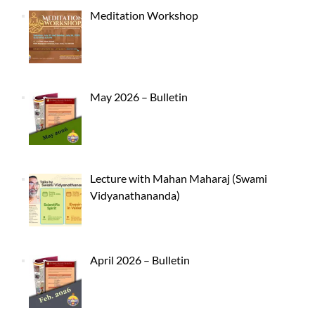
Meditation Workshop
May 2026 – Bulletin
Lecture with Mahan Maharaj (Swami
Vidyanathananda)
April 2026 – Bulletin