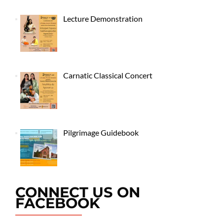
Lecture Demonstration
Carnatic Classical Concert
Pilgrimage Guidebook
CONNECT US ON
FACEBOOK