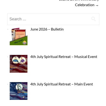
Celebration
→
June 2026 – Bulletin
4th July Spiritual Retreat – Musical Event
4th July Spiritual Retreat – Main Event