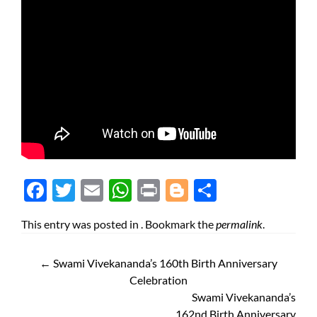
Face
Twit
Ema
Wh
Prin
Blog
Shar
boo
ter
il
atsA
t
ger
e
This entry was posted in . Bookmark the
permalink
.
k
pp
←
Swami Vivekananda’s 160th Birth Anniversary
Celebration
Swami Vivekananda’s
162nd Birth Anniversary