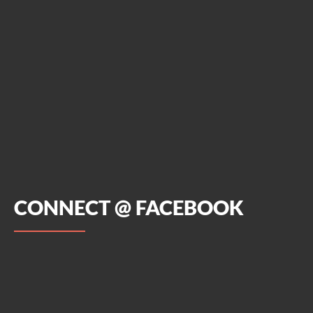
CONNECT @ FACEBOOK