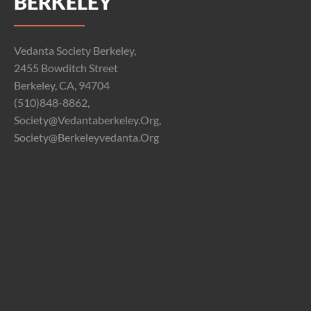
BERKELEY
Vedanta Society Berkeley,
2455 Bowditch Street
Berkeley, CA, 94704
(510)848-8862,
Society@vedantaberkeley.org,
Society@berkeleyvedanta.org