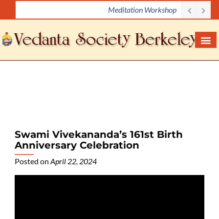
Meditation Workshop
S
k
i
p
t
o
c
o
n
t
e
Swami Vivekananda’s 161st Birth
n
Anniversary Celebration
t
Posted on
April 22, 2024