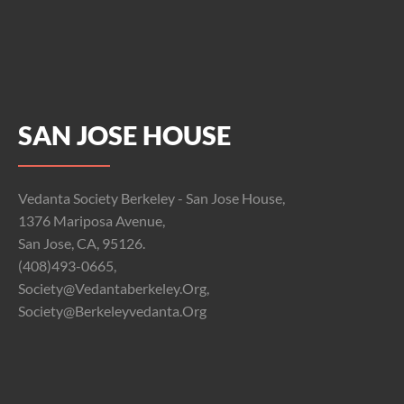
SAN JOSE HOUSE
Vedanta Society Berkeley - San Jose House,
1376 Mariposa Avenue,
San Jose, CA, 95126.
(408)493-0665,
Society@vedantaberkeley.org,
Society@berkeleyvedanta.org