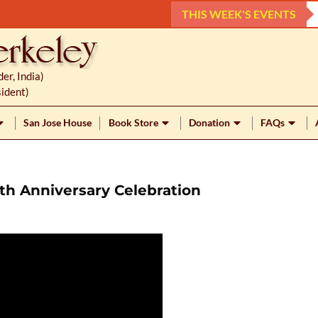
THIS WEEK'S EVENTS
r, India)
ident)
San Jose House
Book Store
Donation
FAQs
th Anniversary Celebration