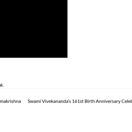
nk
.
amakrishna
Swami Vivekananda’s 161st Birth Anniversary Cele