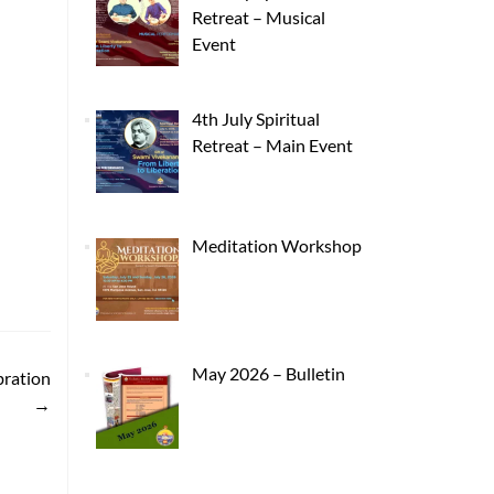
Retreat – Musical
Event
4th July Spiritual
Retreat – Main Event
Meditation Workshop
May 2026 – Bulletin
bration
→