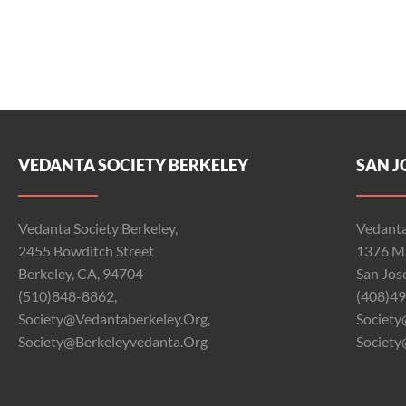
VEDANTA SOCIETY BERKELEY
SAN J
Vedanta Society Berkeley,
Vedanta
2455 Bowditch Street
1376 Ma
Berkeley, CA, 94704
San Jos
(510)848-8862,
(408)49
Society@vedantaberkeley.org,
Society
Society@berkeleyvedanta.org
Society