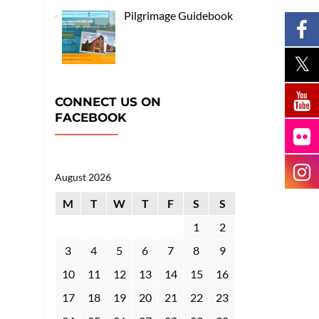
Pilgrimage Guidebook
CONNECT US ON
FACEBOOK
August 2026
M
T
W
T
F
S
S
1
2
3
4
5
6
7
8
9
10
11
12
13
14
15
16
17
18
19
20
21
22
23