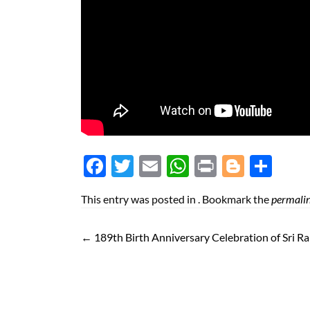
Face
Twit
Ema
Wh
Prin
Blog
Shar
boo
ter
il
atsA
t
ger
e
This entry was posted in . Bookmark the
permali
k
pp
←
189th Birth Anniversary Celebration of Sri R