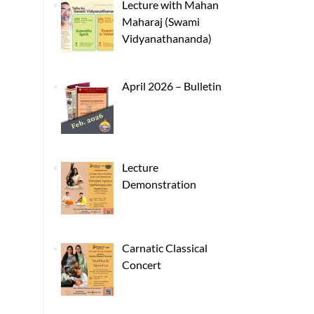
Lecture with Mahan
Maharaj (Swami
Vidyanathananda)
April 2026 – Bulletin
Lecture
Demonstration
Carnatic Classical
Concert