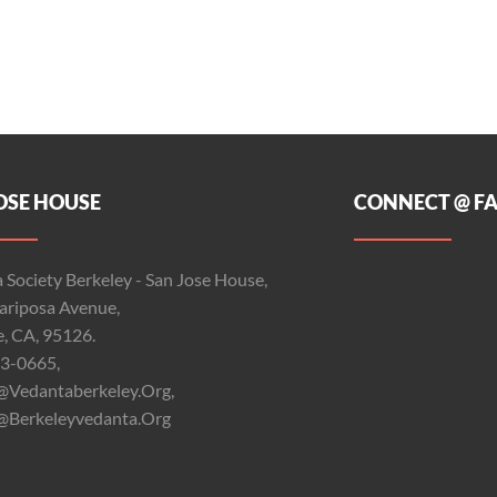
OSE HOUSE
CONNECT @ F
 Society Berkeley - San Jose House,
riposa Avenue,
e, CA, 95126.
3-0665,
@vedantaberkeley.org,
@berkeleyvedanta.org