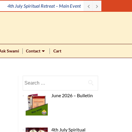
4th July Spiritual Retreat – Main Event
Ask Swami
Contact
Cart
June 2026 – Bulletin
4th July Spiritual