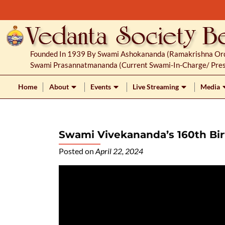
S
k
i
p
Founded In 1939 By Swami Ashokananda (Ramakrishna Orde
t
Swami Prasannatmananda (current Swami-In-Charge/ Pres
o
c
Home
About
Events
Live Streaming
Media
o
n
t
Swami Vivekananda’s 160th Bir
e
n
Posted on
April 22, 2024
t