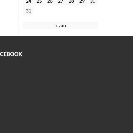
24
25
26
27
28
29
30
31
« Jun
ACEBOOK