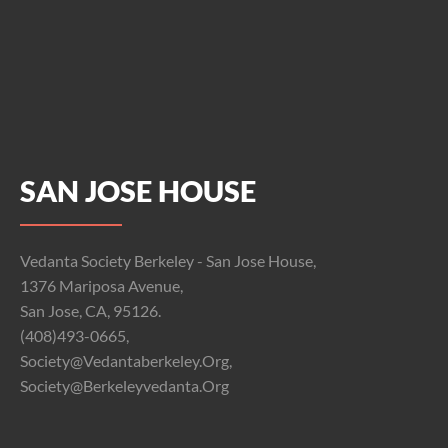
SAN JOSE HOUSE
Vedanta Society Berkeley - San Jose House,
1376 Mariposa Avenue,
San Jose, CA, 95126.
(408)493-0665,
Society@vedantaberkeley.org,
Society@berkeleyvedanta.org