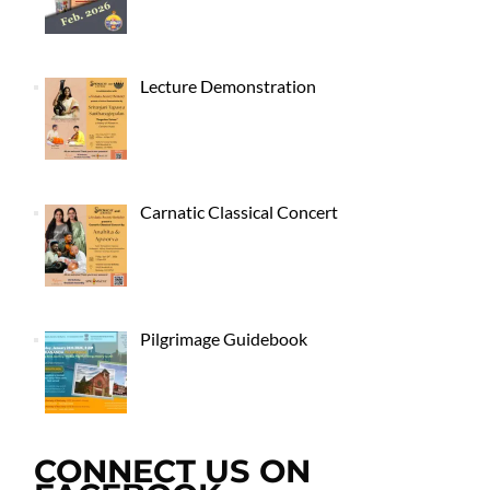
Lecture Demonstration
Carnatic Classical Concert
Pilgrimage Guidebook
CONNECT US ON