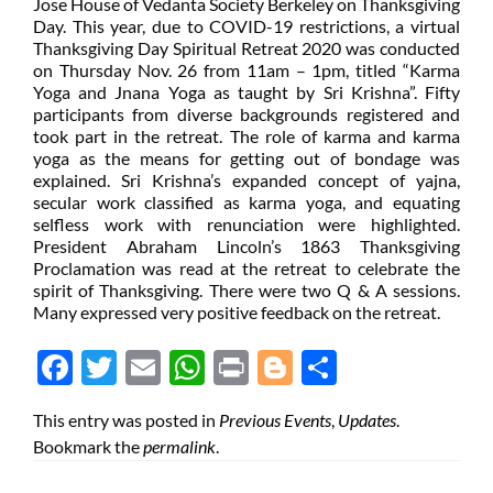
Jose House of Vedanta Society Berkeley on Thanksgiving
Day. This year, due to COVID-19 restrictions, a virtual
Thanksgiving Day Spiritual Retreat 2020 was conducted
on Thursday Nov. 26 from 11am – 1pm, titled “Karma
Yoga and Jnana Yoga as taught by Sri Krishna”. Fifty
participants from diverse backgrounds registered and
took part in the retreat. The role of karma and karma
yoga as the means for getting out of bondage was
explained. Sri Krishna’s expanded concept of yajna,
secular work classified as karma yoga, and equating
selfless work with renunciation were highlighted.
President Abraham Lincoln’s 1863 Thanksgiving
Proclamation was read at the retreat to celebrate the
spirit of Thanksgiving. There were two Q & A sessions.
Many expressed very positive feedback on the retreat.
Face
Twit
Ema
Wh
Prin
Blog
Shar
boo
ter
il
atsA
t
ger
e
This entry was posted in
Previous Events
,
Updates
.
k
pp
Bookmark the
permalink
.