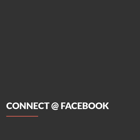
CONNECT @ FACEBOOK