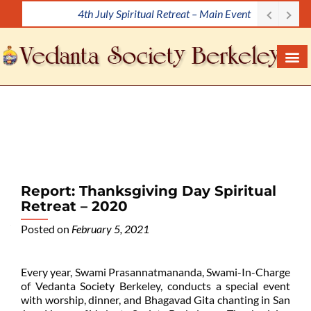
4th July Spiritual Retreat – Main Event
S
k
i
p
t
o
c
o
n
t
e
Report: Thanksgiving Day Spiritual
n
Retreat – 2020
t
Posted on
February 5, 2021
Every year, Swami Prasannatmananda, Swami-In-Charge
of Vedanta Society Berkeley, conducts a special event
with worship, dinner, and Bhagavad Gita chanting in San