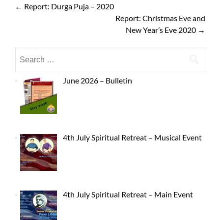
←
Report: Durga Puja – 2020
Report: Christmas Eve and
New Year’s Eve 2020
→
June 2026 – Bulletin
4th July Spiritual Retreat – Musical Event
4th July Spiritual Retreat – Main Event