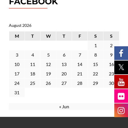
FACEBOOK
August 2026
M
T
W
T
F
S
S
1
2
3
4
5
6
7
8
9
10
11
12
13
14
15
16
17
18
19
20
21
22
23
24
25
26
27
28
29
30
31
« Jun