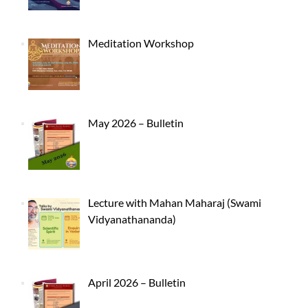
Meditation Workshop
May 2026 – Bulletin
Lecture with Mahan Maharaj (Swami
Vidyanathananda)
April 2026 – Bulletin