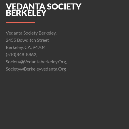
VEDANTA SOCIETY
BERKELEY
Vedanta Society Berkeley,
2455 Bowditch Street
Berkeley, CA, 94704
(510)848-8862,
Society@vedantaberkeley.org,
Society@berkeleyvedanta.org