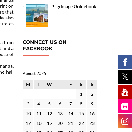
rint on
Pilgrimage Guidebook
re that
da
also
ture as
CONNECT US ON
ma from
 find a
FACEBOOK
ouse of
nanda,
he hall
August 2026
M
T
W
T
F
S
S
1
2
3
4
5
6
7
8
9
10
11
12
13
14
15
16
17
18
19
20
21
22
23