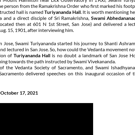
 the person from the Ramakrishna Order who first marked his footp
nstructed hall is named
Turiyananda Hall
. It is worth mentioning he
 and a direct disciple of Sri Ramakrishna,
Swami Abhedanana
ocated then at 601 N 1st Street, San Jose) and delivered a lec
g. 15, 1901, after interviewing him.
n Jose, Swami Turiyananda started his journey to Shanti Ashra
d lectured in San Jose. So, how could the Vedanta movement not
tion of
Turiyananda Hall
is no doubt a landmark of San Jose H
ching towards the path instructed by Swami Vivekananda.
of the Vedanta Society of Sacramento, and Swami Ishadhyana
Sacramento delivered speeches on this inaugural occasion of t
n October 17, 2021