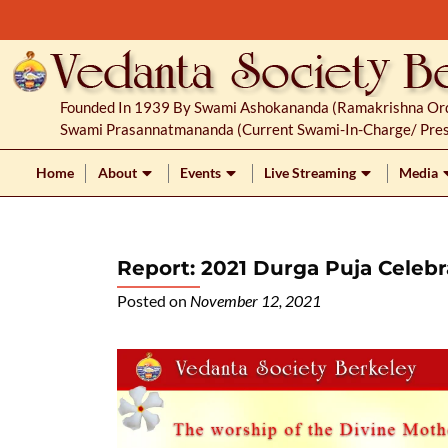
S
k
i
p
Founded In 1939 By Swami Ashokananda (Ramakrishna Orde
t
Swami Prasannatmananda (current Swami-In-Charge/ Pres
o
c
Home
About
Events
Live Streaming
Media
o
n
t
Report: 2021 Durga Puja Celebr
e
n
Posted on
November 12, 2021
t