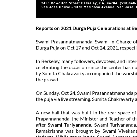
Reports on 2021 Durga Puja Celebrations at B
Swami Prasannatmananda, Swami-in-Charge of 
Durga Puja on Oct 17 and Oct 24, 2021, respecti
In Berkeley, many followers, devotees, and int
celebrating the occasion since the center has 
by Sumita Chakravarty accompanied the worship.
the prasad.
On Sunday, Oct 24, Swami Prasannatmananda pe
the puja via live streaming. Sumita Chakravarty
A new hall that was built in the rear space o
Prapannananda, the Minister and Teacher of th
after
Swami Turiyananda
. Swami Turiyananda,
Ramakrishna was brought by Swami Vivekanan
Vedanta. While traveling to Shanti Ashrama 