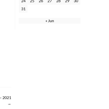
24
25
26
27
28
29
30
31
« Jun
 – 2021
→