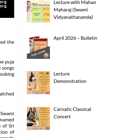
Lecture with Mahan
Maharaj (Swami
Vidyanathananda)
April 2026 – Bulletin
med the
he puja
l songs
Lecture
cooking
Demonstration
watched
Carnatic Classical
y Swami
Concert
s named
 of Sri
ion of
yananda