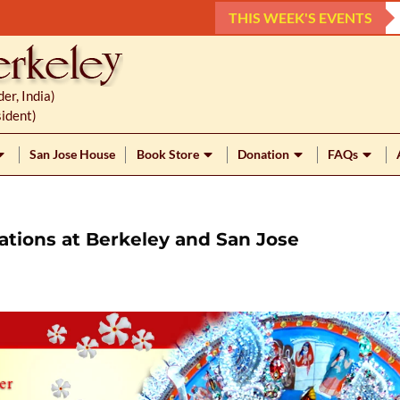
THIS WEEK'S EVENTS
r, India)
ident)
San Jose House
Book Store
Donation
FAQs
ations at Berkeley and San Jose