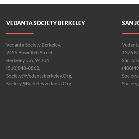
VEDANTA SOCIETY BERKELEY
SAN J
Vedanta Society Berkeley,
Vedanta
2455 Bowditch Street
1376 Ma
Berkeley, CA, 94704
San Jos
(510)848-8862,
(408)49
Society@vedantaberkeley.org,
Society
Society@berkeleyvedanta.org
Society