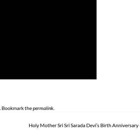
. Bookmark the
permalink
.
Holy Mother Sri Sri Sarada Devi’s Birth Anniversary