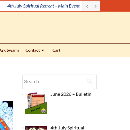
Meditation Workshop
Ask Swami
Contact
Cart
June 2026 – Bulletin
4th July Spiritual