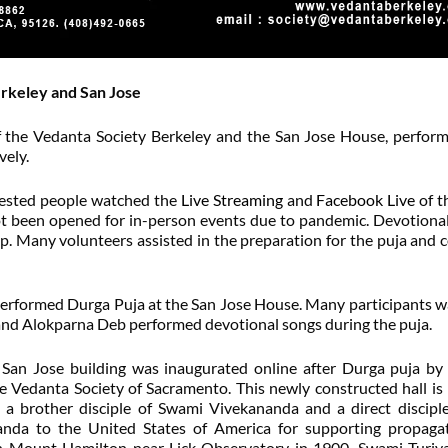
erkeley and San Jose
the Vedanta Society Berkeley and the San Jose House, perfor
vely.
erested people watched the
Live Streaming
and
Facebook Live
of t
not been opened for in-person events due to pandemic. Devotiona
 Many volunteers assisted in the preparation for the puja and 
rformed Durga Puja at the San Jose House. Many participants 
 and Alokparna Deb performed devotional songs during the puja.
f San Jose building was inaugurated online after Durga puja b
e Vedanta Society of Sacramento. This newly constructed hall i
 a brother disciple of Swami Vivekananda and a direct disciple
da to the United States of America for supporting propagat
on Mount Hamilton near Lick Observatory in 1900, Swami Turi