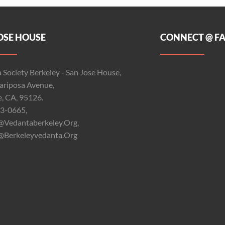
OSE HOUSE
CONNECT @ F
 Society Berkeley - San Jose House,
riposa Avenue,
e, CA, 95126.
3-0665,
@vedantaberkeley.org,
@berkeleyvedanta.org