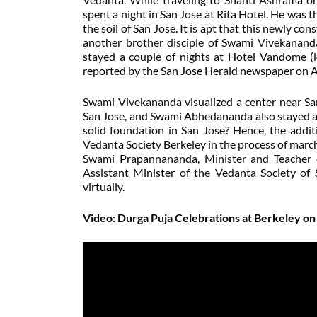
spent a night in San Jose at Rita Hotel. He was
the soil of San Jose. It is apt that this newly co
another brother disciple of Swami Vivekananda
stayed a couple of nights at Hotel Vandome (l
reported by the San Jose Herald newspaper on Au
Swami Vivekananda visualized a center near Sa
San Jose, and Swami Abhedananda also stayed an
solid foundation in San Jose? Hence, the addi
Vedanta Society Berkeley in the process of mar
Swami Prapannananda, Minister and Teacher 
Assistant Minister of the Vedanta Society of 
virtually.
Video: Durga Puja Celebrations at Berkeley o