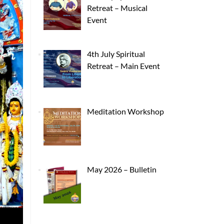
Retreat – Musical
Event
4th July Spiritual
Retreat – Main Event
Meditation Workshop
May 2026 – Bulletin