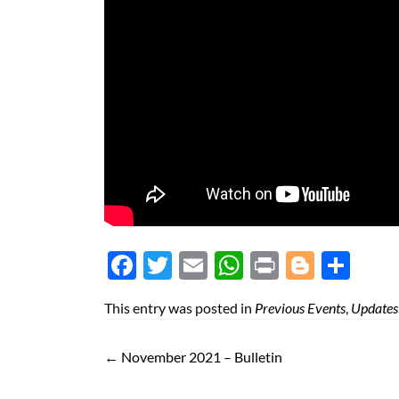
Face
Twit
Ema
Wh
Prin
Blog
Shar
boo
ter
il
atsA
t
ger
e
This entry was posted in
Previous Events
,
Updates
k
pp
←
November 2021 – Bulletin