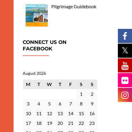
Pilgrimage Guidebook
CONNECT US ON
FACEBOOK
August 2026
M
T
W
T
F
S
S
1
2
3
4
5
6
7
8
9
10
11
12
13
14
15
16
17
18
19
20
21
22
23