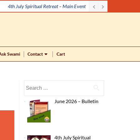
4th July Spiritual Retreat – Main Event
Ask Swami
Contact
Cart
June 2026 – Bulletin
4th July Spiritual