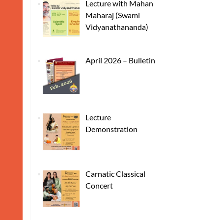
Lecture with Mahan
Maharaj (Swami
Vidyanathananda)
April 2026 – Bulletin
Lecture
Demonstration
Carnatic Classical
Concert