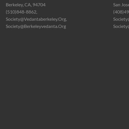
Berkeley, CA, 94704
San Jos
(510)848-8862,
(408)49
Society@vedantaberkeley.org,
Society
Society@berkeleyvedanta.org
Society