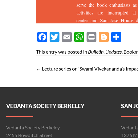
Face
Twit
Ema
Wh
Prin
Blog
Shar
boo
ter
il
atsA
t
ger
e
This entry was posted in
Bulletin
,
Updates
. Bookm
k
pp
←
Lecture series on ‘Swami Vivekananda’s Impac
VEDANTA SOCIETY BERKELEY
SAN J
Vedanta Society Berkeley,
Vedanta
2455 Bowditch Street
1376 Ma