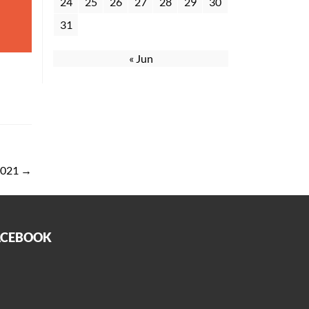
24
25
26
27
28
29
30
31
« Jun
 2021
→
ACEBOOK