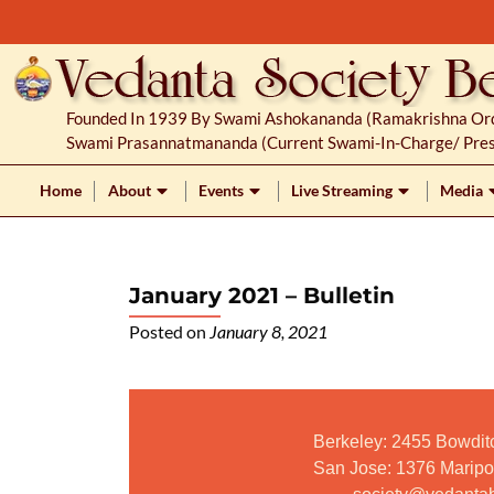
S
k
i
p
Founded In 1939 By Swami Ashokananda (Ramakrishna Orde
t
Swami Prasannatmananda (current Swami-In-Charge/ Pres
o
c
Home
About
Events
Live Streaming
Media
o
n
t
January 2021 – Bulletin
e
n
Posted on
January 8, 2021
t