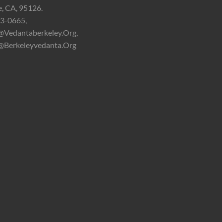
e, CA, 95126.
3-0665,
@vedantaberkeley.org,
@berkeleyvedanta.org