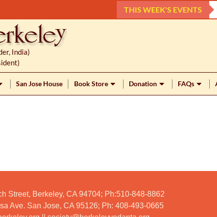
THIS WEEK'S EVENTS
r, India)
ident)
San Jose House
Book Store
Donation
FAQs