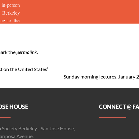
ark the
permalink
.
t on the United States’
Sunday morning lectures, January
OSE HOUSE
CONNECT @ F
 Society Berkeley - San Jose House,
riposa Avenue,