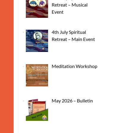
Retreat – Musical
Event
4th July Spiritual
Retreat – Main Event
Meditation Workshop
May 2026 – Bulletin