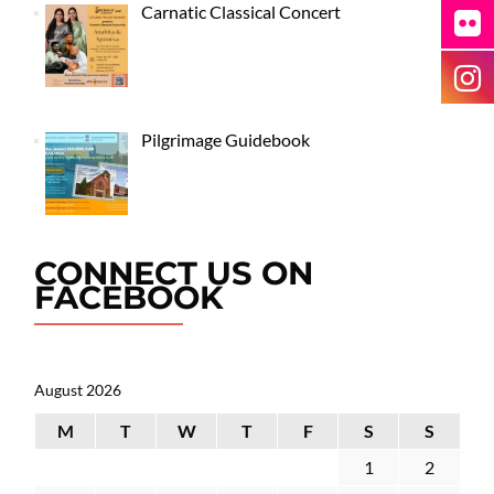
Carnatic Classical Concert
Pilgrimage Guidebook
CONNECT US ON
FACEBOOK
August 2026
M
T
W
T
F
S
S
1
2