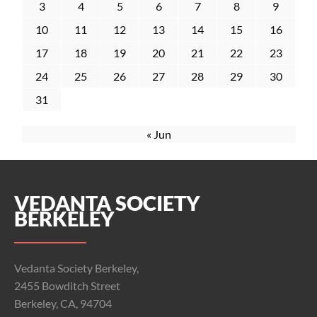
3
4
5
6
7
8
9
10
11
12
13
14
15
16
17
18
19
20
21
22
23
24
25
26
27
28
29
30
31
« Jun
VEDANTA SOCIETY
BERKELEY
Vedanta Society Berkeley,
2455 Bowditch Street
Berkeley, CA, 94704