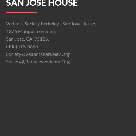
SAN JOSE HOUSE
Vedanta Society Berkeley - San Jose House,
1376 Mariposa Avenue,
San Jose, CA, 95126.
(408)493-0665,
Society@vedantaberkeley.org,
Society@berkeleyvedanta.org