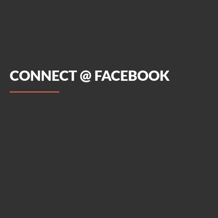
CONNECT @ FACEBOOK