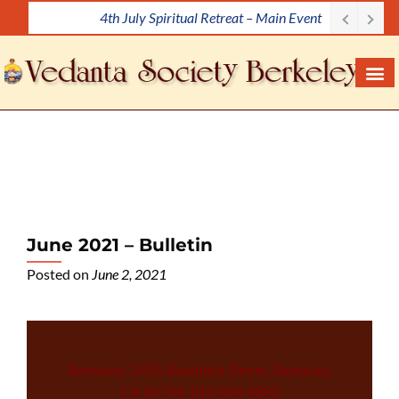
4th July Spiritual Retreat – Main Event
S
k
i
p
t
o
c
o
n
t
e
June 2021 – Bulletin
n
Posted on
June 2, 2021
t