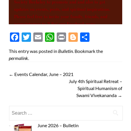
Face
Twit
Ema
Wh
Prin
Blog
Shar
boo
ter
il
atsA
t
ger
e
This entry was posted in
Bulletin
. Bookmark the
k
pp
permalink
.
←
Events Calendar, June – 2021
July 4th Spiritual Retreat –
Spiritual Humanism of
Swami Vivekananda
→
June 2026 – Bulletin