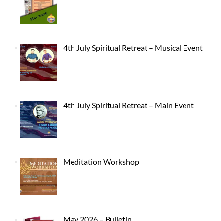
4th July Spiritual Retreat – Musical Event
4th July Spiritual Retreat – Main Event
Meditation Workshop
May 2026 – Bulletin