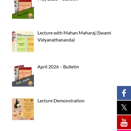
Lecture with Mahan Maharaj (Swami
Vidyanathananda)
April 2026 – Bulletin
Lecture Demonstration