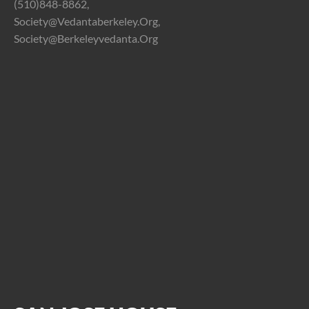
(510)848-8862,
Society@vedantaberkeley.org,
Society@berkeleyvedanta.org