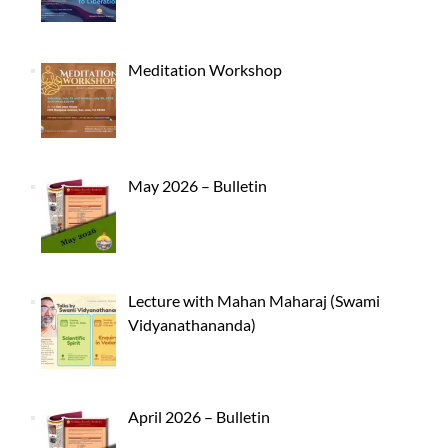
Meditation Workshop
May 2026 – Bulletin
Lecture with Mahan Maharaj (Swami
Vidyanathananda)
April 2026 – Bulletin