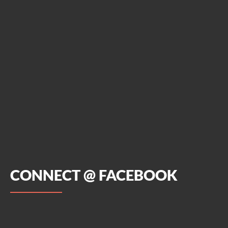
CONNECT @ FACEBOOK