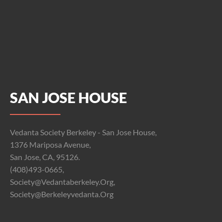
SAN JOSE HOUSE
Vedanta Society Berkeley - San Jose House,
1376 Mariposa Avenue,
San Jose, CA, 95126.
(408)493-0665,
Society@vedantaberkeley.org,
Society@berkeleyvedanta.org