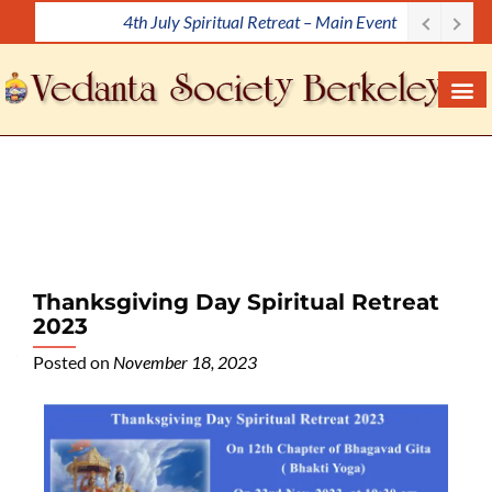
4th July Spiritual Retreat – Main Event
S
k
i
p
t
o
c
o
n
t
e
Thanksgiving Day Spiritual Retreat
n
2023
t
Posted on
November 18, 2023