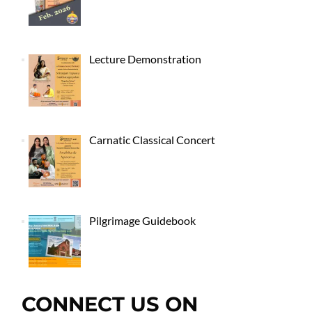
Lecture Demonstration
Carnatic Classical Concert
Pilgrimage Guidebook
CONNECT US ON