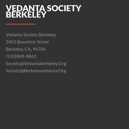
VEDANTA SOCIETY
BERKELEY
Vedanta Society Berkeley,
2455 Bowditch Street
Berkeley, CA, 94704
(510)848-8862,
Society@vedantaberkeley.org,
Society@berkeleyvedanta.org