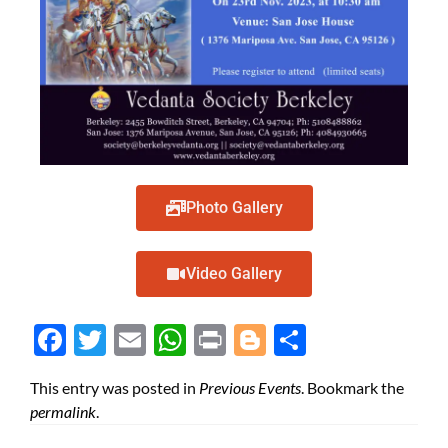
Photo Gallery
Video Gallery
Face
Twit
Ema
Wh
Prin
Blog
Shar
boo
ter
il
atsA
t
ger
e
This entry was posted in
Previous Events
. Bookmark the
k
pp
permalink
.