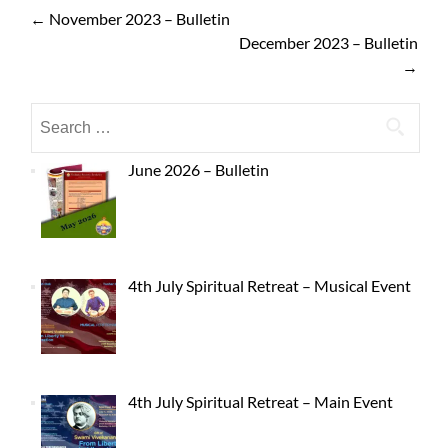
←
November 2023 – Bulletin
December 2023 – Bulletin
→
June 2026 – Bulletin
4th July Spiritual Retreat – Musical Event
4th July Spiritual Retreat – Main Event