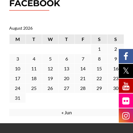
FACEBOOK
August 2026
M
T
W
T
F
S
S
1
2
3
4
5
6
7
8
9
10
11
12
13
14
15
16
17
18
19
20
21
22
23
24
25
26
27
28
29
30
31
« Jun