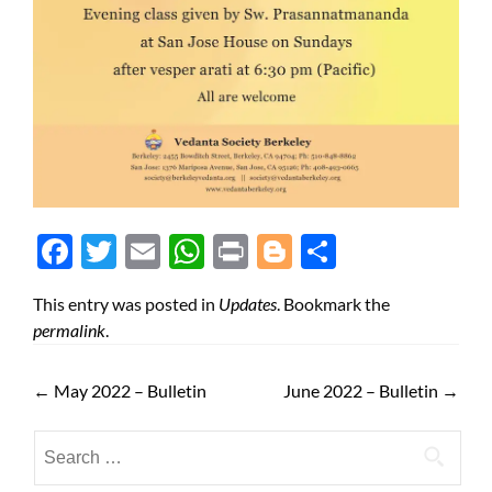
Face
Twit
Ema
Wh
Prin
Blog
Shar
boo
ter
il
atsA
t
ger
e
This entry was posted in
Updates
. Bookmark the
k
pp
permalink
.
←
May 2022 – Bulletin
June 2022 – Bulletin
→