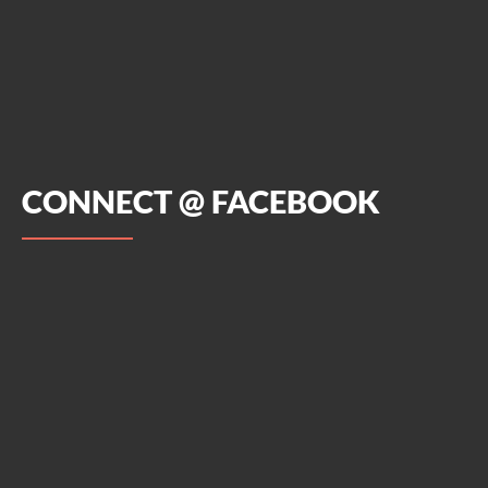
CONNECT @ FACEBOOK