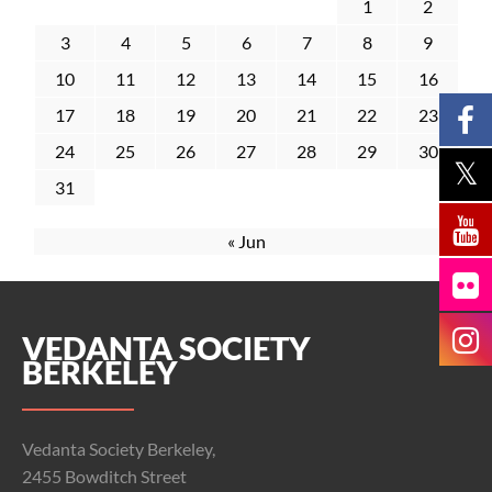
1
2
3
4
5
6
7
8
9
10
11
12
13
14
15
16
17
18
19
20
21
22
23
24
25
26
27
28
29
30
31
« Jun
VEDANTA SOCIETY
BERKELEY
Vedanta Society Berkeley,
2455 Bowditch Street