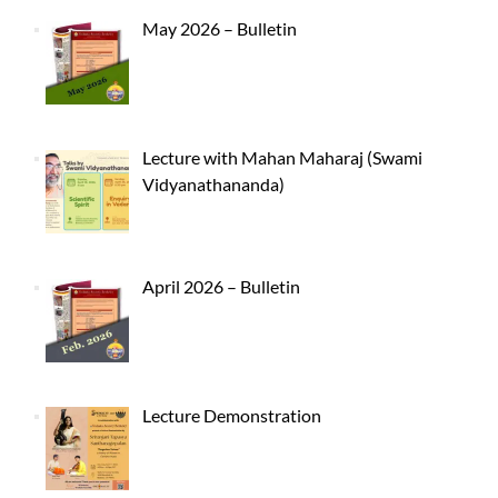
May 2026 – Bulletin
Lecture with Mahan Maharaj (Swami
Vidyanathananda)
April 2026 – Bulletin
Lecture Demonstration