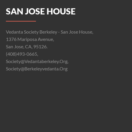
SAN JOSE HOUSE
Vedanta Society Berkeley - San Jose House,
1376 Mariposa Avenue,
San Jose, CA, 95126.
(408)493-0665,
Society@vedantaberkeley.org,
Society@berkeleyvedanta.org