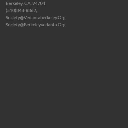
Berkeley, CA, 94704
(510)848-8862,
Society@vedantaberkeley.org,
Society@berkeleyvedanta.org