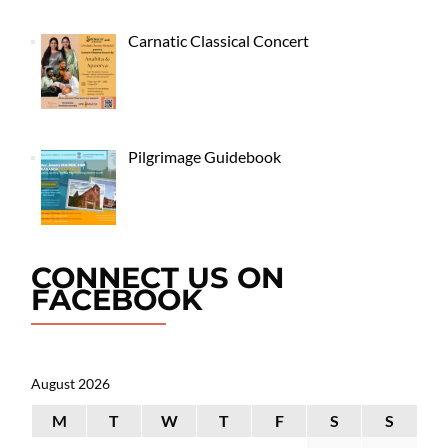
Carnatic Classical Concert
Pilgrimage Guidebook
CONNECT US ON
FACEBOOK
August 2026
M
T
W
T
F
S
S