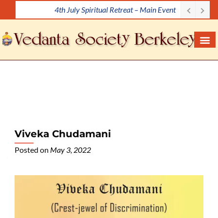
4th July Spiritual Retreat – Main Event
S
k
i
p
t
o
c
o
n
t
e
Viveka Chudamani
n
Posted on
May 3, 2022
t