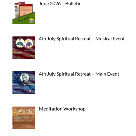
June 2026 – Bulletin
4th July Spiritual Retreat – Musical Event
4th July Spiritual Retreat – Main Event
Meditation Workshop