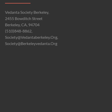
Vedanta Society Berkeley,
2455 Bowditch Street
Berkeley, CA, 94704
(510)848-8862,
Society@vedantaberkeley.org,
Society@berkeleyvedanta.org