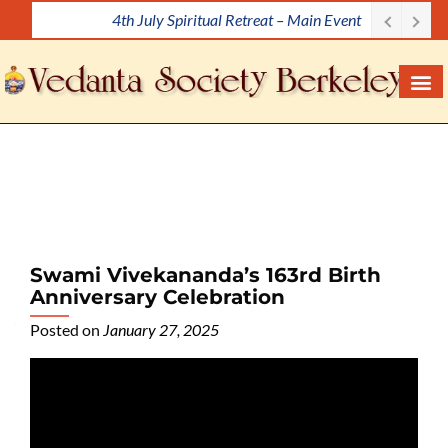
Meditation Workshop
S
k
i
p
t
o
c
o
n
t
e
Swami Vivekananda’s 163rd Birth
n
Anniversary Celebration
t
Posted on
January 27, 2025