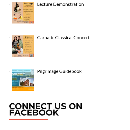
Lecture Demonstration
Carnatic Classical Concert
Pilgrimage Guidebook
CONNECT US ON
FACEBOOK