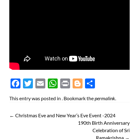
Face
Twit
Ema
Wh
Prin
Blog
Shar
boo
ter
il
atsA
t
ger
e
This entry was posted in . Bookmark the
permalink
.
k
pp
←
Christmas Eve and New Year’s Eve Event -2024
190th Birth Anniversary
Celebration of Sri
Ramakrishna
→