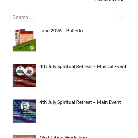
June 2026 – Bulletin
4th July Spiritual Retreat – Musical Event
4th July Spiritual Retreat – Main Event
Meditation Workshop