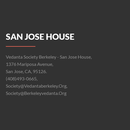
SAN JOSE HOUSE
Vedanta Society Berkeley - San Jose House,
1376 Mariposa Avenue,
San Jose, CA, 95126.
(408)493-0665,
Society@vedantaberkeley.org,
Society@berkeleyvedanta.org