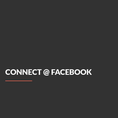
CONNECT @ FACEBOOK