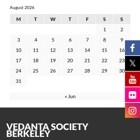
August 2026
M
T
W
T
F
S
S
1
2
3
4
5
6
7
8
9
10
11
12
13
14
15
16
17
18
19
20
21
22
23
24
25
26
27
28
29
30
31
« Jun
VEDANTA SOCIETY
BERKELEY