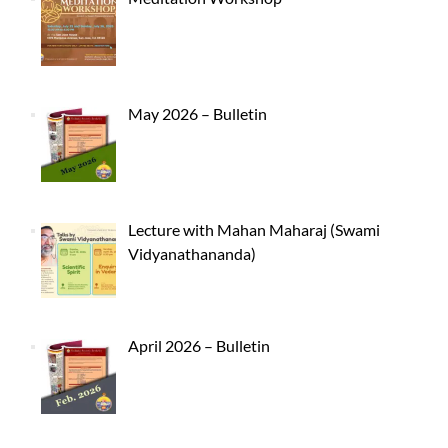
May 2026 – Bulletin
Lecture with Mahan Maharaj (Swami
Vidyanathananda)
April 2026 – Bulletin