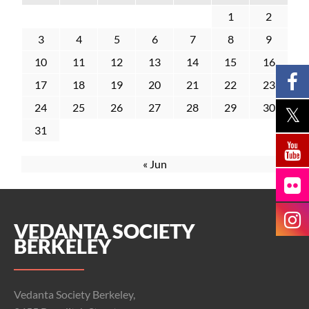
1
2
3
4
5
6
7
8
9
10
11
12
13
14
15
16
17
18
19
20
21
22
23
24
25
26
27
28
29
30
31
« Jun
VEDANTA SOCIETY
BERKELEY
Vedanta Society Berkeley,