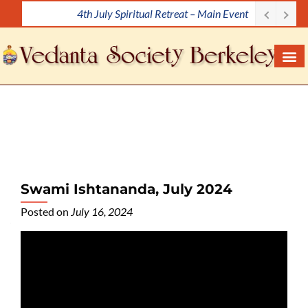
4th July Spiritual Retreat – Main Event
S
k
i
p
t
o
c
o
n
t
e
Swami Ishtananda, July 2024
n
Posted on
July 16, 2024
t