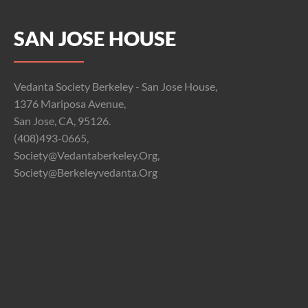
SAN JOSE HOUSE
Vedanta Society Berkeley - San Jose House,
1376 Mariposa Avenue,
San Jose, CA, 95126.
(408)493-0665,
Society@vedantaberkeley.org,
Society@berkeleyvedanta.org