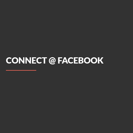
CONNECT @ FACEBOOK