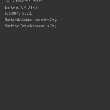
2455 Bowditch Street
Berkeley, CA, 94704
(510)848-8862,
Society@vedantaberkeley.org,
Society@berkeleyvedanta.org