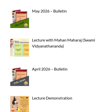
May 2026 – Bulletin
Lecture with Mahan Maharaj (Swami
Vidyanathananda)
April 2026 – Bulletin
Lecture Demonstration