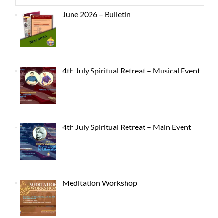
June 2026 – Bulletin
4th July Spiritual Retreat – Musical Event
4th July Spiritual Retreat – Main Event
Meditation Workshop