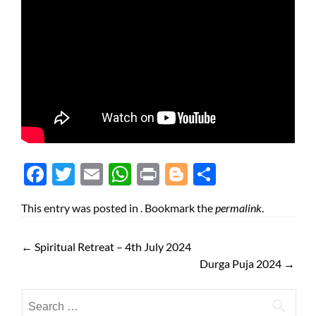
Face
Twit
Ema
Wh
Prin
Blog
Shar
boo
ter
il
atsA
t
ger
e
This entry was posted in . Bookmark the
permalink
.
k
pp
←
Spiritual Retreat – 4th July 2024
Durga Puja 2024
→