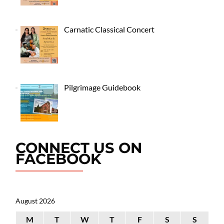
Carnatic Classical Concert
Pilgrimage Guidebook
CONNECT US ON
FACEBOOK
August 2026
M
T
W
T
F
S
S