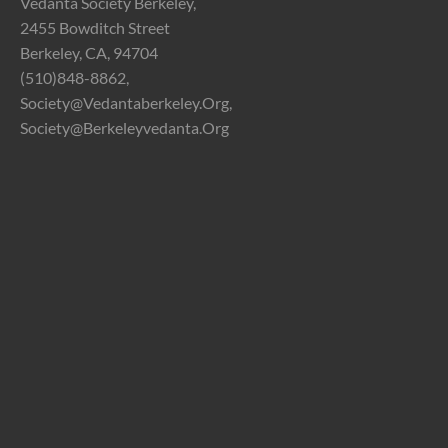
Vedanta Society Berkeley,
2455 Bowditch Street
Berkeley, CA, 94704
(510)848-8862,
Society@vedantaberkeley.org,
Society@berkeleyvedanta.org