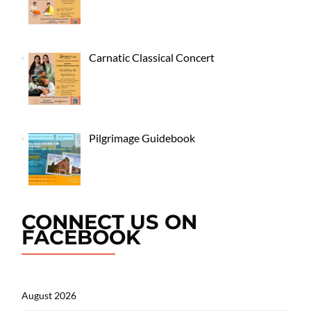
Carnatic Classical Concert
Pilgrimage Guidebook
CONNECT US ON
FACEBOOK
August 2026