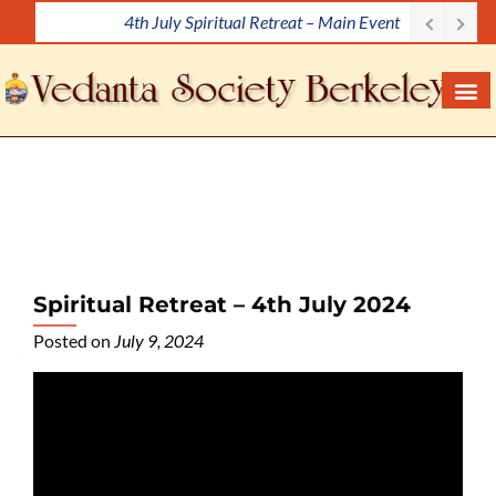
4th July Spiritual Retreat – Main Event
S
k
i
p
t
o
c
o
n
t
e
Spiritual Retreat – 4th July 2024
n
Posted on
July 9, 2024
t