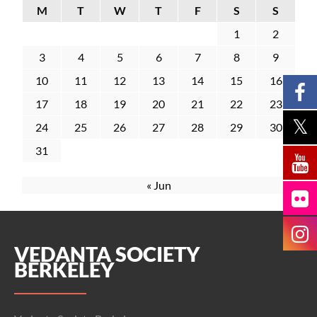
M
T
W
T
F
S
S
1
2
3
4
5
6
7
8
9
10
11
12
13
14
15
16
17
18
19
20
21
22
23
24
25
26
27
28
29
30
31
« Jun
VEDANTA SOCIETY
BERKELEY