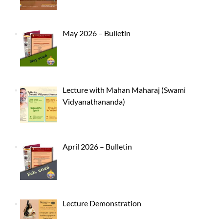
May 2026 – Bulletin
Lecture with Mahan Maharaj (Swami
Vidyanathananda)
April 2026 – Bulletin
Lecture Demonstration