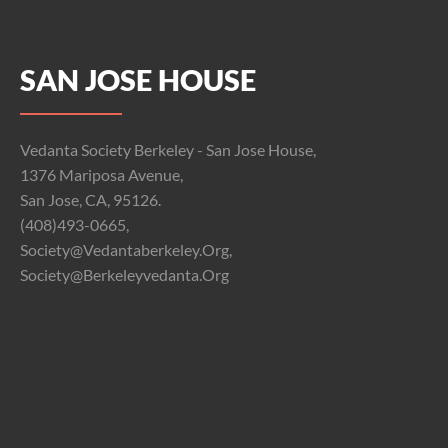
SAN JOSE HOUSE
Vedanta Society Berkeley - San Jose House,
1376 Mariposa Avenue,
San Jose, CA, 95126.
(408)493-0665,
Society@vedantaberkeley.org,
Society@berkeleyvedanta.org