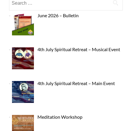
June 2026 – Bulletin
4th July Spiritual Retreat – Musical Event
4th July Spiritual Retreat – Main Event
Meditation Workshop