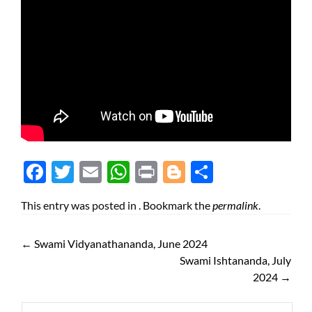
Face
Twit
Ema
Wh
Prin
Blog
Shar
boo
ter
il
atsA
t
ger
e
This entry was posted in . Bookmark the
permalink
.
k
pp
←
Swami Vidyanathananda, June 2024
Swami Ishtananda, July
2024
→