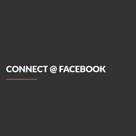
CONNECT @ FACEBOOK