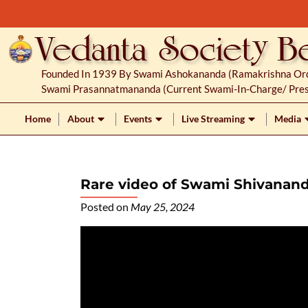
S
k
i
p
Founded In 1939 By Swami Ashokananda (Ramakrishna Orde
t
Swami Prasannatmananda (current Swami-In-Charge/ Pres
o
c
Home
About
Events
Live Streaming
Media
o
n
t
Rare video of Swami Shivana
e
n
Posted on
May 25, 2024
t