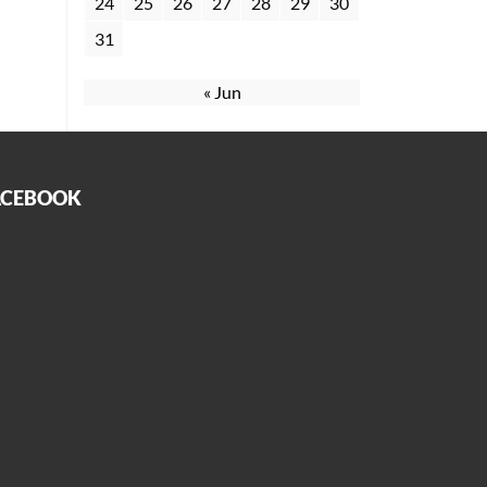
24
25
26
27
28
29
30
31
« Jun
ACEBOOK