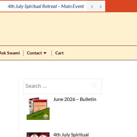
4th July Spiritual Retreat – Main Event
Ask Swami
Contact
Cart
June 2026 – Bulletin
4th July Spiritual