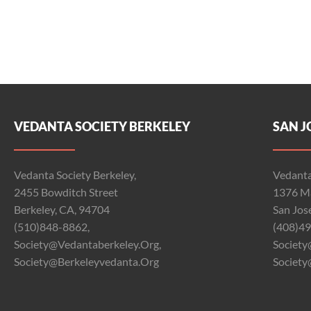
VEDANTA SOCIETY BERKELEY
SAN J
Vedanta Society Berkeley,
Vedanta
2455 Bowditch Street
1376 Ma
Berkeley, CA, 94704
San Jos
(510)848-8862,
(408)49
Society@vedantaberkeley.org,
Society
Society@berkeleyvedanta.org
Society