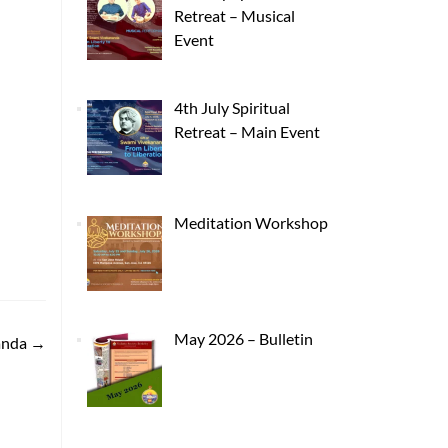
Retreat – Musical
Event
4th July Spiritual
Retreat – Main Event
Meditation Workshop
May 2026 – Bulletin
anda
→