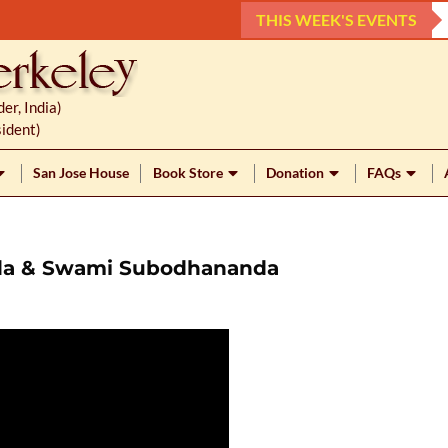
THIS WEEK'S EVENTS
r, India)
ident)
San Jose House
Book Store
Donation
FAQs
nda & Swami Subodhananda