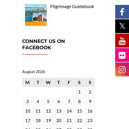
Pilgrimage Guidebook
CONNECT US ON
FACEBOOK
August 2026
M
T
W
T
F
S
S
1
2
3
4
5
6
7
8
9
10
11
12
13
14
15
16
17
18
19
20
21
22
23