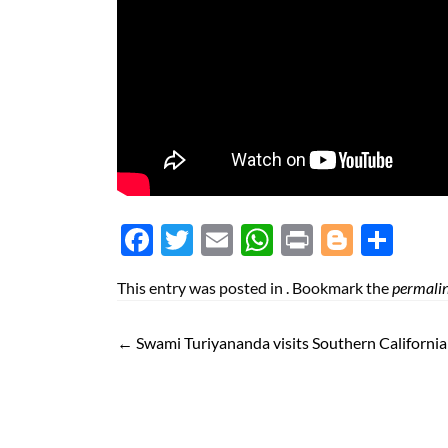
Face
Twit
Ema
Wh
Prin
Blog
Shar
boo
ter
il
atsA
t
ger
e
This entry was posted in . Bookmark the
permali
k
pp
←
Swami Turiyananda visits Southern Californi