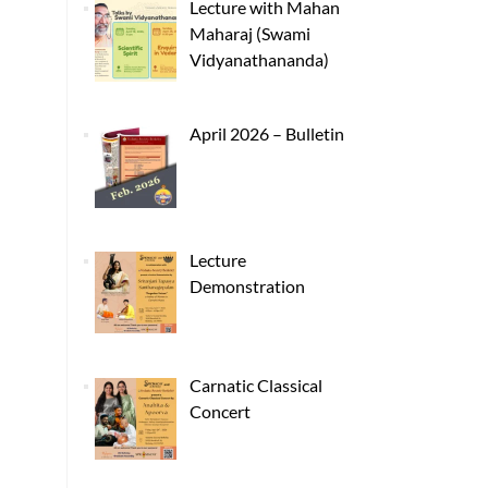
Lecture with Mahan
Maharaj (Swami
Vidyanathananda)
April 2026 – Bulletin
Lecture
Demonstration
Carnatic Classical
Concert