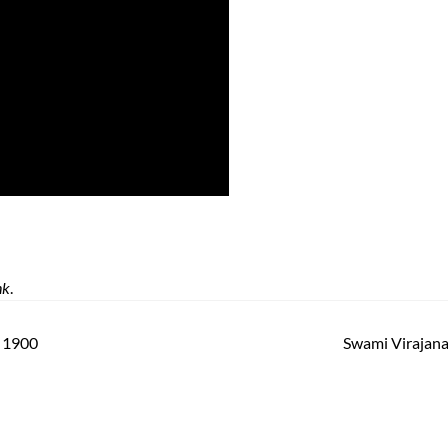
nk
.
a 1900
Swami Virajan