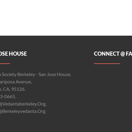
OSE HOUSE
CONNECT @ F
 Society Berkeley - San Jose House,
riposa Avenue,
e, CA, 95126.
3-0665,
@vedantaberkeley.org,
@berkeleyvedanta.org