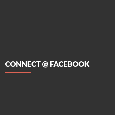
CONNECT @ FACEBOOK