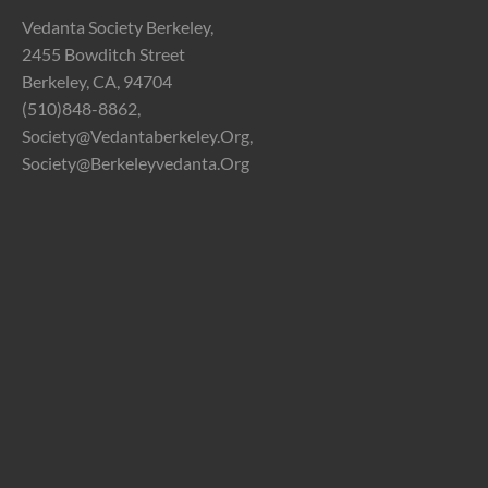
Vedanta Society Berkeley,
2455 Bowditch Street
Berkeley, CA, 94704
(510)848-8862,
Society@vedantaberkeley.org,
Society@berkeleyvedanta.org