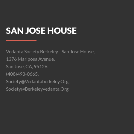
SAN JOSE HOUSE
Vedanta Society Berkeley - San Jose House,
1376 Mariposa Avenue,
San Jose, CA, 95126.
(408)493-0665,
Society@vedantaberkeley.org,
Society@berkeleyvedanta.org