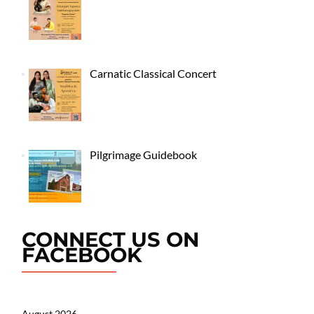
Carnatic Classical Concert
Pilgrimage Guidebook
CONNECT US ON
FACEBOOK
August 2026