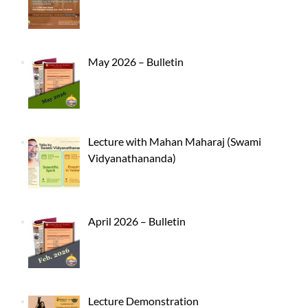
May 2026 – Bulletin
Lecture with Mahan Maharaj (Swami
Vidyanathananda)
April 2026 – Bulletin
Lecture Demonstration