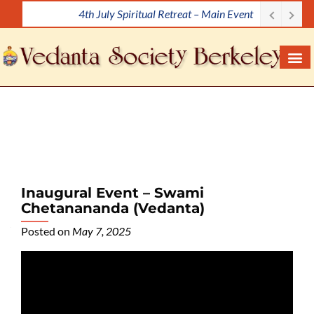
Meditation Workshop
S
k
i
p
t
o
c
o
n
t
e
Inaugural Event – Swami
n
Chetanananda (Vedanta)
t
Posted on
May 7, 2025