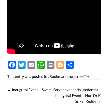
Face
Twit
Ema
Wh
Prin
Blog
Shar
boo
ter
il
atsA
t
ger
e
This entry was posted in . Bookmark the
permalink
.
k
pp
←
Inaugural Event – Swami Sarvadevananda (Vedanta)
Inaugural Event – Hon Dr K
Srikar Reddy
→