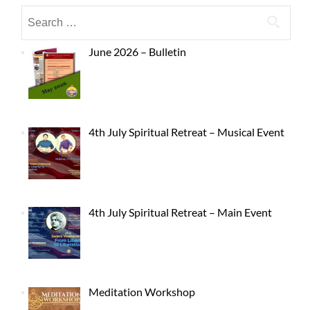
June 2026 – Bulletin
4th July Spiritual Retreat – Musical Event
4th July Spiritual Retreat – Main Event
Meditation Workshop