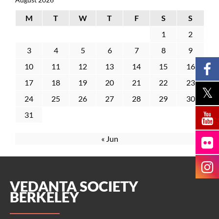
M
T
W
T
F
S
S
1
2
3
4
5
6
7
8
9
10
11
12
13
14
15
16
17
18
19
20
21
22
23
24
25
26
27
28
29
30
31
« Jun
VEDANTA SOCIETY
BERKELEY