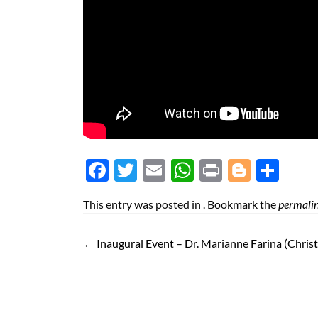
Face
Twit
Ema
Wh
Prin
Blog
Shar
boo
ter
il
atsA
t
ger
e
This entry was posted in . Bookmark the
permali
k
pp
←
Inaugural Event – Dr. Marianne Farina (Christ