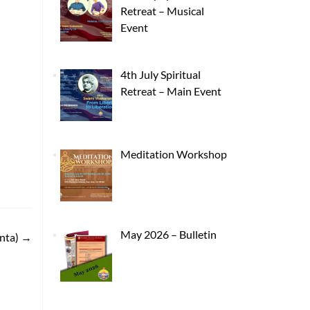
Retreat – Musical
Event
4th July Spiritual
Retreat – Main Event
Meditation Workshop
May 2026 – Bulletin
nta)
→