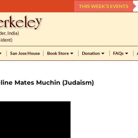
THIS WEEK'S EVENTS
r, India)
ident)
San Jose House
Book Store
Donation
FAQs
eline Mates Muchin (Judaism)