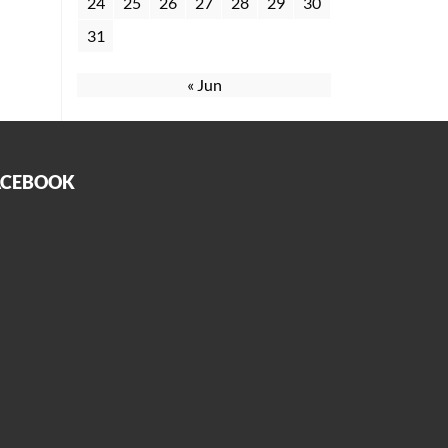
24
25
26
27
28
29
30
31
« Jun
ACEBOOK