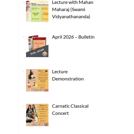
Lecture with Mahan
Maharaj (Swami
Vidyanathananda)
April 2026 – Bulletin
Lecture
Demonstration
Carnatic Classical
Concert