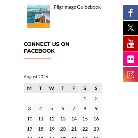
Pilgrimage Guidebook
CONNECT US ON
FACEBOOK
August 2026
M
T
W
T
F
S
S
1
2
3
4
5
6
7
8
9
10
11
12
13
14
15
16
17
18
19
20
21
22
23