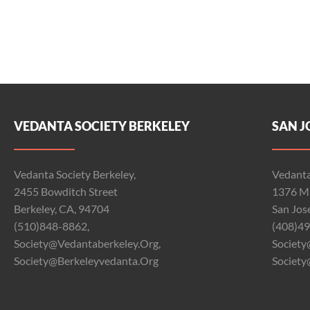
VEDANTA SOCIETY BERKELEY
SAN J
Vedanta Society Berkeley,
Vedanta
2455 Bowditch Street
1376 Ma
Berkeley, CA, 94704
San Jos
(510)848-8862,
(408)49
Society@vedantaberkeley.org,
Society
Society@berkeleyvedanta.org
Society