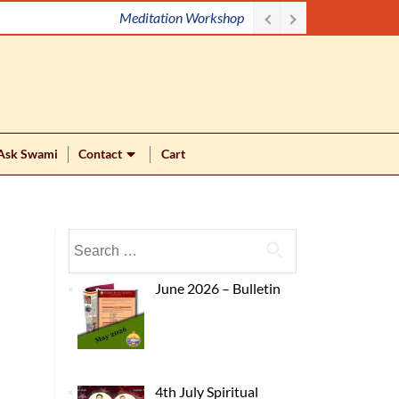
Lecture with Mahan Maharaj (Swami Vidyanathananda)
Ask Swami
Contact
Cart
June 2026 – Bulletin
4th July Spiritual