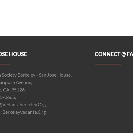
OSE HOUSE
CONNECT @ F
 Society Berkeley - San Jose House,
riposa Avenue,
e, CA, 95126.
3-0665,
@vedantaberkeley.org,
@berkeleyvedanta.org