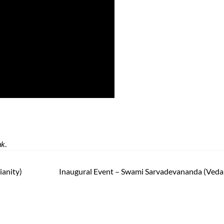
nk
.
ianity)
Inaugural Event – Swami Sarvadevananda (Veda