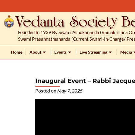
S
k
i
p
Founded In 1939 By Swami Ashokananda (Ramakrishna Orde
t
Swami Prasannatmananda (current Swami-In-Charge/ Pres
o
c
Home
About
Events
Live Streaming
Media
o
n
t
Inaugural Event – Rabbi Jacqu
e
n
Posted on
May 7, 2025
t