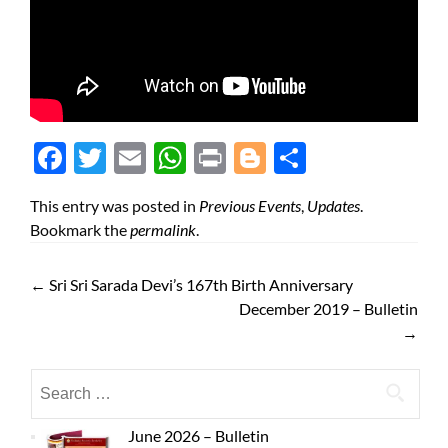
Face
Twit
Ema
Wh
Prin
Blog
Shar
boo
ter
il
atsA
t
ger
e
This entry was posted in
Previous Events
,
Updates
.
k
pp
Bookmark the
permalink
.
←
Sri Sri Sarada Devi’s 167th Birth Anniversary
December 2019 – Bulletin
→
June 2026 – Bulletin