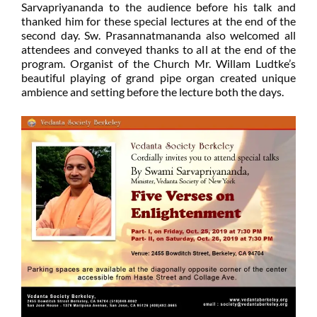
Sarvapriyananda to the audience before his talk and
thanked him for these special lectures at the end of the
second day. Sw. Prasannatmananda also welcomed all
attendees and conveyed thanks to all at the end of the
program. Organist of the Church Mr. Willam Ludtke’s
beautiful playing of grand pipe organ created unique
ambience and setting before the lecture both the days.