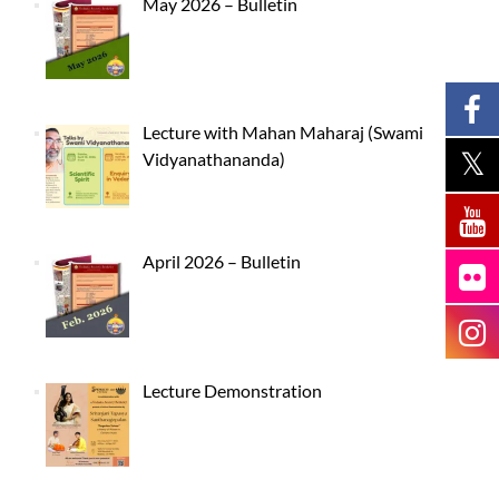
May 2026 – Bulletin
Lecture with Mahan Maharaj (Swami
Vidyanathananda)
April 2026 – Bulletin
Lecture Demonstration