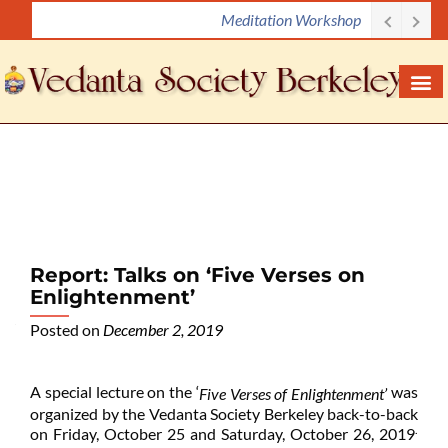
Meditation Workshop
S
k
i
p
t
o
c
o
n
t
e
Report: Talks on ‘Five Verses on
n
Enlightenment’
t
Posted on
December 2, 2019
A special lecture on the ‘
was
Five Verses of Enlightenment’
organized by the Vedanta Society Berkeley back-to-back
.
on Friday, October 25 and Saturday, October 26, 2019