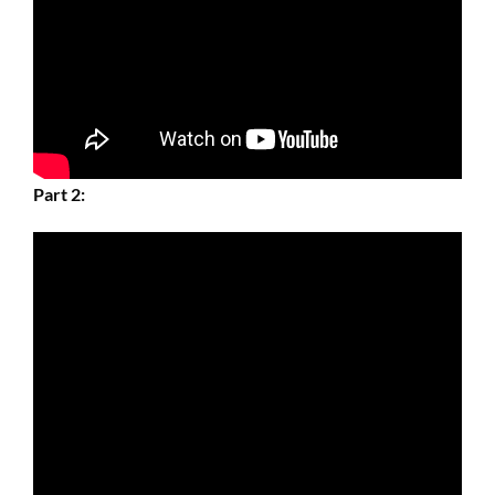
Part 2: