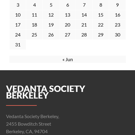
3
4
5
6
7
8
9
10
11
12
13
14
15
16
17
18
19
20
21
22
23
24
25
26
27
28
29
30
31
« Jun
VEDANTA SOCIETY
BERKELEY
Vedanta Society Berkeley,
2455 Bowditch Street
Berkeley, CA, 94704