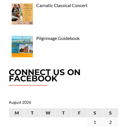
Carnatic Classical Concert
Pilgrimage Guidebook
CONNECT US ON
FACEBOOK
August 2026
M
T
W
T
F
S
S
1
2