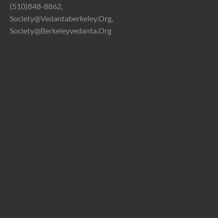
(510)848-8862,
Society@vedantaberkeley.org,
Society@berkeleyvedanta.org