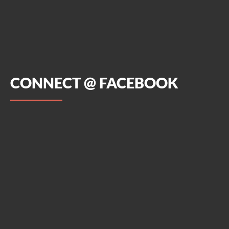
CONNECT @ FACEBOOK