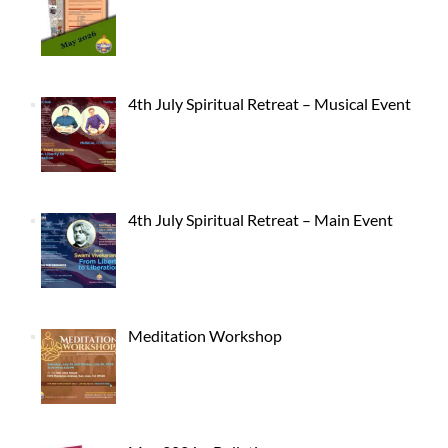
4th July Spiritual Retreat – Musical Event
4th July Spiritual Retreat – Main Event
Meditation Workshop