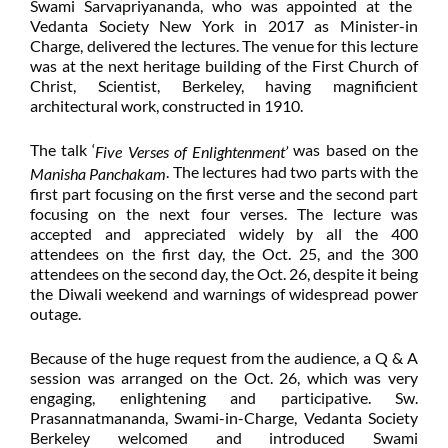
Swami Sarvapriyananda, who was appointed at the
Vedanta Society New York in 2017 as Minister-in
Charge, delivered the lectures. The venue for this lecture
was at the next heritage building of the First Church of
Christ, Scientist, Berkeley, having magnificient
architectural work, constructed in 1910.
The talk ‘
was based on the
Five Verses of Enlightenment’
. The lectures had two parts with the
Manisha Panchakam
first part focusing on the first verse and the second part
focusing on the next four verses. The lecture was
accepted and appreciated widely by all the 400
attendees on the first day, the Oct. 25, and the 300
attendees on the second day, the Oct. 26, despite it being
the Diwali weekend and warnings of widespread power
outage.
Because of the huge request from the audience, a Q & A
session was arranged on the Oct. 26, which was very
engaging, enlightening and participative. Sw.
Prasannatmananda, Swami-in-Charge, Vedanta Society
Berkeley welcomed and introduced Swami