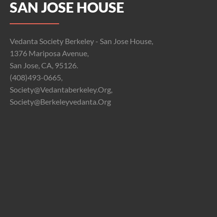
SAN JOSE HOUSE
Vedanta Society Berkeley - San Jose House,
1376 Mariposa Avenue,
San Jose, CA, 95126.
(408)493-0665,
Society@vedantaberkeley.org,
Society@berkeleyvedanta.org