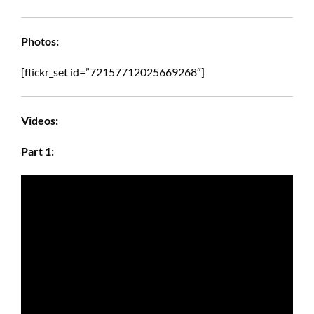
Photos:
[flickr_set id=”72157712025669268″]
Videos:
Part 1: