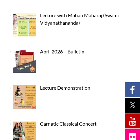
Lecture with Mahan Maharaj (Swami
Vidyanathananda)
April 2026 – Bulletin
Lecture Demonstration
Carnatic Classical Concert