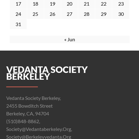
17
18
19
20
21
22
23
24
25
26
27
28
29
30
31
« Jun
VEDANTA SOCIETY
BERKELEY
Vedanta Society Berkeley,
2455 Bowditch Street
Berkeley, CA, 94704
(510)848-8862,
Society@vedantaberkeley.org,
Society@berkeleyvedanta.org