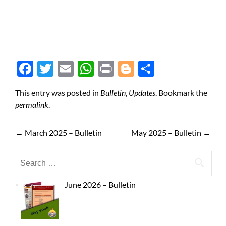
Face
Twit
Ema
Wh
Prin
Blog
Shar
boo
ter
il
atsA
t
ger
e
This entry was posted in
Bulletin
,
Updates
. Bookmark the
k
pp
permalink
.
←
March 2025 – Bulletin
May 2025 – Bulletin
→
June 2026 – Bulletin