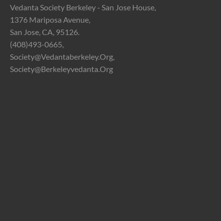
Vedanta Society Berkeley - San Jose House,
1376 Mariposa Avenue,
San Jose, CA, 95126.
(408)493-0665,
Society@vedantaberkeley.org,
Society@berkeleyvedanta.org