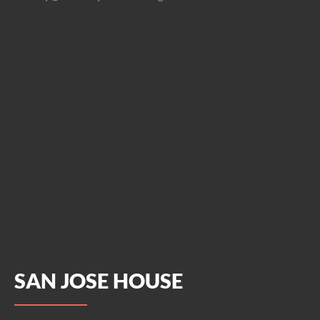
SAN JOSE HOUSE