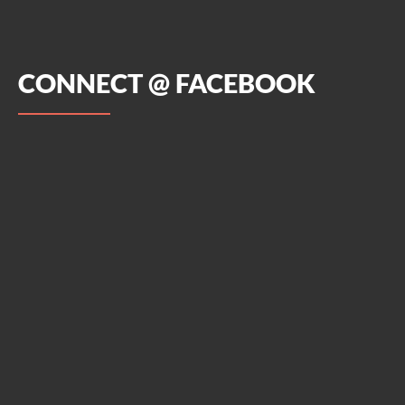
CONNECT @ FACEBOOK