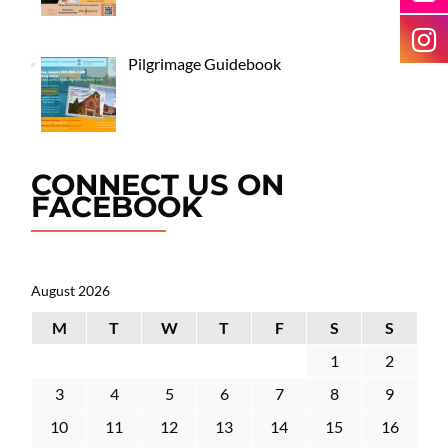
Pilgrimage Guidebook
CONNECT US ON
FACEBOOK
August 2026
M
T
W
T
F
S
S
1
2
3
4
5
6
7
8
9
10
11
12
13
14
15
16