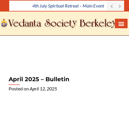
4th July Spiritual Retreat – Main Event
S
k
i
p
t
o
c
o
n
t
e
April 2025 – Bulletin
n
Posted on
April 12, 2025
t