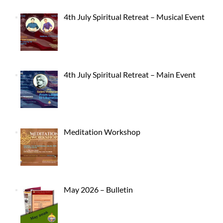
4th July Spiritual Retreat – Musical Event
4th July Spiritual Retreat – Main Event
Meditation Workshop
May 2026 – Bulletin