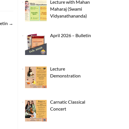
Lecture with Mahan
Maharaj (Swami
Vidyanathananda)
letin
→
April 2026 – Bulletin
Lecture
Demonstration
Carnatic Classical
Concert