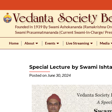
S
k
i
p
Founded In 1939 By Swami Ashokananda (Ramakrishna Orde
t
Swami Prasannatmananda (current Swami-In-Charge/ Pres
o
c
Home
About
Events
Live Streaming
Media
o
n
t
Special Lecture by Swami Isht
e
n
Posted on
June 30, 2024
t