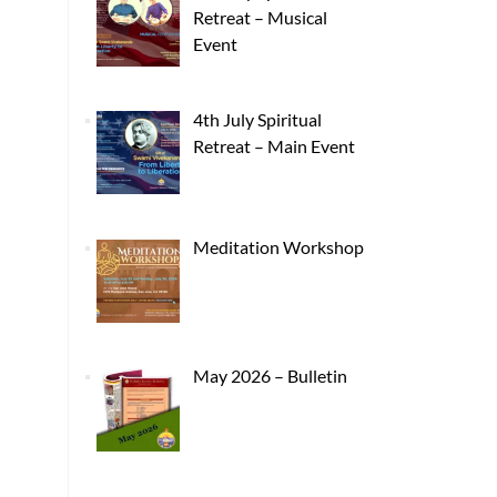
Retreat – Musical
Event
4th July Spiritual
Retreat – Main Event
Meditation Workshop
May 2026 – Bulletin