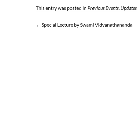
boo
ter
il
atsA
t
ger
e
This entry was posted in
Previous Events
,
Updates
k
pp
←
Special Lecture by Swami Vidyanathananda