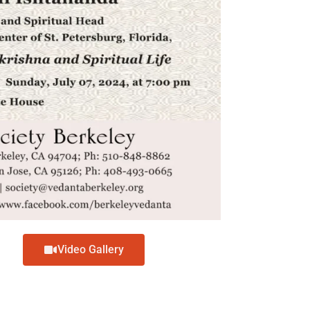
Video Gallery