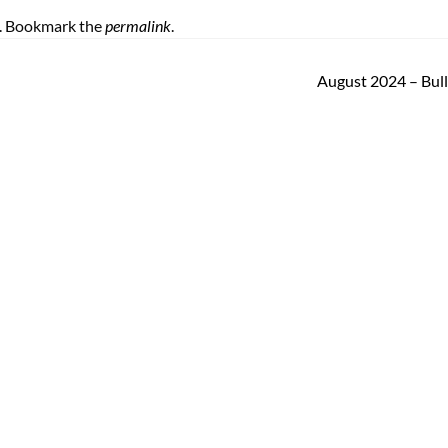
. Bookmark the
permalink
.
August 2024 – Bul