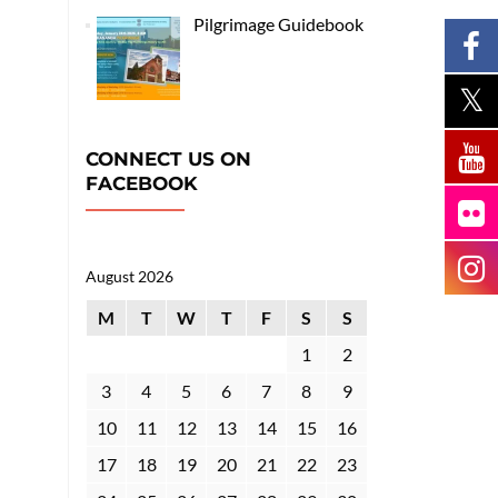
Pilgrimage Guidebook
CONNECT US ON
FACEBOOK
August 2026
M
T
W
T
F
S
S
1
2
3
4
5
6
7
8
9
10
11
12
13
14
15
16
17
18
19
20
21
22
23