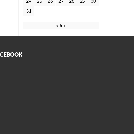
24
25
26
27
28
29
30
31
« Jun
ACEBOOK