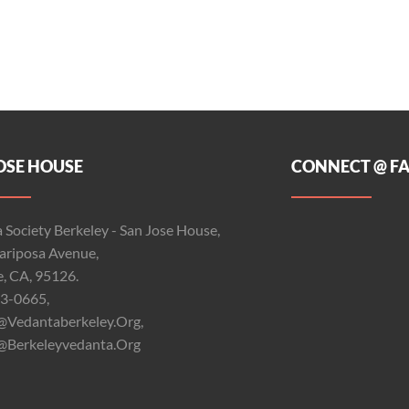
OSE HOUSE
CONNECT @ F
 Society Berkeley - San Jose House,
riposa Avenue,
e, CA, 95126.
3-0665,
@vedantaberkeley.org,
@berkeleyvedanta.org