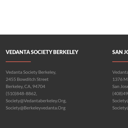
VEDANTA SOCIETY BERKELEY
SAN J
Vedanta Society Berkeley,
Vedanta
2455 Bowditch Street
1376 Ma
Berkeley, CA, 94704
San Jos
(510)848-8862,
(408)49
Society@vedantaberkeley.org,
Society
Society@berkeleyvedanta.org
Society