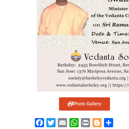
Photo Gallery
Face
Twit
Ema
Wh
Prin
Blog
Shar