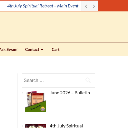
4th July Spiritual Retreat – Main Event
Ask Swami
Contact
Cart
June 2026 – Bulletin
4th July Spiritual