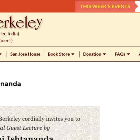
THIS WEEK'S EVENTS
r, India)
ident)
San Jose House
Book Store
Donation
FAQs
ananda