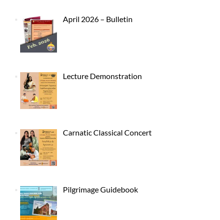
April 2026 – Bulletin
Lecture Demonstration
Carnatic Classical Concert
Pilgrimage Guidebook