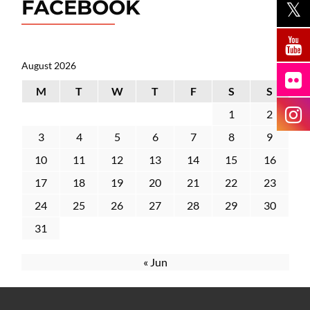
FACEBOOK
August 2026
M
T
W
T
F
S
S
1
2
3
4
5
6
7
8
9
10
11
12
13
14
15
16
17
18
19
20
21
22
23
24
25
26
27
28
29
30
31
« Jun