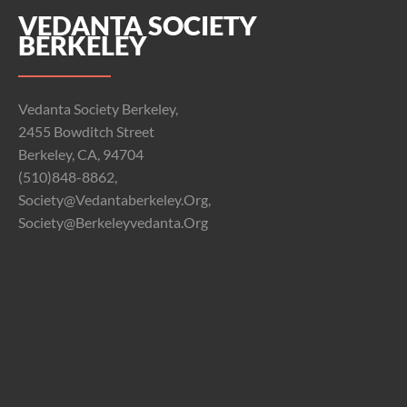
VEDANTA SOCIETY
BERKELEY
Vedanta Society Berkeley,
2455 Bowditch Street
Berkeley, CA, 94704
(510)848-8862,
Society@vedantaberkeley.org,
Society@berkeleyvedanta.org