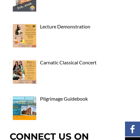
Lecture Demonstration
Carnatic Classical Concert
Pilgrimage Guidebook
CONNECT US ON