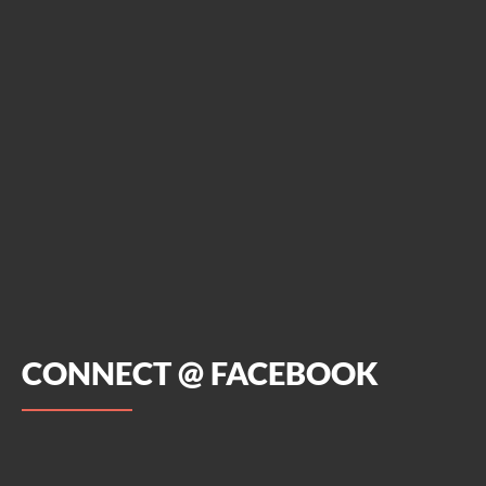
CONNECT @ FACEBOOK