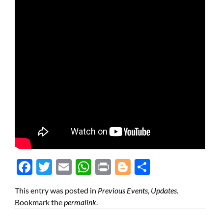
Face
Twit
Ema
Wh
Prin
Blog
Shar
boo
ter
il
atsA
t
ger
e
This entry was posted in
Previous Events
,
Updates
.
k
pp
Bookmark the
permalink
.