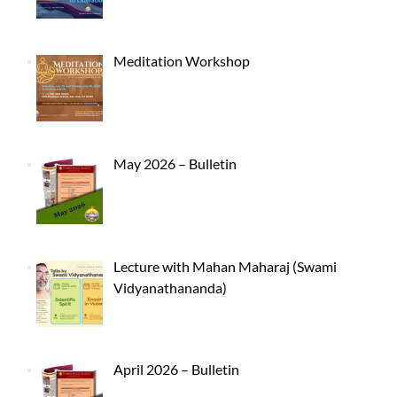
Meditation Workshop
May 2026 – Bulletin
Lecture with Mahan Maharaj (Swami
Vidyanathananda)
April 2026 – Bulletin