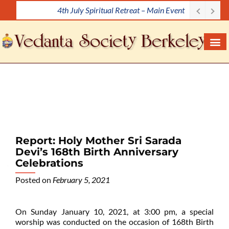
Meditation Workshop
S
k
i
p
t
o
c
o
n
t
e
Report: Holy Mother Sri Sarada
n
Devi’s 168th Birth Anniversary
t
Celebrations
Posted on
February 5, 2021
On Sunday January 10, 2021, at 3:00 pm, a special
worship was conducted on the occasion of 168th Birth