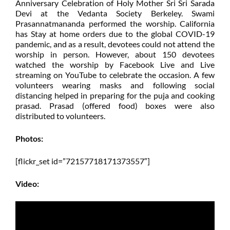
Anniversary Celebration of Holy Mother Sri Sri Sarada
Devi at the Vedanta Society Berkeley. Swami
Prasannatmananda performed the worship. California
has Stay at home orders due to the global COVID-19
pandemic, and as a result, devotees could not attend the
worship in person. However, about 150 devotees
watched the worship by Facebook Live and Live
streaming on YouTube to celebrate the occasion. A few
volunteers wearing masks and following social
distancing helped in preparing for the puja and cooking
prasad. Prasad (offered food) boxes were also
distributed to volunteers.
Photos:
[flickr_set id=”72157718171373557″]
Video: