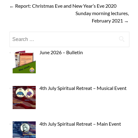
←
Report: Christmas Eve and New Year’s Eve 2020
Sunday morning lectures,
February 2021
→
June 2026 – Bulletin
4th July Spiritual Retreat – Musical Event
4th July Spiritual Retreat – Main Event