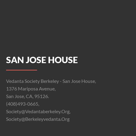
SAN JOSE HOUSE
Vedanta Society Berkeley - San Jose House,
1376 Mariposa Avenue,
San Jose, CA, 95126.
(408)493-0665,
Society@vedantaberkeley.org,
Society@berkeleyvedanta.org