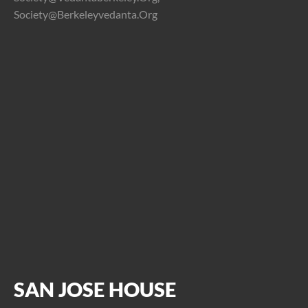
Society@berkeleyvedanta.org
SAN JOSE HOUSE