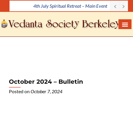
4th July Spiritual Retreat – Main Event
S
k
i
p
t
o
c
o
n
t
e
October 2024 – Bulletin
n
Posted on
October 7, 2024
t