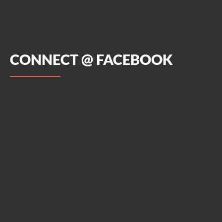
CONNECT @ FACEBOOK