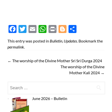
Face
Twit
Ema
Wh
Prin
Blog
Shar
boo
ter
il
atsA
t
ger
e
This entry was posted in
Bulletin
,
Updates
. Bookmark the
k
pp
permalink
.
←
The worship of the Divine Mother Sri Sri Durga 2024
The worship of the Divine
Mother Kali 2024
→
June 2026 – Bulletin