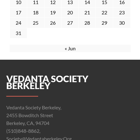
10
11
12
13
14
15
16
17
18
19
20
21
22
23
24
25
26
27
28
29
30
31
« Jun
VEDANTA SOCIETY
BERKELEY
Vedanta Society Berkeley,
2455 Bowditch Street
Berkeley, CA, 94704
(510)848-8862,
Society@vedantaberkeley.org,