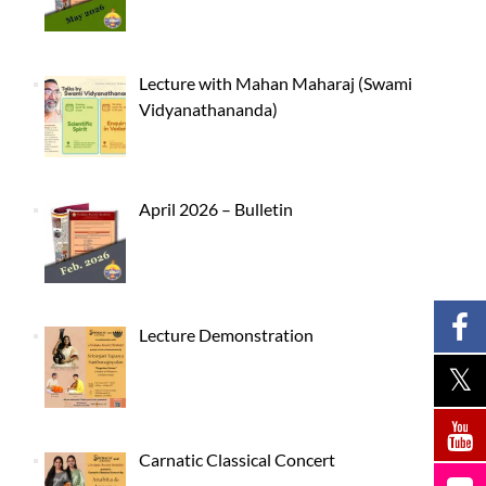
Lecture with Mahan Maharaj (Swami
Vidyanathananda)
April 2026 – Bulletin
Lecture Demonstration
Carnatic Classical Concert