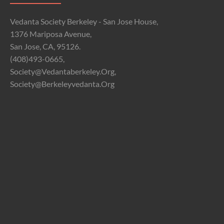
Vedanta Society Berkeley - San Jose House,
1376 Mariposa Avenue,
San Jose, CA, 95126.
(408)493-0665,
Society@vedantaberkeley.org,
Society@berkeleyvedanta.org