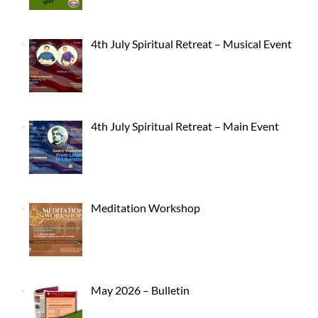
4th July Spiritual Retreat – Musical Event
4th July Spiritual Retreat – Main Event
Meditation Workshop
May 2026 – Bulletin