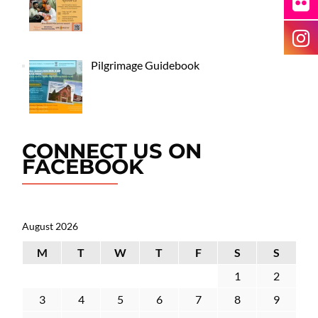
Pilgrimage Guidebook
CONNECT US ON
FACEBOOK
August 2026
M
T
W
T
F
S
S
1
2
3
4
5
6
7
8
9