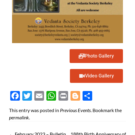
Photo Gallery
Video Gallery
Face
Twit
Ema
Wh
Prin
Blog
Shar
boo
ter
il
atsA
t
ger
e
This entry was posted in
Previous Events
. Bookmark the
k
pp
permalink
.
←
February 2023 – Bulletin
188th Birth Anniversary of