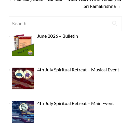
Sri Ramakrishna
→
June 2026 – Bulletin
4th July Spiritual Retreat – Musical Event
4th July Spiritual Retreat – Main Event