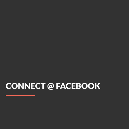
CONNECT @ FACEBOOK