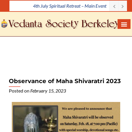
4th July Spiritual Retreat – Main Event
S
k
i
p
t
o
c
o
n
t
e
Observance of Maha Shivaratri 2023
n
Posted on
February 15, 2023
t