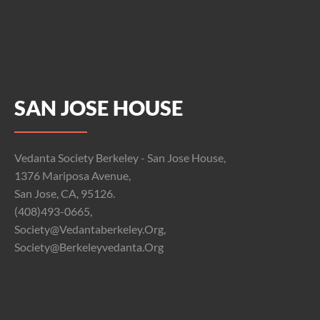
SAN JOSE HOUSE
Vedanta Society Berkeley - San Jose House,
1376 Mariposa Avenue,
San Jose, CA, 95126.
(408)493-0665,
Society@vedantaberkeley.org,
Society@berkeleyvedanta.org