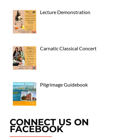
Lecture Demonstration
Carnatic Classical Concert
Pilgrimage Guidebook
CONNECT US ON
FACEBOOK