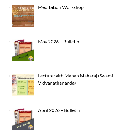
Meditation Workshop
May 2026 – Bulletin
Lecture with Mahan Maharaj (Swami
Vidyanathananda)
April 2026 – Bulletin