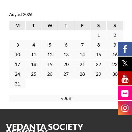
August 2026
M
T
W
T
F
S
S
1
2
3
4
5
6
7
8
9
10
11
12
13
14
15
16
17
18
19
20
21
22
23
24
25
26
27
28
29
30
31
« Jun
VEDANTA SOCIETY