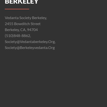
BERKELEY
Vedanta Society Berkeley,
2455 Bowditch Street
Berkeley, CA, 94704
(510)848-8862,
Society@vedantaberkeley.org,
Society@berkeleyvedanta.org