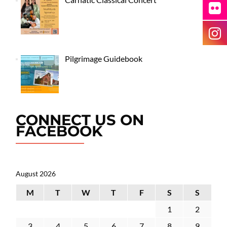
Pilgrimage Guidebook
CONNECT US ON
FACEBOOK
August 2026
M
T
W
T
F
S
S
1
2
3
4
5
6
7
8
9