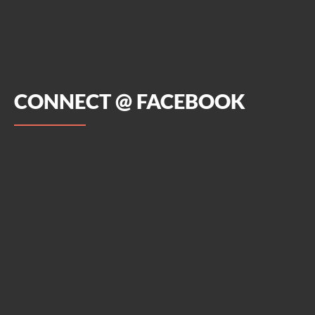
CONNECT @ FACEBOOK