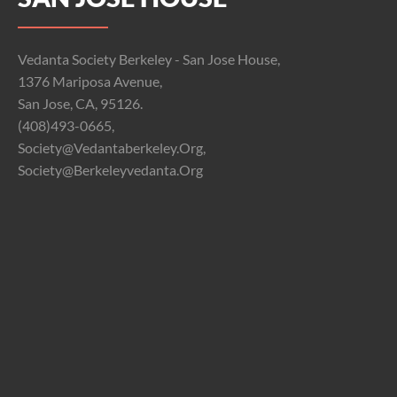
Vedanta Society Berkeley - San Jose House,
1376 Mariposa Avenue,
San Jose, CA, 95126.
(408)493-0665,
Society@vedantaberkeley.org,
Society@berkeleyvedanta.org