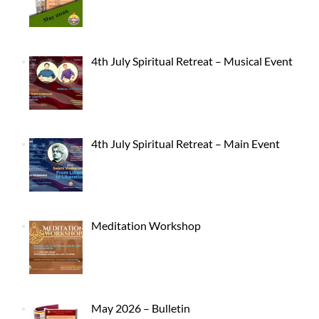
4th July Spiritual Retreat – Musical Event
4th July Spiritual Retreat – Main Event
Meditation Workshop
May 2026 – Bulletin