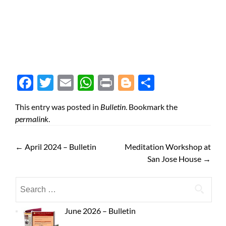
Face
Twit
Ema
Wh
Prin
Blog
Shar
boo
ter
il
atsA
t
ger
e
This entry was posted in
Bulletin
. Bookmark the
k
pp
permalink
.
←
April 2024 – Bulletin
Meditation Workshop at
San Jose House
→
June 2026 – Bulletin