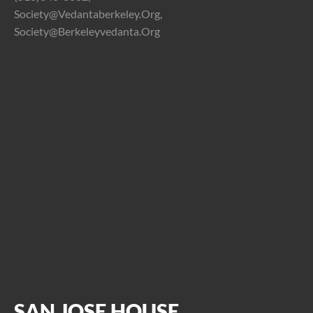
Society@vedantaberkeley.org,
Society@berkeleyvedanta.org
SAN JOSE HOUSE