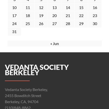
10
11
12
13
14
15
16
17
18
19
20
21
22
23
24
25
26
27
28
29
30
31
« Jun
VEDANTA SOCIETY
BERKELEY
Vedanta Society Berkeley,
2455 Bowditch Street
Berkeley, CA, 94704
(510)848-8862,