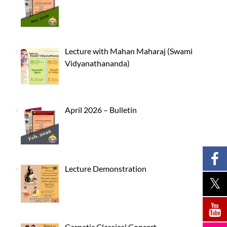
Lecture with Mahan Maharaj (Swami
Vidyanathananda)
April 2026 – Bulletin
Lecture Demonstration
Carnatic Classical Concert