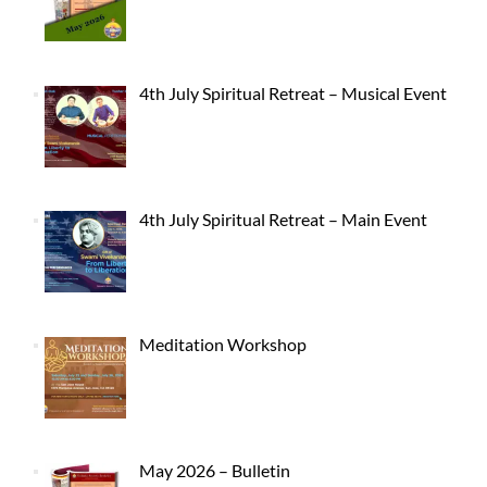
4th July Spiritual Retreat – Musical Event
4th July Spiritual Retreat – Main Event
Meditation Workshop
May 2026 – Bulletin