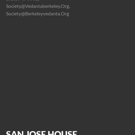
Society@vedantaberkeley.org,
Society@berkeleyvedanta.org
SAN JOSE HOUSE