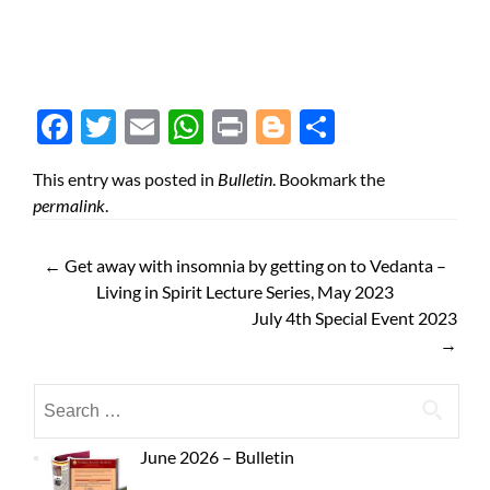
Face
Twit
Ema
Wh
Prin
Blog
Shar
boo
ter
il
atsA
t
ger
e
This entry was posted in
Bulletin
. Bookmark the
k
pp
permalink
.
←
Get away with insomnia by getting on to Vedanta –
Living in Spirit Lecture Series, May 2023
July 4th Special Event 2023
→
June 2026 – Bulletin