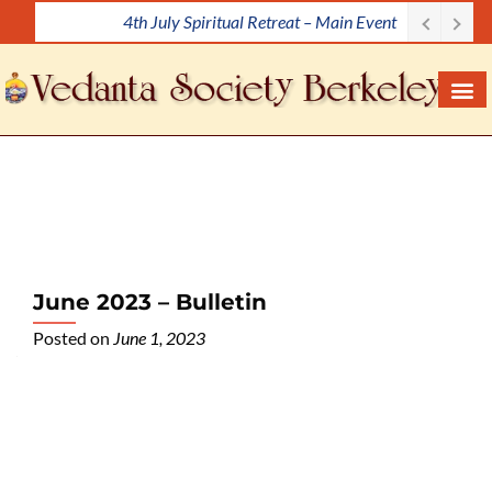
4th July Spiritual Retreat – Main Event
S
k
i
p
t
o
c
o
n
t
e
June 2023 – Bulletin
n
Posted on
June 1, 2023
t