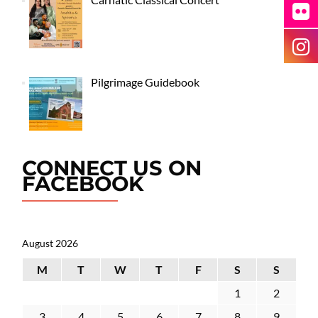
Pilgrimage Guidebook
CONNECT US ON
FACEBOOK
August 2026
M
T
W
T
F
S
S
1
2
3
4
5
6
7
8
9