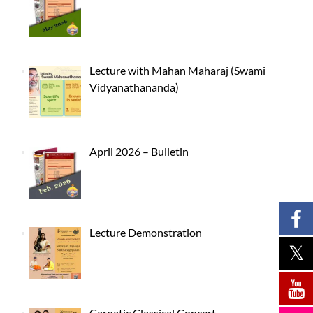
Lecture with Mahan Maharaj (Swami
Vidyanathananda)
April 2026 – Bulletin
Lecture Demonstration
Carnatic Classical Concert