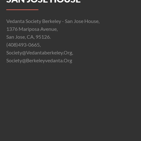
Vedanta Society Berkeley - San Jose House,
1376 Mariposa Avenue,
San Jose, CA, 95126.
(408)493-0665,
Society@vedantaberkeley.org,
Society@berkeleyvedanta.org