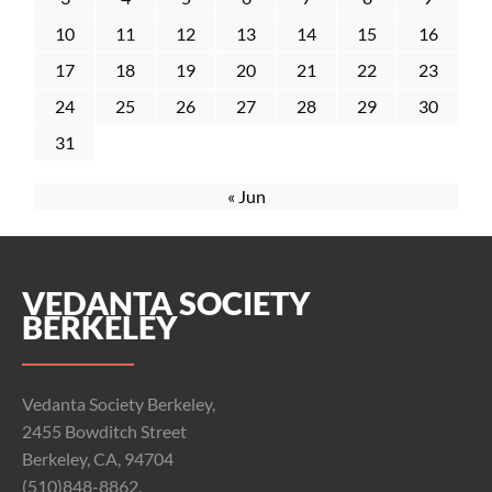
10
11
12
13
14
15
16
17
18
19
20
21
22
23
24
25
26
27
28
29
30
31
« Jun
VEDANTA SOCIETY
BERKELEY
Vedanta Society Berkeley,
2455 Bowditch Street
Berkeley, CA, 94704
(510)848-8862,