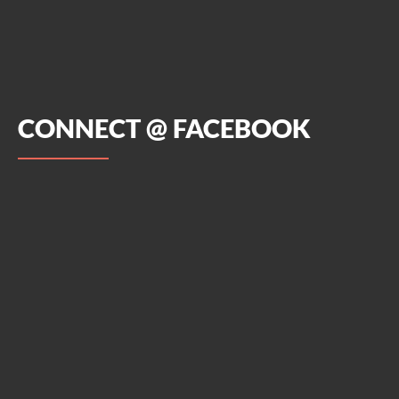
CONNECT @ FACEBOOK