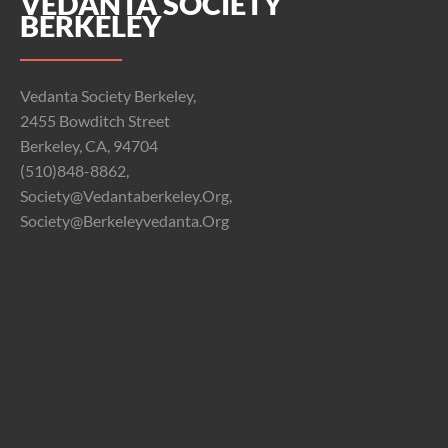
VEDANTA SOCIETY
BERKELEY
Vedanta Society Berkeley,
2455 Bowditch Street
Berkeley, CA, 94704
(510)848-8862,
Society@vedantaberkeley.org,
Society@berkeleyvedanta.org