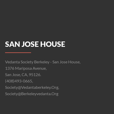
SAN JOSE HOUSE
Vedanta Society Berkeley - San Jose House,
1376 Mariposa Avenue,
San Jose, CA, 95126.
(408)493-0665,
Society@vedantaberkeley.org,
Society@berkeleyvedanta.org