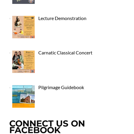
Lecture Demonstration
Carnatic Classical Concert
Pilgrimage Guidebook
CONNECT US ON
FACEBOOK