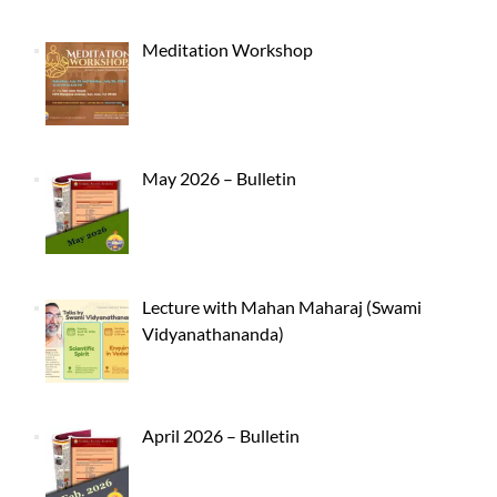
Meditation Workshop
May 2026 – Bulletin
Lecture with Mahan Maharaj (Swami
Vidyanathananda)
April 2026 – Bulletin