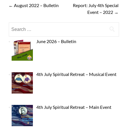
←
August 2022 – Bulletin
Report: July 4th Special
Event – 2022
→
June 2026 – Bulletin
4th July Spiritual Retreat – Musical Event
4th July Spiritual Retreat – Main Event