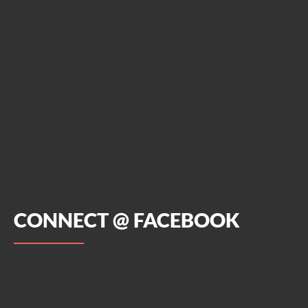
CONNECT @ FACEBOOK