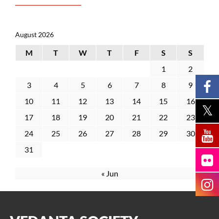
August 2026
M
T
W
T
F
S
S
1
2
3
4
5
6
7
8
9
10
11
12
13
14
15
16
17
18
19
20
21
22
23
24
25
26
27
28
29
30
31
« Jun