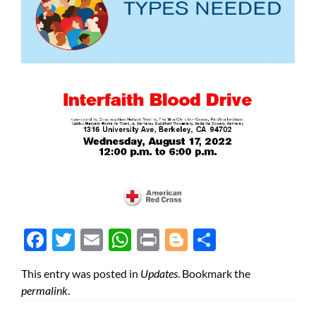
Face
Twit
Ema
Wh
Prin
Blog
Shar
boo
ter
il
atsA
t
ger
e
This entry was posted in
Updates
. Bookmark the
k
pp
permalink
.