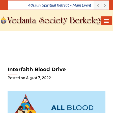
4th July Spiritual Retreat – Main Event
S
k
i
p
t
o
c
o
n
t
e
Interfaith Blood Drive
n
Posted on
August 7, 2022
t