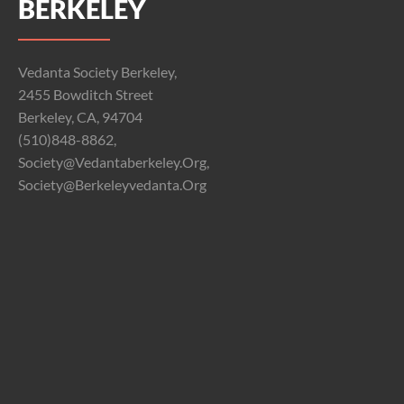
BERKELEY
Vedanta Society Berkeley,
2455 Bowditch Street
Berkeley, CA, 94704
(510)848-8862,
Society@vedantaberkeley.org,
Society@berkeleyvedanta.org