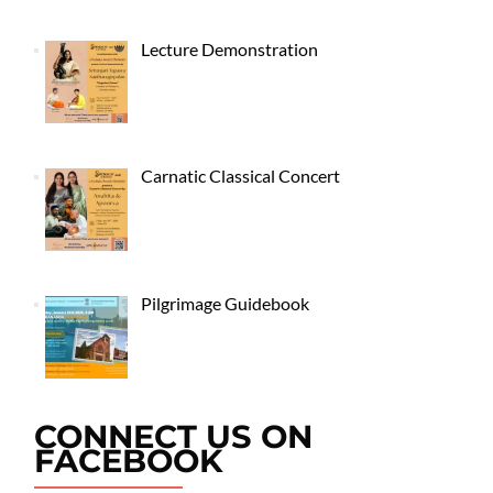
Lecture Demonstration
Carnatic Classical Concert
Pilgrimage Guidebook
CONNECT US ON
FACEBOOK