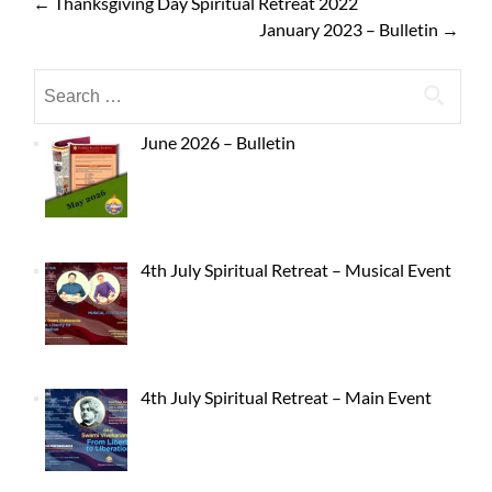
←
Thanksgiving Day Spiritual Retreat 2022
January 2023 – Bulletin
→
June 2026 – Bulletin
4th July Spiritual Retreat – Musical Event
4th July Spiritual Retreat – Main Event