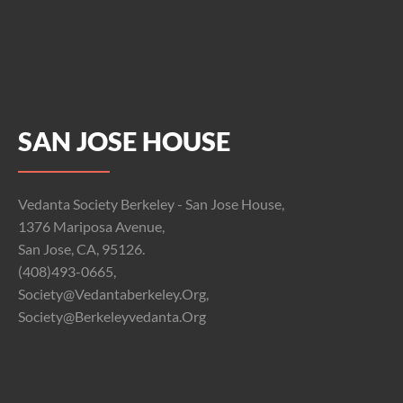
SAN JOSE HOUSE
Vedanta Society Berkeley - San Jose House,
1376 Mariposa Avenue,
San Jose, CA, 95126.
(408)493-0665,
Society@vedantaberkeley.org,
Society@berkeleyvedanta.org