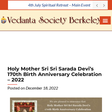
4th July Spiritual Retreat – Main Event
S
k
i
p
t
o
c
o
n
t
e
Holy Mother Sri Sri Sarada Devi’s
n
170th Birth Anniversary Celebration
t
– 2022
Posted on
December 18, 2022