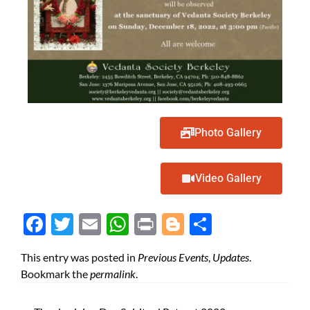
Photo Gallery
Video Gallery
Face
Twit
Ema
Wh
Prin
Blog
Shar
boo
ter
il
atsA
t
ger
e
This entry was posted in
Previous Events
,
Updates
.
k
pp
Bookmark the
permalink
.