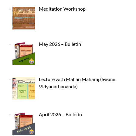
Meditation Workshop
May 2026 – Bulletin
Lecture with Mahan Maharaj (Swami
Vidyanathananda)
April 2026 – Bulletin