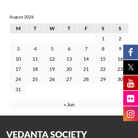
August 2026
M
T
W
T
F
S
S
1
2
3
4
5
6
7
8
9
10
11
12
13
14
15
16
17
18
19
20
21
22
23
24
25
26
27
28
29
30
31
« Jun
VEDANTA SOCIETY