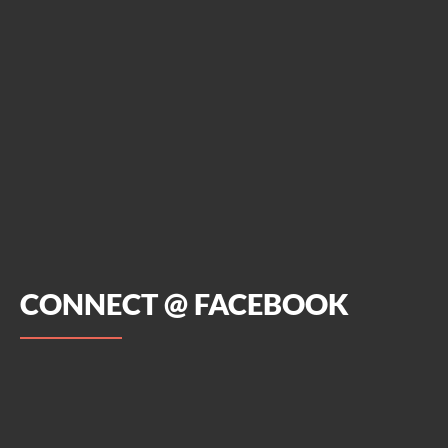
CONNECT @ FACEBOOK