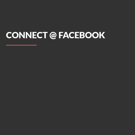
CONNECT @ FACEBOOK