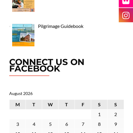
Pilgrimage Guidebook
CONNECT US ON
FACEBOOK
August 2026
M
T
W
T
F
S
S
1
2
3
4
5
6
7
8
9