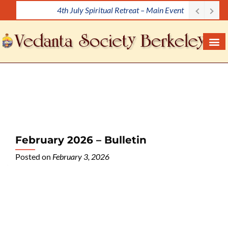
4th July Spiritual Retreat – Main Event
S
k
i
p
t
o
c
o
n
t
e
February 2026 – Bulletin
n
Posted on
February 3, 2026
t