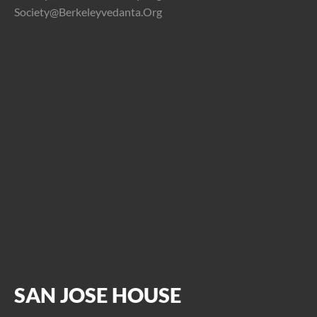
Society@berkeleyvedanta.org
SAN JOSE HOUSE