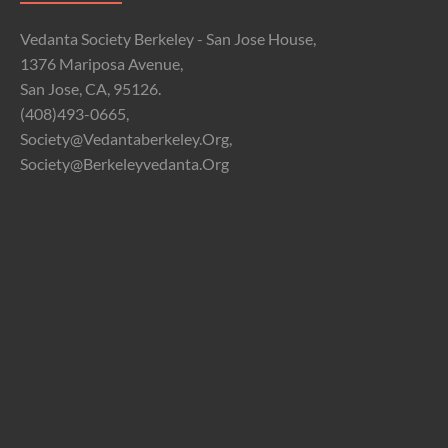
Vedanta Society Berkeley - San Jose House,
1376 Mariposa Avenue,
San Jose, CA, 95126.
(408)493-0665,
Society@vedantaberkeley.org,
Society@berkeleyvedanta.org