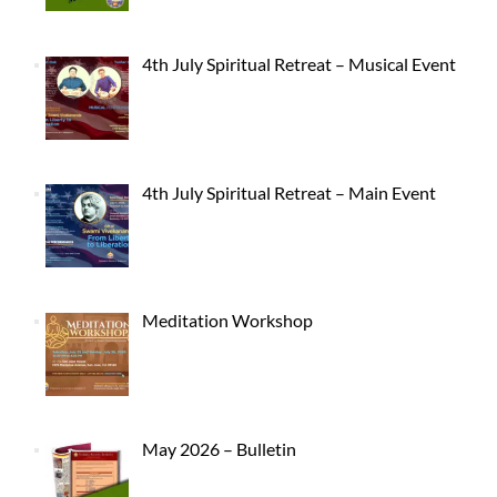
4th July Spiritual Retreat – Musical Event
4th July Spiritual Retreat – Main Event
Meditation Workshop
May 2026 – Bulletin