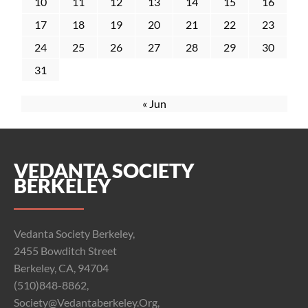
10
11
12
13
14
15
16
17
18
19
20
21
22
23
24
25
26
27
28
29
30
31
« Jun
VEDANTA SOCIETY
BERKELEY
Vedanta Society Berkeley,
2455 Bowditch Street
Berkeley, CA, 94704
(510)848-8862,
Society@vedantaberkeley.org,