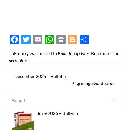
Face
Twit
Ema
Wh
Prin
Blog
Shar
boo
ter
il
atsA
t
ger
e
This entry was posted in
Bulletin
,
Updates
. Bookmark the
k
pp
permalink
.
←
December 2025 – Bulletin
Pilgrimage Guidebook
→
June 2026 – Bulletin