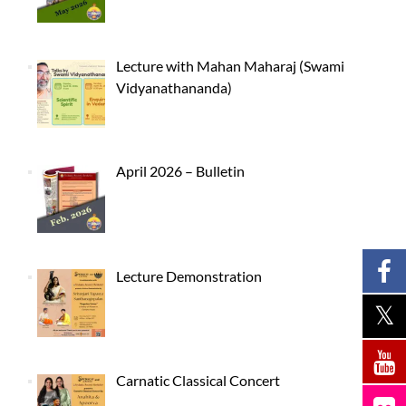
Lecture with Mahan Maharaj (Swami
Vidyanathananda)
April 2026 – Bulletin
Lecture Demonstration
Carnatic Classical Concert