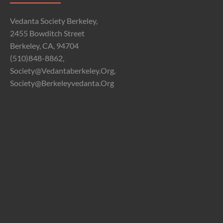
Vedanta Society Berkeley,
2455 Bowditch Street
Berkeley, CA, 94704
(510)848-8862,
Society@vedantaberkeley.org,
Society@berkeleyvedanta.org