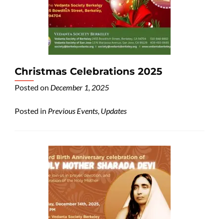
Christmas Celebrations 2025
Posted on
December 1, 2025
Posted in
Previous Events
,
Updates