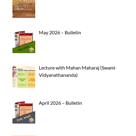
May 2026 – Bulletin
Lecture with Mahan Maharaj (Swami
Vidyanathananda)
April 2026 – Bulletin