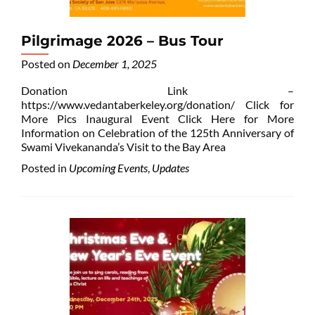
Pilgrimage 2026 – Bus Tour
Posted on
December 1, 2025
Donation Link –
https://www.vedantaberkeley.org/donation/ Click for
More Pics Inaugural Event Click Here for More
Information on Celebration of the 125th Anniversary of
Swami Vivekananda’s Visit to the Bay Area
Posted in
Upcoming Events
,
Updates