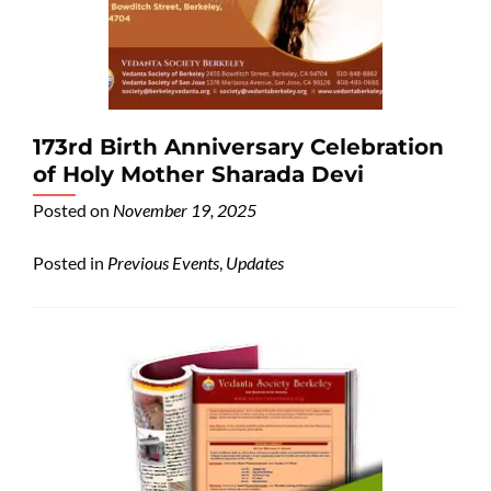
173rd Birth Anniversary Celebration
of Holy Mother Sharada Devi
Posted on
November 19, 2025
Posted in
Previous Events
,
Updates