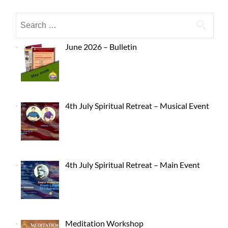
June 2026 – Bulletin
4th July Spiritual Retreat – Musical Event
4th July Spiritual Retreat – Main Event
Meditation Workshop