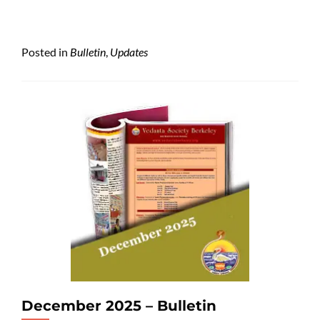
Posted in
Bulletin
,
Updates
December 2025 – Bulletin