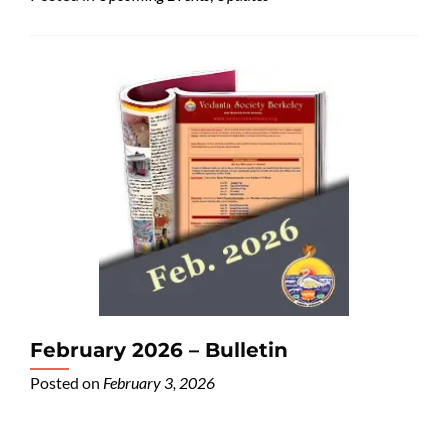
February 2026 – Bulletin
Posted on
February 3, 2026