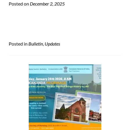
Posted on
December 2, 2025
Posted in
Bulletin
,
Updates