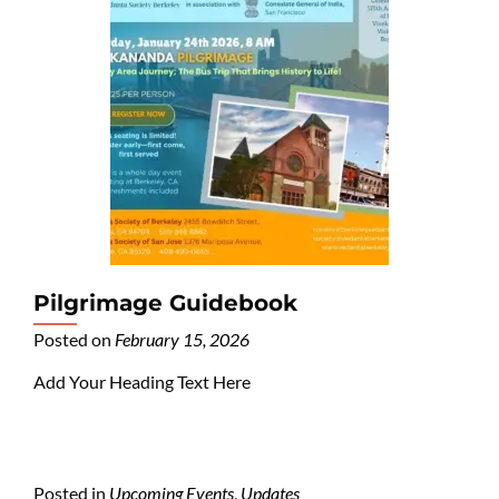
Pilgrimage Guidebook
Posted on
February 15, 2026
Add Your Heading Text Here
Posted in
Upcoming Events
,
Updates