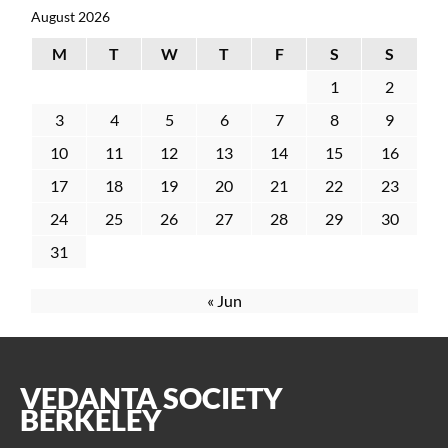
August 2026
M
T
W
T
F
S
S
1
2
3
4
5
6
7
8
9
10
11
12
13
14
15
16
17
18
19
20
21
22
23
24
25
26
27
28
29
30
31
« Jun
VEDANTA SOCIETY
BERKELEY