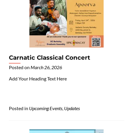
Carnatic Classical Concert
Posted on
March 26, 2026
Add Your Heading Text Here
Posted in
Upcoming Events
,
Updates