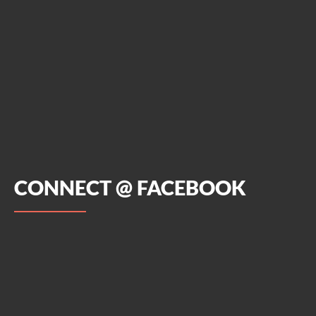
CONNECT @ FACEBOOK