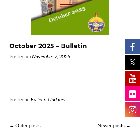
October 2025 – Bulletin
Posted on
November 7, 2025
Posted in
Bulletin
,
Updates
←
Older posts
Newer posts
→