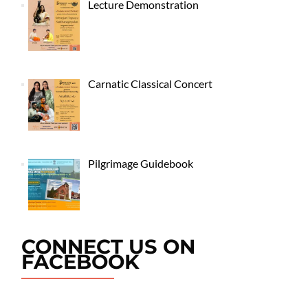
Lecture Demonstration
Carnatic Classical Concert
Pilgrimage Guidebook
CONNECT US ON
FACEBOOK