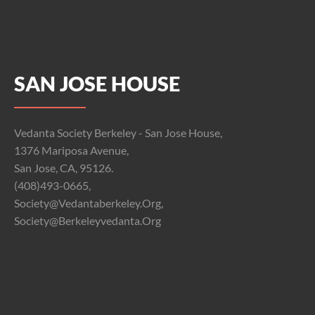
SAN JOSE HOUSE
Vedanta Society Berkeley - San Jose House,
1376 Mariposa Avenue,
San Jose, CA, 95126.
(408)493-0665,
Society@vedantaberkeley.org,
Society@berkeleyvedanta.org