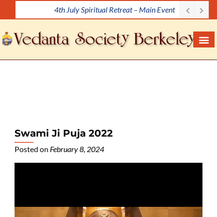
Meditation Workshop
S
k
i
p
t
o
c
o
n
t
e
Swami Ji Puja 2022
n
Posted on
February 8, 2024
t