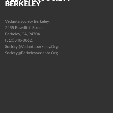
BERKELEY
Vedanta Society Berkeley,
2455 Bowditch Street
Berkeley, CA, 94704
(510)848-8862,
Society@vedantaberkeley.org,
Society@berkeleyvedanta.org