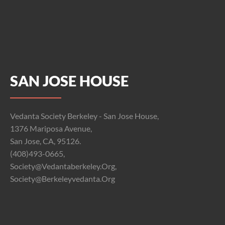
SAN JOSE HOUSE
Vedanta Society Berkeley - San Jose House,
1376 Mariposa Avenue,
San Jose, CA, 95126.
(408)493-0665,
Society@vedantaberkeley.org,
Society@berkeleyvedanta.org