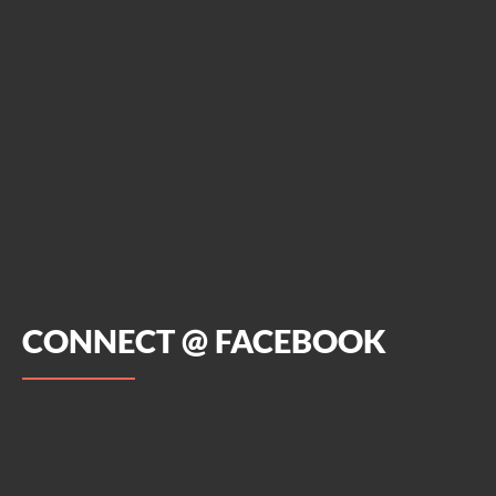
CONNECT @ FACEBOOK