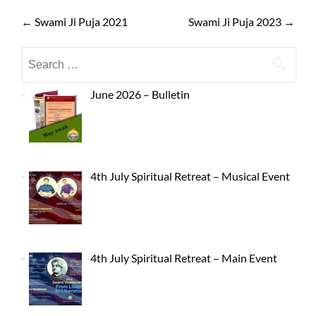
←
Swami Ji Puja 2021
Swami Ji Puja 2023
→
June 2026 – Bulletin
4th July Spiritual Retreat – Musical Event
4th July Spiritual Retreat – Main Event