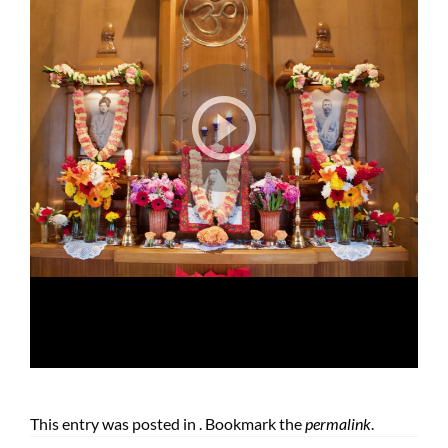
This entry was posted in . Bookmark the
permalink
.