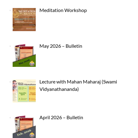
Meditation Workshop
May 2026 – Bulletin
Lecture with Mahan Maharaj (Swami
Vidyanathananda)
April 2026 – Bulletin