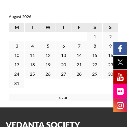
August 2026
M
T
W
T
F
S
S
1
2
3
4
5
6
7
8
9
10
11
12
13
14
15
16
17
18
19
20
21
22
23
24
25
26
27
28
29
30
31
« Jun
VEDANTA SOCIETY