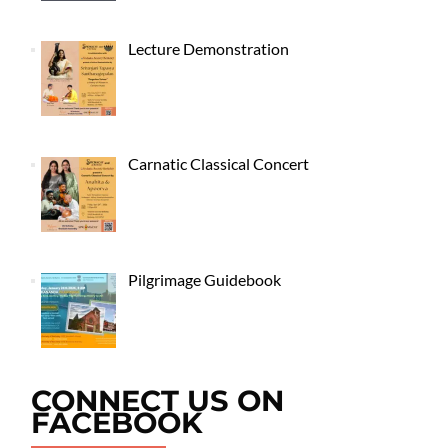
Lecture Demonstration
Carnatic Classical Concert
Pilgrimage Guidebook
CONNECT US ON
FACEBOOK