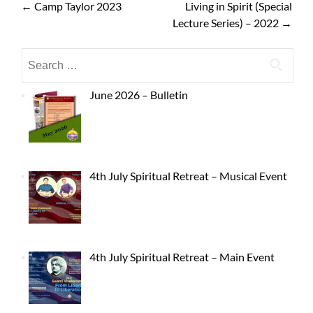
←
Camp Taylor 2023
Living in Spirit (Special
Lecture Series) – 2022
→
June 2026 – Bulletin
4th July Spiritual Retreat – Musical Event
4th July Spiritual Retreat – Main Event