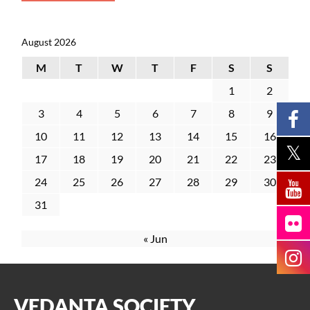
August 2026
M
T
W
T
F
S
S
1
2
3
4
5
6
7
8
9
10
11
12
13
14
15
16
17
18
19
20
21
22
23
24
25
26
27
28
29
30
31
« Jun
VEDANTA SOCIETY