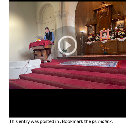
This entry was posted in . Bookmark the
permalink
.