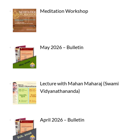
Meditation Workshop
May 2026 – Bulletin
Lecture with Mahan Maharaj (Swami
Vidyanathananda)
April 2026 – Bulletin