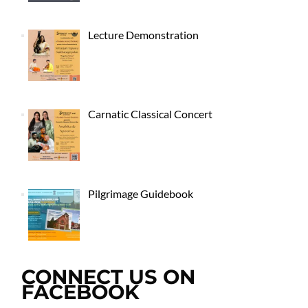
Lecture Demonstration
Carnatic Classical Concert
Pilgrimage Guidebook
CONNECT US ON
FACEBOOK