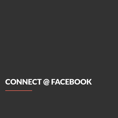
CONNECT @ FACEBOOK