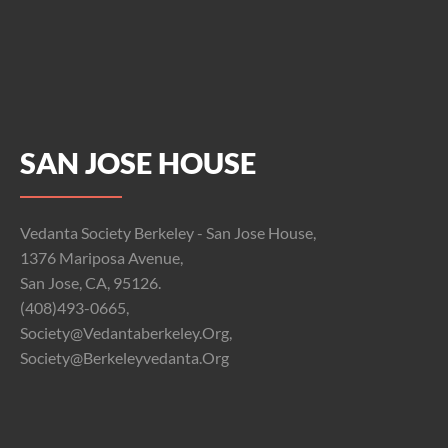
SAN JOSE HOUSE
Vedanta Society Berkeley - San Jose House,
1376 Mariposa Avenue,
San Jose, CA, 95126.
(408)493-0665,
Society@vedantaberkeley.org,
Society@berkeleyvedanta.org