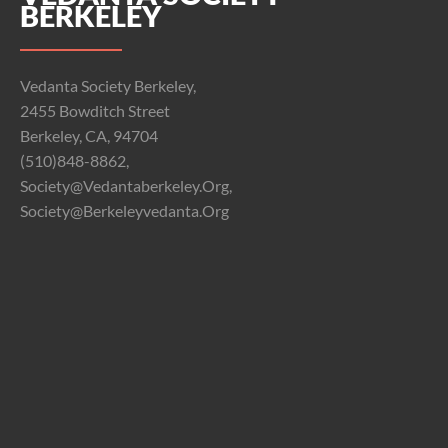
BERKELEY
Vedanta Society Berkeley,
2455 Bowditch Street
Berkeley, CA, 94704
(510)848-8862,
Society@vedantaberkeley.org,
Society@berkeleyvedanta.org