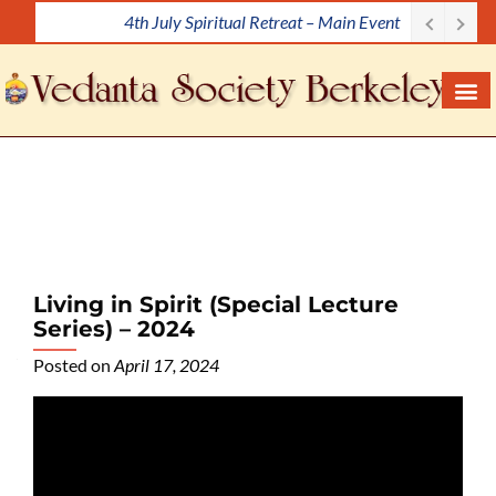
4th July Spiritual Retreat – Main Event
S
k
i
p
t
o
c
o
n
t
e
Living in Spirit (Special Lecture
n
Series) – 2024
t
Posted on
April 17, 2024