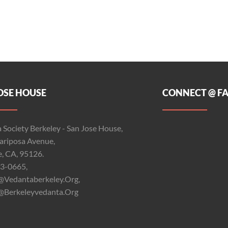
OSE HOUSE
CONNECT @ F
 Society Berkeley - San Jose House,
riposa Avenue,
e, CA, 95126.
3-0665,
@vedantaberkeley.org,
@berkeleyvedanta.org