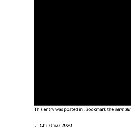
This entry was posted in . Bookmark the
permali
←
Christmas 2020