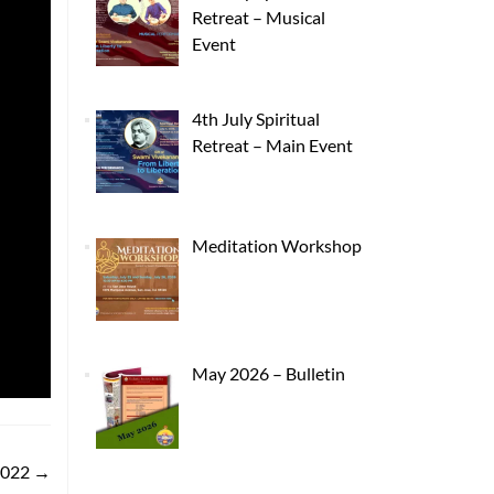
Retreat – Musical
Event
4th July Spiritual
Retreat – Main Event
Meditation Workshop
May 2026 – Bulletin
2022
→