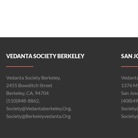
VEDANTA SOCIETY BERKELEY
SAN J
Vedanta Society Berkeley,
Vedanta
2455 Bowditch Street
1376 Ma
Berkeley, CA, 94704
San Jos
(510)848-8862,
(408)49
Society@vedantaberkeley.org,
Society
Society@berkeleyvedanta.org
Society