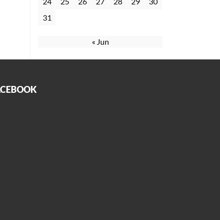
24
25
26
27
28
29
30
31
« Jun
ACEBOOK