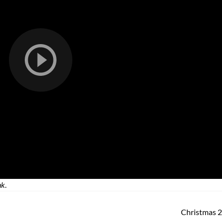
nk
.
Christmas 