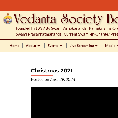
S
k
i
p
Founded In 1939 By Swami Ashokananda (Ramakrishna Orde
t
Swami Prasannatmananda (current Swami-In-Charge/ Pres
o
c
Home
About
Events
Live Streaming
Media
o
n
t
Christmas 2021
e
n
Posted on
April 29, 2024
t