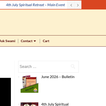
4th July Spiritual Retreat – Main Event
Ask Swami
Contact
Cart
June 2026 – Bulletin
4th July Spiritual