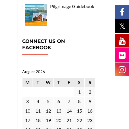
Pilgrimage Guidebook
CONNECT US ON
FACEBOOK
August 2026
M
T
W
T
F
S
S
1
2
3
4
5
6
7
8
9
10
11
12
13
14
15
16
17
18
19
20
21
22
23