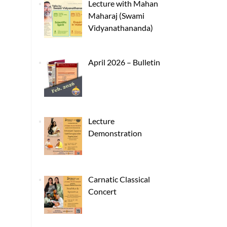
Lecture with Mahan
Maharaj (Swami
Vidyanathananda)
April 2026 – Bulletin
Lecture
Demonstration
Carnatic Classical
Concert