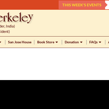
THIS WEEK'S EVENTS
r, India)
ident)
San Jose House
Book Store
Donation
FAQs