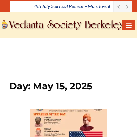
4th July Spiritual Retreat – Main Event
S
k
i
p
t
o
c
o
n
t
e
Day:
May 15, 2025
n
t