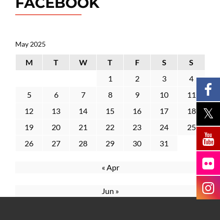
FACEBOOK
May 2025
M
T
W
T
F
S
S
1
2
3
4
5
6
7
8
9
10
11
12
13
14
15
16
17
18
19
20
21
22
23
24
25
26
27
28
29
30
31
« Apr
Jun »