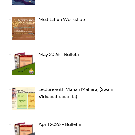
Meditation Workshop
May 2026 – Bulletin
Lecture with Mahan Maharaj (Swami
Vidyanathananda)
April 2026 – Bulletin