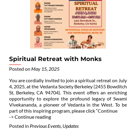
Spiritual Retreat with Monks
Posted on
May 15, 2025
You are cordially invited to join a spiritual retreat on July
4, 2025, at the Vedanta Society Berkeley (2455 Bowditch
St, Berkeley, CA 94704). This event offers an enriching
opportunity to explore the profound legacy of Swami
Vivekananda, a pioneer of Vedanta in the West. To be
part of this inspiring program, please click “Continue
-> Continue reading
Posted in
Previous Events
,
Updates