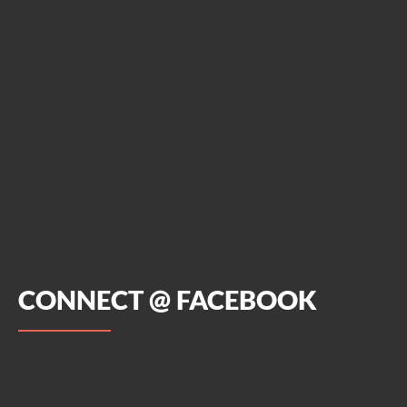
CONNECT @ FACEBOOK