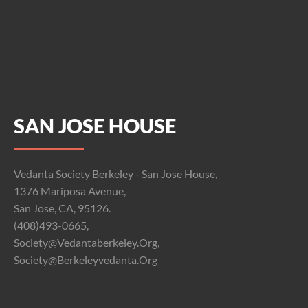
SAN JOSE HOUSE
Vedanta Society Berkeley - San Jose House,
1376 Mariposa Avenue,
San Jose, CA, 95126.
(408)493-0665,
Society@vedantaberkeley.org,
Society@berkeleyvedanta.org