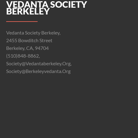
VEDANTA SOCIETY
BERKELEY
Vedanta Society Berkeley,
2455 Bowditch Street
Berkeley, CA, 94704
(510)848-8862,
Society@vedantaberkeley.org,
Society@berkeleyvedanta.org