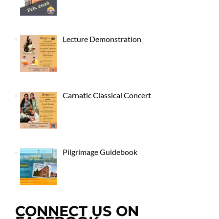
Lecture Demonstration
Carnatic Classical Concert
Pilgrimage Guidebook
CONNECT US ON