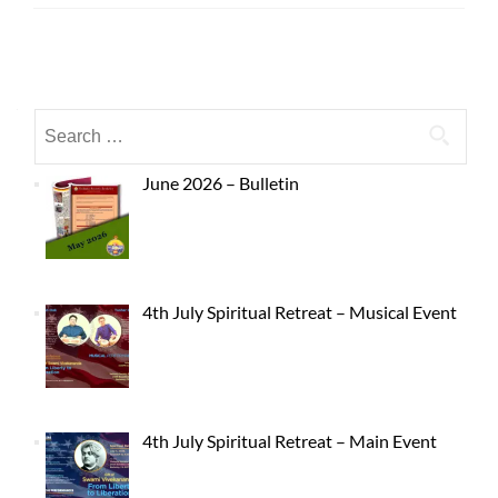
June 2026 – Bulletin
4th July Spiritual Retreat – Musical Event
4th July Spiritual Retreat – Main Event