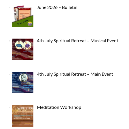
June 2026 – Bulletin
4th July Spiritual Retreat – Musical Event
4th July Spiritual Retreat – Main Event
Meditation Workshop