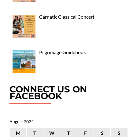
Carnatic Classical Concert
Pilgrimage Guidebook
CONNECT US ON
FACEBOOK
August 2024
M
T
W
T
F
S
S