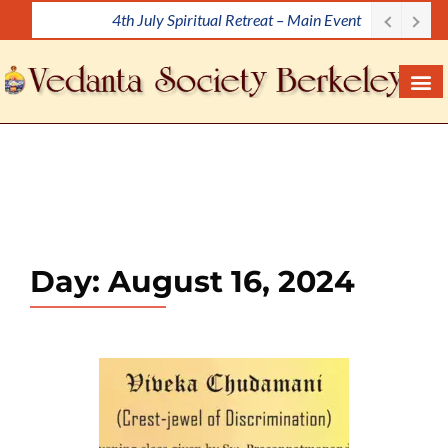
4th July Spiritual Retreat – Main Event
S
k
i
p
t
o
c
o
n
t
e
Day:
August 16, 2024
n
t