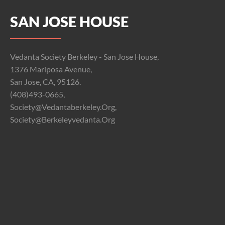
SAN JOSE HOUSE
Vedanta Society Berkeley - San Jose House,
1376 Mariposa Avenue,
San Jose, CA, 95126.
(408)493-0665,
Society@vedantaberkeley.org,
Society@berkeleyvedanta.org