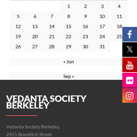
1
2
3
4
5
6
7
8
9
10
11
12
13
14
15
16
17
18
19
20
21
22
23
24
25
26
27
28
29
30
31
« Jun
Sep »
VEDANTA SOCIETY
BERKELEY
Vedanta Society Berkeley,
2455 Bowditch Street