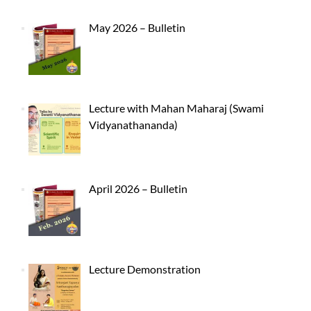
May 2026 – Bulletin
Lecture with Mahan Maharaj (Swami
Vidyanathananda)
April 2026 – Bulletin
Lecture Demonstration