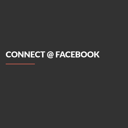
CONNECT @ FACEBOOK