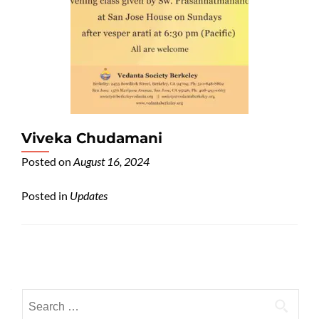
Viveka Chudamani
Posted on
August 16, 2024
Posted in
Updates