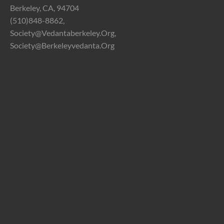
Berkeley, CA, 94704
(510)848-8862,
Society@vedantaberkeley.org,
Society@berkeleyvedanta.org