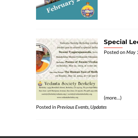
Special L
Posted on
May 
(more…)
Posted in
Previous Events
,
Updates