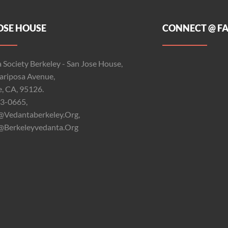
OSE HOUSE
CONNECT @ F
 Society Berkeley - San Jose House,
riposa Avenue,
e, CA, 95126.
3-0665,
@vedantaberkeley.org,
@berkeleyvedanta.org