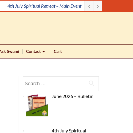
4th July Spiritual Retreat – Main Event
Ask Swami
Contact
Cart
June 2026 – Bulletin
4th July Spiritual