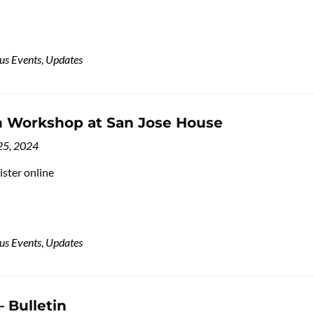
us Events
,
Updates
n Workshop at San Jose House
25, 2024
gister online
us Events
,
Updates
 Bulletin