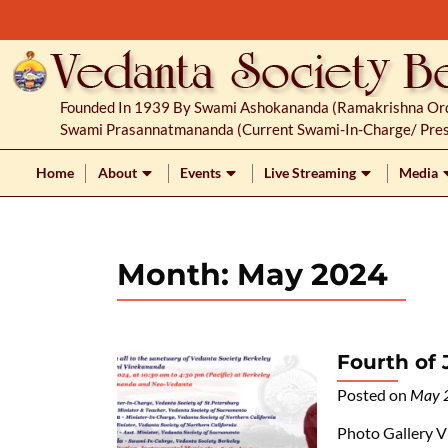
S
k
i
p
Founded In 1939 By Swami Ashokananda (Ramakrishna Orde
t
Swami Prasannatmananda (current Swami-In-Charge/ Pres
o
c
Home
About
Events
Live Streaming
Media
o
n
t
Month:
May 2024
e
n
t
Fourth of 
Posted on
May 
Photo Gallery V