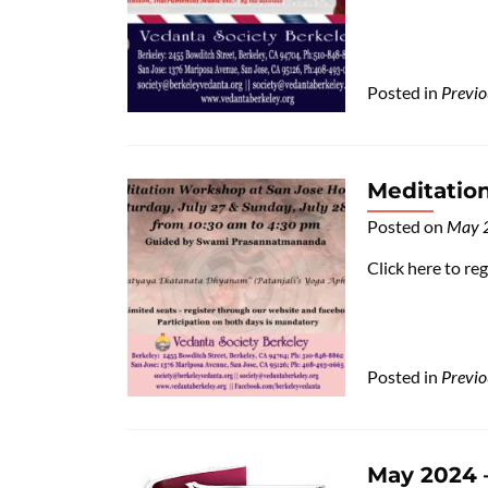
Posted in
Previo
Meditatio
Posted on
May 
Click here to re
Posted in
Previo
May 2024 –