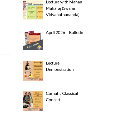
Lecture with Mahan
Maharaj (Swami
Vidyanathananda)
April 2026 – Bulletin
Lecture
Demonstration
Carnatic Classical
Concert