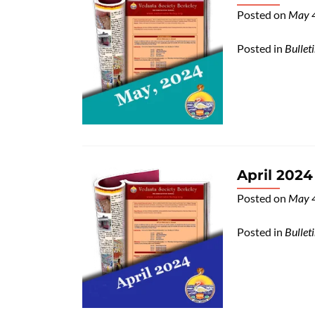
Posted on
May 
Posted in
Bullet
April 2024
Posted on
May 
Posted in
Bullet