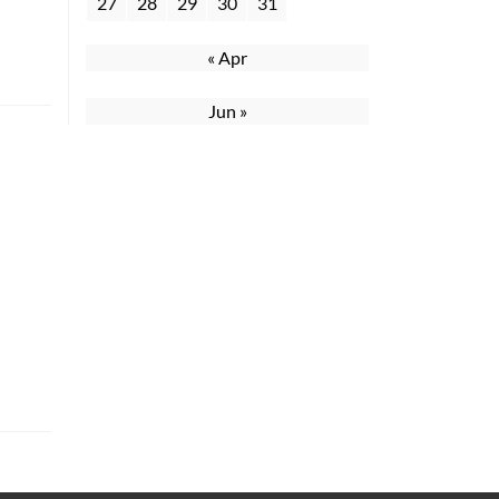
27
28
29
30
31
« Apr
Jun »