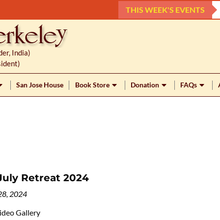
THIS WEEK'S EVENTS
r, India)
ident)
San Jose House
Book Store
Donation
FAQs
July Retreat 2024
28, 2024
ideo Gallery