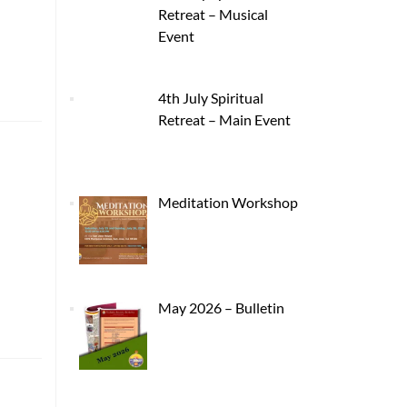
Retreat – Musical
Event
4th July Spiritual
Retreat – Main Event
Meditation Workshop
May 2026 – Bulletin