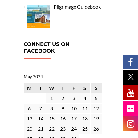
Pilgrimage Guidebook
CONNECT US ON
FACEBOOK
May 2024
M
T
W
T
F
S
S
1
2
3
4
5
6
7
8
9
10
11
12
13
14
15
16
17
18
19
20
21
22
23
24
25
26