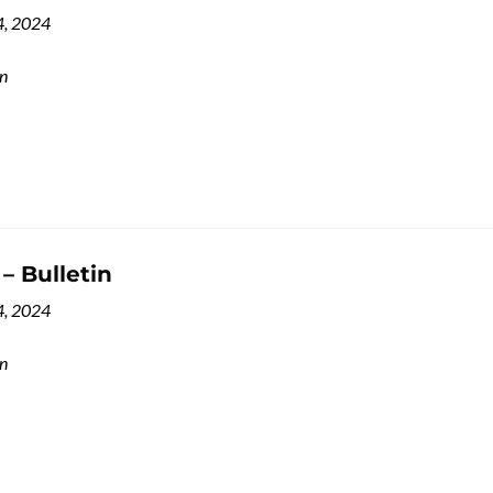
4, 2024
in
 – Bulletin
4, 2024
in