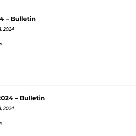
 – Bulletin
4, 2024
in
024 – Bulletin
4, 2024
in