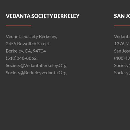
VEDANTA SOCIETY BERKELEY
SAN J
Vedanta Society Berkeley,
Vedanta
2455 Bowditch Street
1376 Ma
Berkeley, CA, 94704
San Jos
(510)848-8862,
(408)49
Society@vedantaberkeley.org,
Society
Society@berkeleyvedanta.org
Society