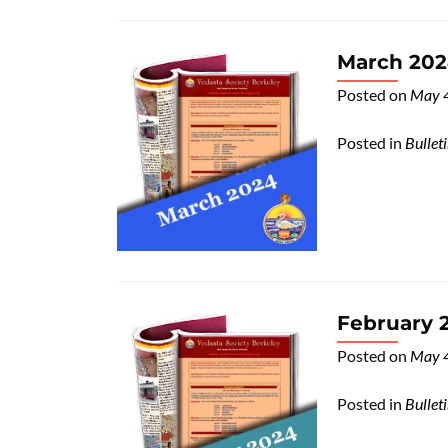
March 2024
Posted on
May 
Posted in
Bullet
February 2
Posted on
May 
Posted in
Bullet