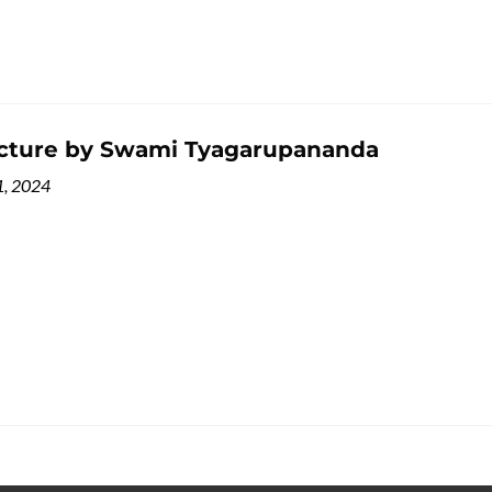
ecture by Swami Tyagarupananda
1, 2024