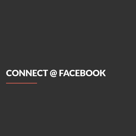
CONNECT @ FACEBOOK