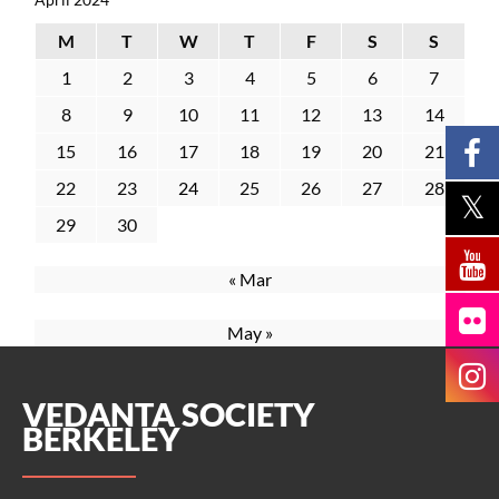
M
T
W
T
F
S
S
1
2
3
4
5
6
7
8
9
10
11
12
13
14
15
16
17
18
19
20
21
22
23
24
25
26
27
28
29
30
« Mar
May »
VEDANTA SOCIETY
BERKELEY