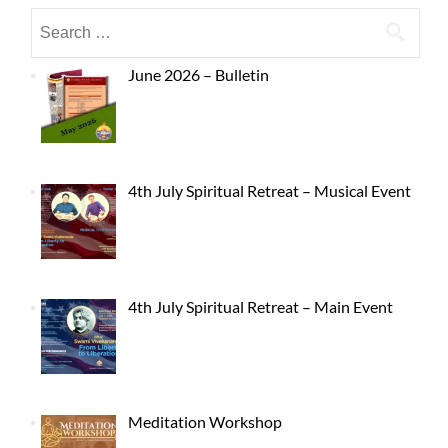
June 2026 – Bulletin
4th July Spiritual Retreat – Musical Event
4th July Spiritual Retreat – Main Event
Meditation Workshop