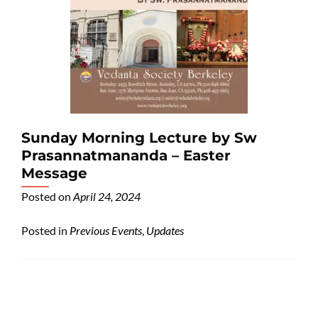
Sunday Morning Lecture by Sw
Prasannatmananda – Easter
Message
Posted on
April 24, 2024
Posted in
Previous Events
,
Updates