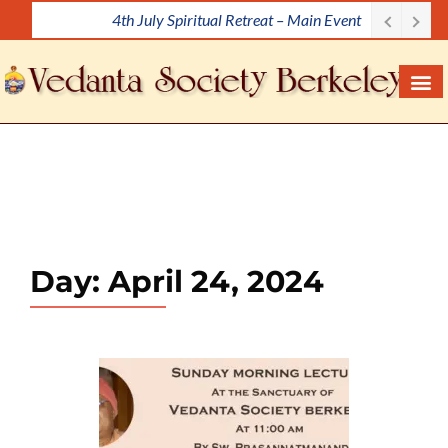
4th July Spiritual Retreat – Main Event
S
k
i
p
t
o
c
o
n
t
e
Day:
April 24, 2024
n
t