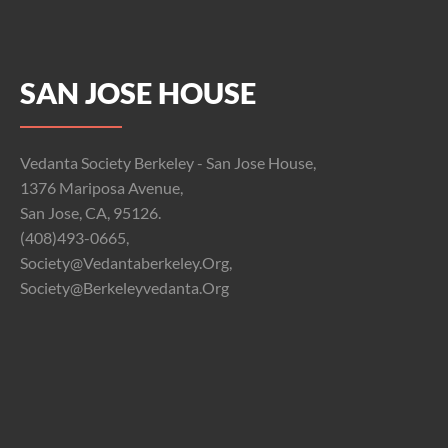
SAN JOSE HOUSE
Vedanta Society Berkeley - San Jose House,
1376 Mariposa Avenue,
San Jose, CA, 95126.
(408)493-0665,
Society@vedantaberkeley.org,
Society@berkeleyvedanta.org