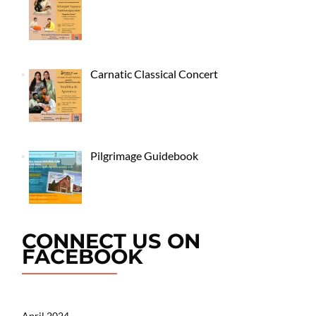
Carnatic Classical Concert
Pilgrimage Guidebook
CONNECT US ON
FACEBOOK
April 2024