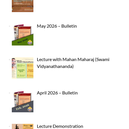
May 2026 – Bulletin
Lecture with Mahan Maharaj (Swami
Vidyanathananda)
April 2026 – Bulletin
Lecture Demonstration