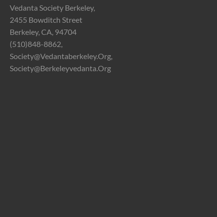
Vedanta Society Berkeley,
2455 Bowditch Street
Berkeley, CA, 94704
(510)848-8862,
Society@vedantaberkeley.org,
Society@berkeleyvedanta.org