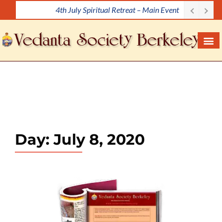
4th July Spiritual Retreat – Main Event
S
k
i
p
t
o
c
o
n
t
e
Day:
July 8, 2020
n
t