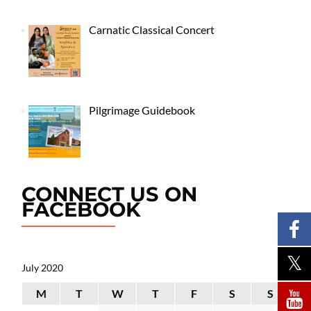
Carnatic Classical Concert
Pilgrimage Guidebook
CONNECT US ON
FACEBOOK
July 2020
M
T
W
T
F
S
S