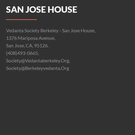
SAN JOSE HOUSE
Vedanta Society Berkeley - San Jose House,
1376 Mariposa Avenue,
San Jose, CA, 95126.
(408)493-0665,
Society@vedantaberkeley.org,
Society@berkeleyvedanta.org