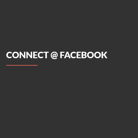
CONNECT @ FACEBOOK