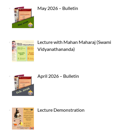
May 2026 – Bulletin
Lecture with Mahan Maharaj (Swami
Vidyanathananda)
April 2026 – Bulletin
Lecture Demonstration