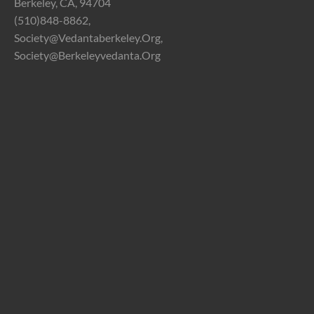
Berkeley, CA, 94704
(510)848-8862,
Society@vedantaberkeley.org,
Society@berkeleyvedanta.org