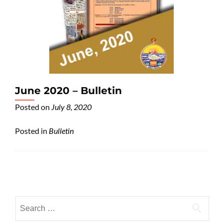
June 2020 – Bulletin
Posted on
July 8, 2020
Posted in
Bulletin