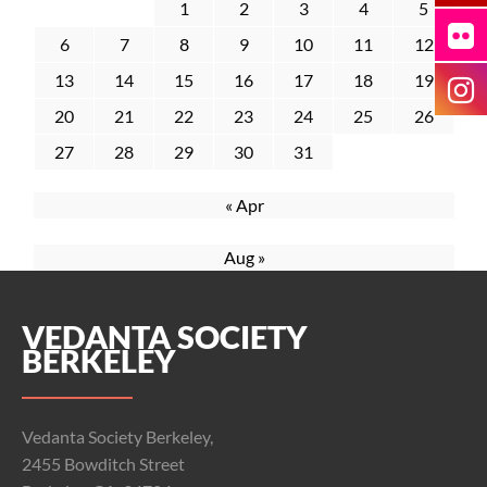
1
2
3
4
5
6
7
8
9
10
11
12
13
14
15
16
17
18
19
20
21
22
23
24
25
26
27
28
29
30
31
« Apr
Aug »
VEDANTA SOCIETY
BERKELEY
Vedanta Society Berkeley,
2455 Bowditch Street