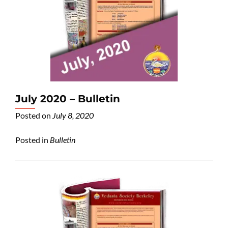
July 2020 – Bulletin
Posted on
July 8, 2020
Posted in
Bulletin