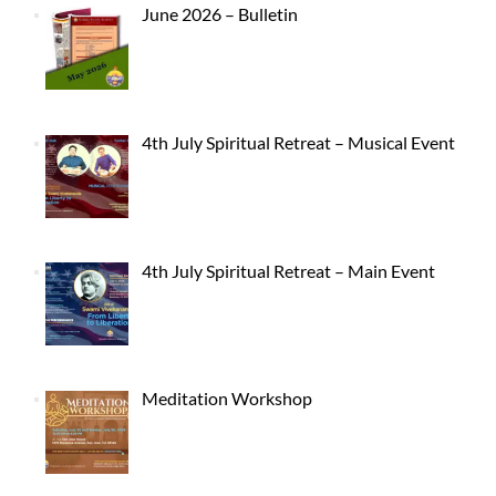
June 2026 – Bulletin
4th July Spiritual Retreat – Musical Event
4th July Spiritual Retreat – Main Event
Meditation Workshop