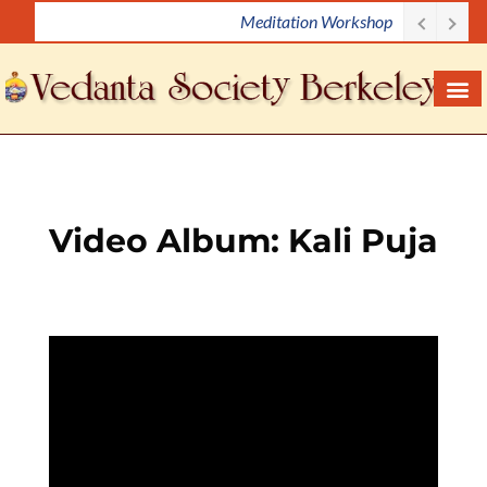
Meditation Workshop
S
k
i
p
t
o
c
o
Video Album: Kali Puja
n
t
e
n
t