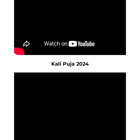
Kali Puja 2024