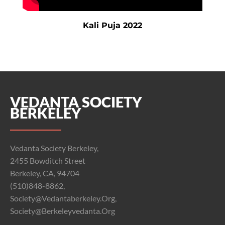
Kali Puja 2022
VEDANTA SOCIETY
BERKELEY
Vedanta Society Berkeley,
2455 Bowditch Street
Berkeley, CA, 94704
(510)848-8862,
Society@vedantaberkeley.org,
Society@berkeleyvedanta.org