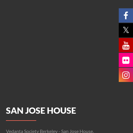
SAN JOSE HOUSE
Vedanta Society Berkeley - San Jose House,