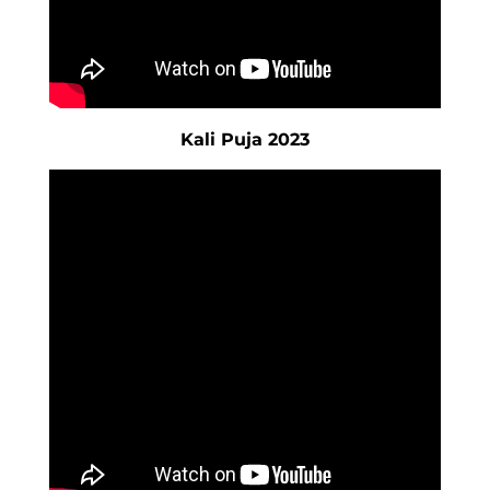
Kali Puja 2023