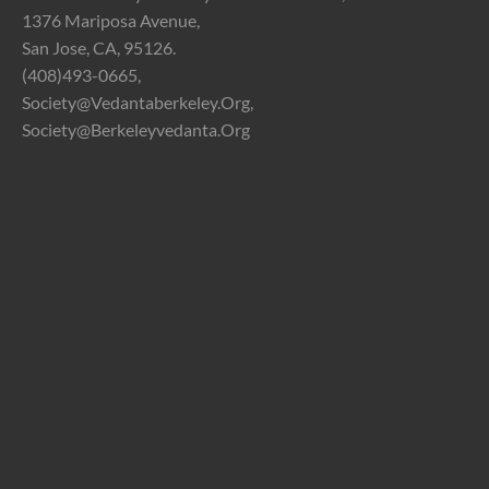
1376 Mariposa Avenue,
San Jose, CA, 95126.
(408)493-0665,
Society@vedantaberkeley.org,
Society@berkeleyvedanta.org