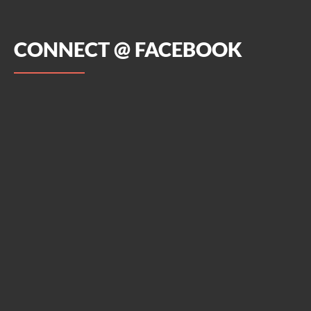
CONNECT @ FACEBOOK