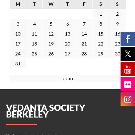
M
T
W
T
F
S
S
1
2
3
4
5
6
7
8
9
10
11
12
13
14
15
16
17
18
19
20
21
22
23
24
25
26
27
28
29
30
31
« Jun
VEDANTA SOCIETY
BERKELEY