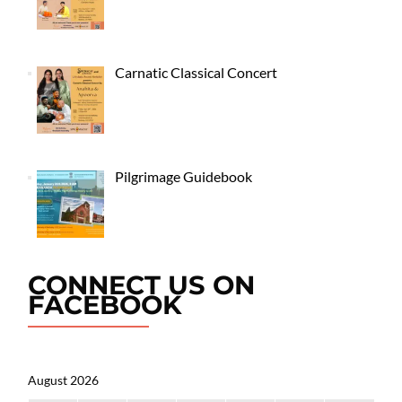
Carnatic Classical Concert
Pilgrimage Guidebook
CONNECT US ON
FACEBOOK
August 2026