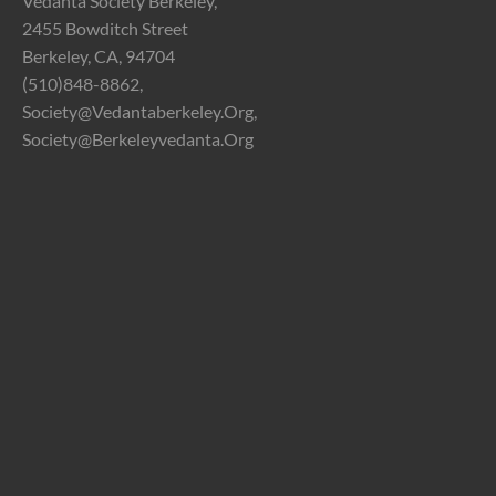
Vedanta Society Berkeley,
2455 Bowditch Street
Berkeley, CA, 94704
(510)848-8862,
Society@vedantaberkeley.org,
Society@berkeleyvedanta.org