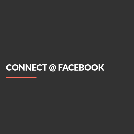
CONNECT @ FACEBOOK