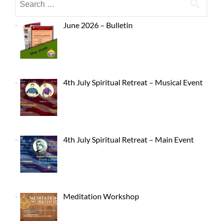
June 2026 – Bulletin
4th July Spiritual Retreat – Musical Event
4th July Spiritual Retreat – Main Event
Meditation Workshop