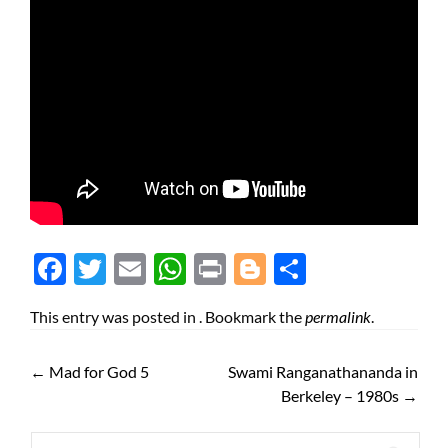
Face
Twit
Ema
Wh
Prin
Blog
Shar
boo
ter
il
atsA
t
ger
e
This entry was posted in . Bookmark the
permalink
.
k
pp
←
Mad for God 5
Swami Ranganathananda in
Berkeley – 1980s
→