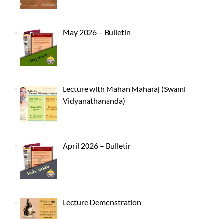
May 2026 – Bulletin
Lecture with Mahan Maharaj (Swami
Vidyanathananda)
April 2026 – Bulletin
Lecture Demonstration