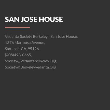
SAN JOSE HOUSE
Vedanta Society Berkeley - San Jose House,
1376 Mariposa Avenue,
San Jose, CA, 95126.
(408)493-0665,
Society@vedantaberkeley.org,
Society@berkeleyvedanta.org