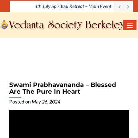
4th July Spiritual Retreat – Main Event
S
k
i
p
t
o
c
o
n
t
e
Swami Prabhavananda – Blessed
n
Are The Pure In Heart
t
Posted on
May 26, 2024