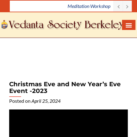
Meditation Workshop
S
k
i
p
t
o
c
o
n
t
e
Christmas Eve and New Year’s Eve
n
Event -2023
t
Posted on
April 25, 2024