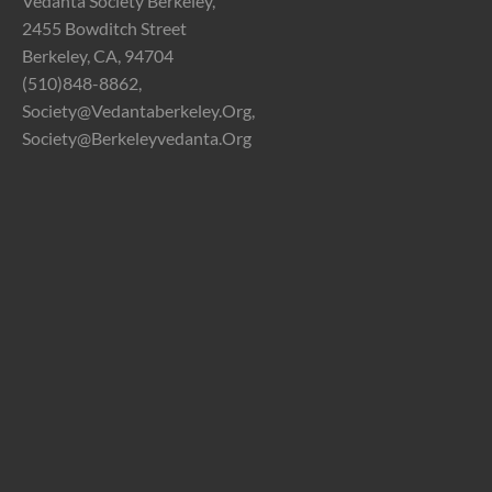
Vedanta Society Berkeley,
2455 Bowditch Street
Berkeley, CA, 94704
(510)848-8862,
Society@vedantaberkeley.org,
Society@berkeleyvedanta.org