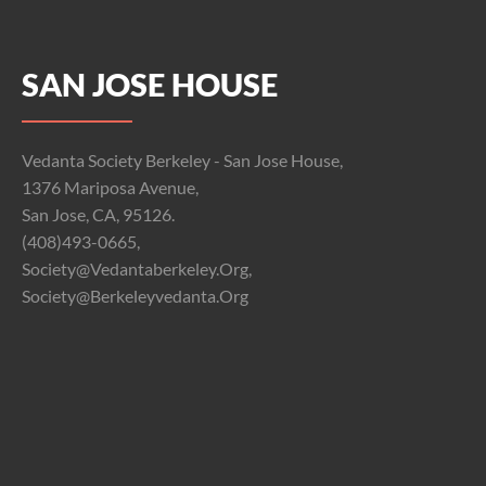
SAN JOSE HOUSE
Vedanta Society Berkeley - San Jose House,
1376 Mariposa Avenue,
San Jose, CA, 95126.
(408)493-0665,
Society@vedantaberkeley.org,
Society@berkeleyvedanta.org