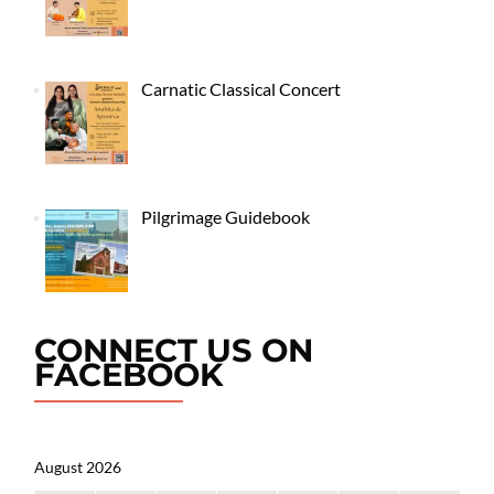
Carnatic Classical Concert
Pilgrimage Guidebook
CONNECT US ON
FACEBOOK
August 2026