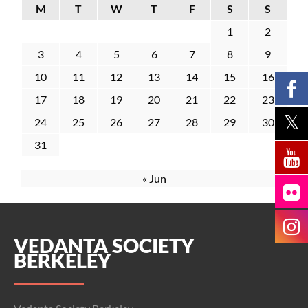
M
T
W
T
F
S
S
1
2
3
4
5
6
7
8
9
10
11
12
13
14
15
16
17
18
19
20
21
22
23
24
25
26
27
28
29
30
31
« Jun
VEDANTA SOCIETY
BERKELEY