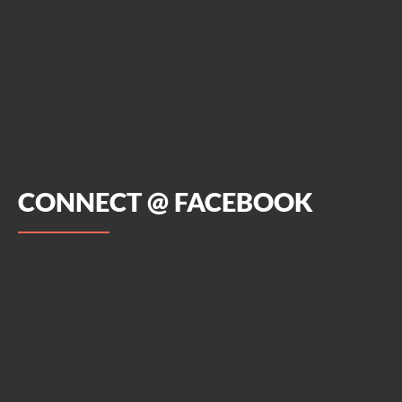
CONNECT @ FACEBOOK