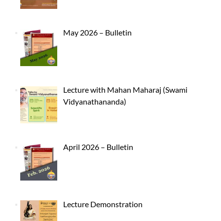
May 2026 – Bulletin
Lecture with Mahan Maharaj (Swami
Vidyanathananda)
April 2026 – Bulletin
Lecture Demonstration