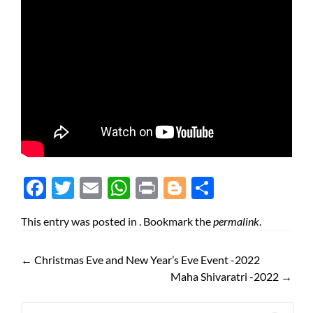
Face
Twit
Ema
Wh
Prin
Blog
Shar
boo
ter
il
atsA
t
ger
e
This entry was posted in . Bookmark the
permalink
.
k
pp
←
Christmas Eve and New Year’s Eve Event -2022
Maha Shivaratri -2022
→