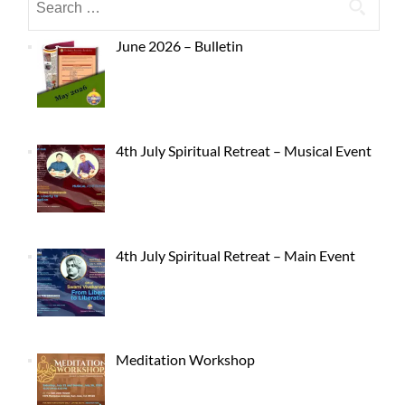
June 2026 – Bulletin
4th July Spiritual Retreat – Musical Event
4th July Spiritual Retreat – Main Event
Meditation Workshop