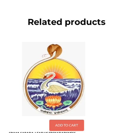
Related products
ADD TO CART