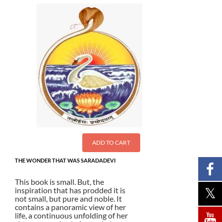
ADD TO CART
THE WONDER THAT WAS SARADADEVI
This book is small. But, the
inspiration that has prodded it is
not small, but pure and noble. It
contains a panoramic view of her
life, a continuous unfolding of her