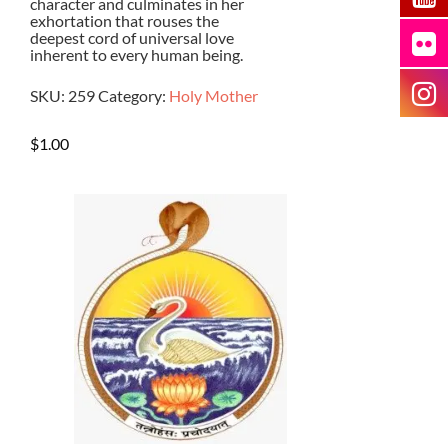
character and culminates in her
exhortation that rouses the
deepest cord of universal love
inherent to every human being.
SKU:
259
Category:
Holy Mother
$
1.00