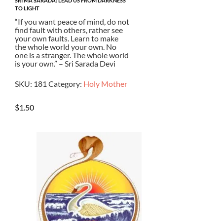
SRI MA SARADA: LEAD US FROM DARKNESS
TO LIGHT
“If you want peace of mind, do not
find fault with others, rather see
your own faults. Learn to make
the whole world your own. No
one is a stranger. The whole world
is your own.” – Sri Sarada Devi
SKU:
181
Category:
Holy Mother
$
1.50