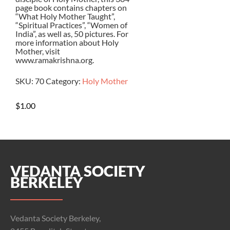
page book contains chapters on
“What Holy Mother Taught”,
“Spiritual Practices”, “Women of
India”, as well as, 50 pictures. For
more information about Holy
Mother, visit
www.ramakrishna.org.
SKU:
70
Category:
Holy Mother
$
1.00
VEDANTA SOCIETY
BERKELEY
Vedanta Society Berkeley,