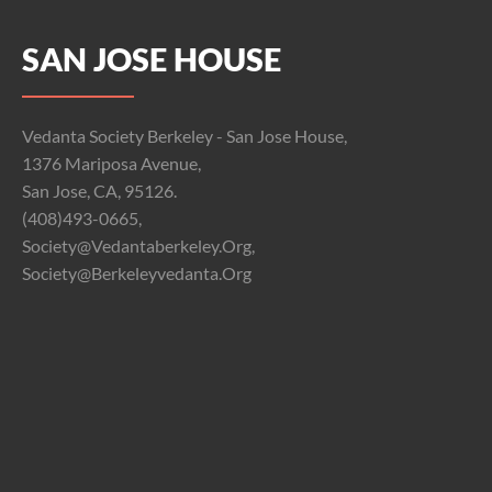
SAN JOSE HOUSE
Vedanta Society Berkeley - San Jose House,
1376 Mariposa Avenue,
San Jose, CA, 95126.
(408)493-0665,
Society@vedantaberkeley.org,
Society@berkeleyvedanta.org