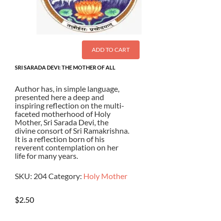
ADD TO CART
SRI SARADA DEVI: THE MOTHER OF ALL
Author has, in simple language,
presented here a deep and
inspiring reflection on the multi-
faceted motherhood of Holy
Mother, Sri Sarada Devi, the
divine consort of Sri Ramakrishna.
It is a reflection born of his
reverent contemplation on her
life for many years.
SKU:
204
Category:
Holy Mother
$
2.50