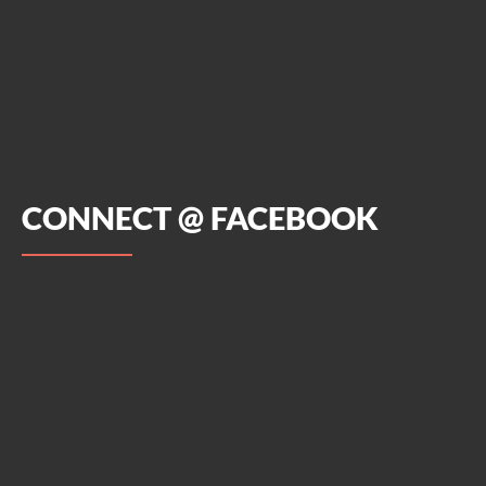
CONNECT @ FACEBOOK