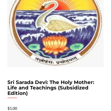
Sri Sarada Devi: The Holy Mother:
Life and Teachings (Subsidized
Edition)
$
1.00