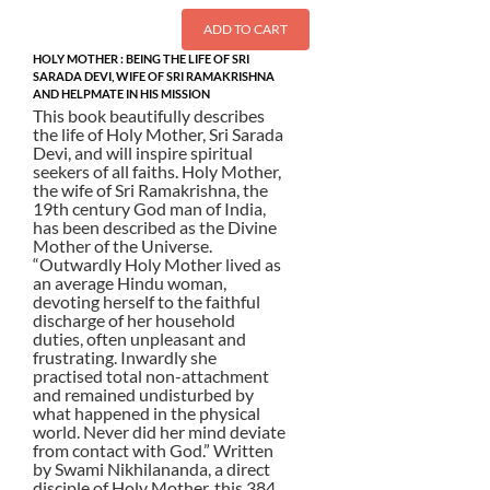
ADD TO CART
HOLY MOTHER : BEING THE LIFE OF SRI
SARADA DEVI, WIFE OF SRI RAMAKRISHNA
AND HELPMATE IN HIS MISSION
This book beautifully describes
the life of Holy Mother, Sri Sarada
Devi, and will inspire spiritual
seekers of all faiths. Holy Mother,
the wife of Sri Ramakrishna, the
19th century God man of India,
has been described as the Divine
Mother of the Universe.
“Outwardly Holy Mother lived as
an average Hindu woman,
devoting herself to the faithful
discharge of her household
duties, often unpleasant and
frustrating. Inwardly she
practised total non-attachment
and remained undisturbed by
what happened in the physical
world. Never did her mind deviate
from contact with God.” Written
by Swami Nikhilananda, a direct
disciple of Holy Mother, this 384