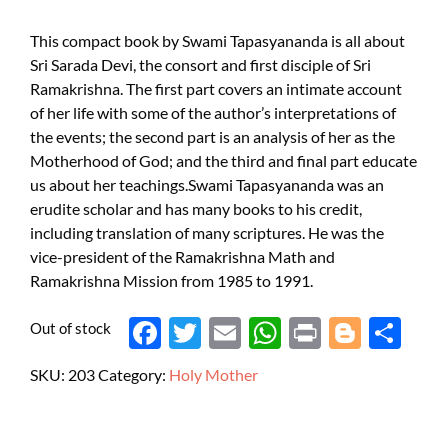
This compact book by Swami Tapasyananda is all about
Sri Sarada Devi, the consort and first disciple of Sri
Ramakrishna. The first part covers an intimate account
of her life with some of the author’s interpretations of
the events; the second part is an analysis of her as the
Motherhood of God; and the third and final part educate
us about her teachings.Swami Tapasyananda was an
erudite scholar and has many books to his credit,
including translation of many scriptures. He was the
vice-president of the Ramakrishna Math and
Ramakrishna Mission from 1985 to 1991.
Out of stock
Face
Twit
Ema
Wh
Prin
Blog
Shar
boo
ter
il
atsA
t
ger
e
SKU:
203
Category:
Holy Mother
k
pp