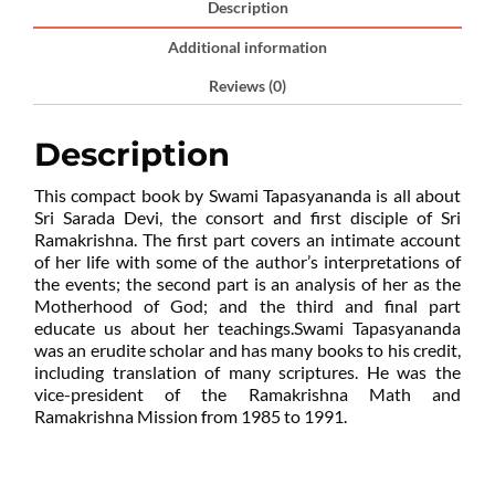
Description
Additional information
Reviews (0)
Description
This compact book by Swami Tapasyananda is all about
Sri Sarada Devi, the consort and first disciple of Sri
Ramakrishna. The first part covers an intimate account
of her life with some of the author’s interpretations of
the events; the second part is an analysis of her as the
Motherhood of God; and the third and final part
educate us about her teachings.Swami Tapasyananda
was an erudite scholar and has many books to his credit,
including translation of many scriptures. He was the
vice-president of the Ramakrishna Math and
Ramakrishna Mission from 1985 to 1991.