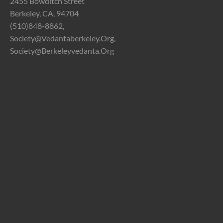
2455 Bowditch Street
Berkeley, CA, 94704
(510)848-8862,
Society@vedantaberkeley.org,
Society@berkeleyvedanta.org