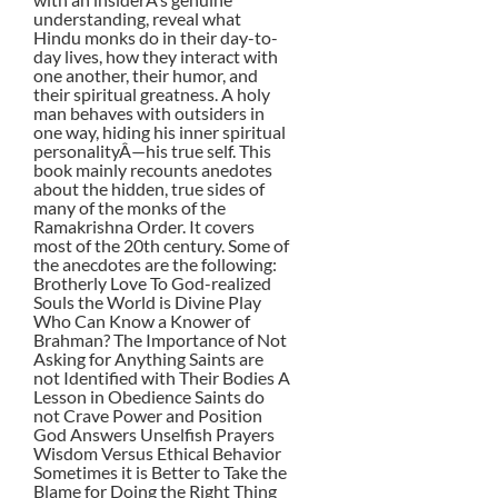
understanding, reveal what
Hindu monks do in their day-to-
day lives, how they interact with
one another, their humor, and
their spiritual greatness. A holy
man behaves with outsiders in
one way, hiding his inner spiritual
personalityÂ—his true self. This
book mainly recounts anedotes
about the hidden, true sides of
many of the monks of the
Ramakrishna Order. It covers
most of the 20th century. Some of
the anecdotes are the following:
Brotherly Love To God-realized
Souls the World is Divine Play
Who Can Know a Knower of
Brahman? The Importance of Not
Asking for Anything Saints are
not Identified with Their Bodies A
Lesson in Obedience Saints do
not Crave Power and Position
God Answers Unselfish Prayers
Wisdom Versus Ethical Behavior
Sometimes it is Better to Take the
Blame for Doing the Right Thing