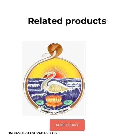
Related products
ADD TO CART
INDIAS HERITAGE VADAS TO SRI