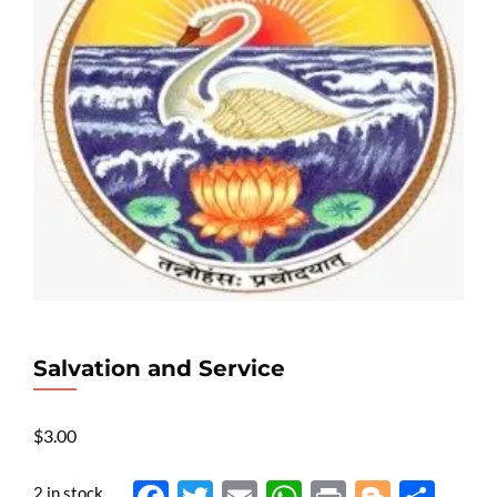
Salvation and Service
$
3.00
2 in stock