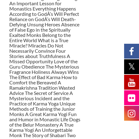
An Important Lesson for
Monastics Everything Happens
According to GodÂ’s Will Perfect
Reliance on GodÂ’s Will Death-
Defying Unsung Heroes Absence
of False Ego in the Spiritually
Exalted Monks Belong to the
Entire World What is a True
Miracle? Miracles Do Not
Necessarily Convince Four
Stories about Truthfulness A
Missed Opportunity Love of the
Guru Obedience The Mysterious
Fragrance Holiness Always Wins
The Effect of Bad Karma How to
Comfort the Bereaved A
Ramakrishna Tradition Wasted
Advice The Secret of Service A
Mysterious Incident and the
Practice of Karma Yoga Unique
Methods of Training the Junior
Monks A Great Karma Yogi Fun
and Humor in Monastic Life Dogs
of the Belur Monastery A True
Karma Yogi An Unforgettable
Monk The Story of Shabari Two