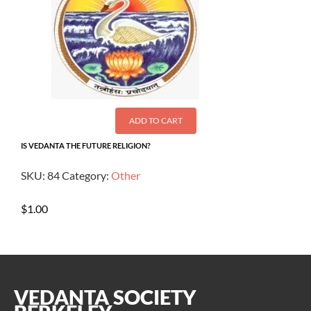
ADD TO CART
IS VEDANTA THE FUTURE RELIGION?
SKU:
84
Category:
Other
$
1.00
VEDANTA SOCIETY