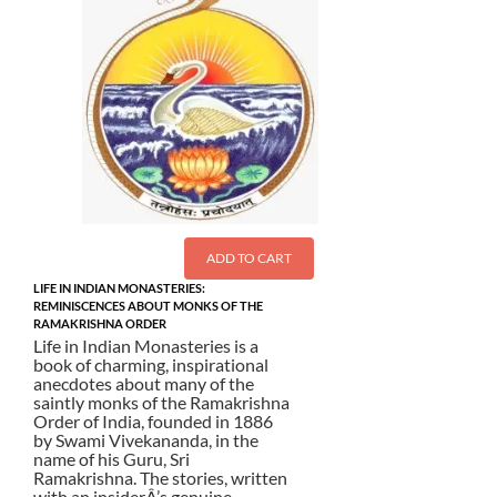
ADD TO CART
LIFE IN INDIAN MONASTERIES:
REMINISCENCES ABOUT MONKS OF THE
RAMAKRISHNA ORDER
Life in Indian Monasteries is a
book of charming, inspirational
anecdotes about many of the
saintly monks of the Ramakrishna
Order of India, founded in 1886
by Swami Vivekananda, in the
name of his Guru, Sri
Ramakrishna. The stories, written
with an insiderÂ’s genuine