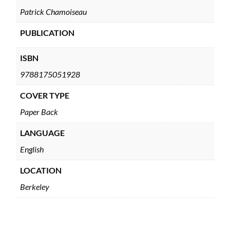
Patrick Chamoiseau
PUBLICATION
ISBN
9788175051928
COVER TYPE
Paper Back
LANGUAGE
English
LOCATION
Berkeley