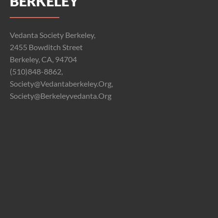
BERKELEY
Vedanta Society Berkeley,
2455 Bowditch Street
Berkeley, CA, 94704
(510)848-8862,
Society@vedantaberkeley.org,
Society@berkeleyvedanta.org