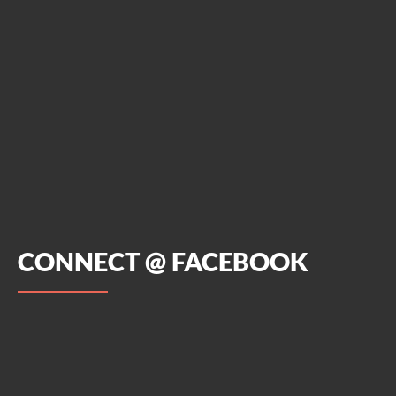
CONNECT @ FACEBOOK