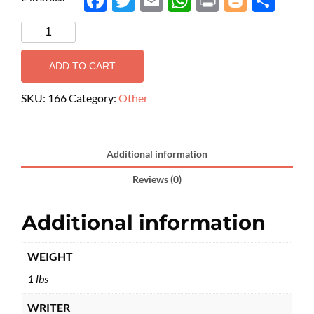
Face
Twit
Ema
Wh
Prin
Blog
Shar
boo
ter
il
atsA
t
ger
e
k
pp
ADD TO CART
SKU:
166
Category:
Other
Additional information
Reviews (0)
Additional information
WEIGHT
1 lbs
WRITER