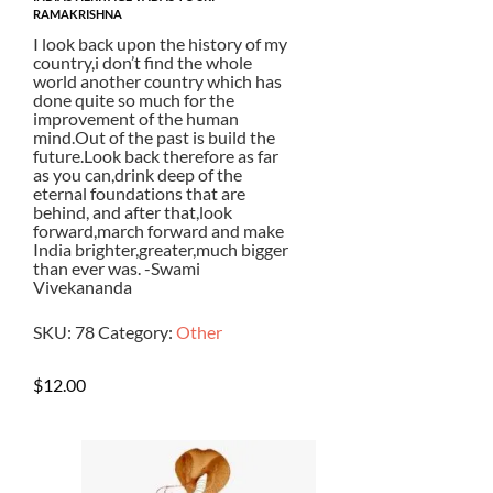
RAMAKRISHNA
I look back upon the history of my
country,i don’t find the whole
world another country which has
done quite so much for the
improvement of the human
mind.Out of the past is build the
future.Look back therefore as far
as you can,drink deep of the
eternal foundations that are
behind, and after that,look
forward,march forward and make
India brighter,greater,much bigger
than ever was. -Swami
Vivekananda
SKU:
78
Category:
Other
$
12.00