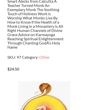
Smart Alecks from Calcutta A
Teacher Turned Monk An
Exemplary Monk The Soothing
Touch of Holiness Work is
Worship What Monks Live By
How to Know if the Health of a
Monk Living in a Monastery is All
Right Human Channels of Divine
Grace Advice on Karmayoga
Reaching Spiritual Enlightenment
Through Chanting GodÂ’s Holy
Name
SKU:
97
Category:
Other
$
24.50