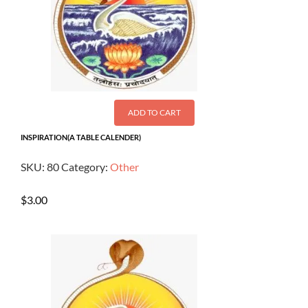
ADD TO CART
INSPIRATION(A TABLE CALENDER)
SKU:
80
Category:
Other
$
3.00