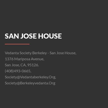
SAN JOSE HOUSE
Vedanta Society Berkeley - San Jose House,
1376 Mariposa Avenue,
San Jose, CA, 95126.
(408)493-0665,
Society@vedantaberkeley.org,
Society@berkeleyvedanta.org