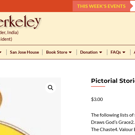
THIS WEEK'S EVENTS
r, India)
ident)
San Jose House
Book Store
Donation
FAQs
Pictorial Sto
$
3.00
The following lists of
Draws God’s Grace2. 
The Chaste4. Valour 