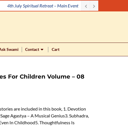
4th July Spiritual Retreat – Main Event
Ask Swami
Contact
Cart
ries For Children Volume – 08
 stories are included in this book, 1. Devotion
Sage Agastya – A Musical Genius3. Subhadra,
Even In Childhood5. Thoughtfulness Is