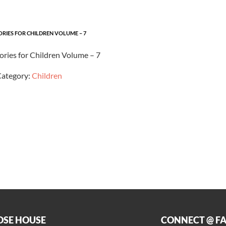
ORIES FOR CHILDREN VOLUME – 7
tories for Children Volume – 7
ategory:
Children
OSE HOUSE
CONNECT @ F