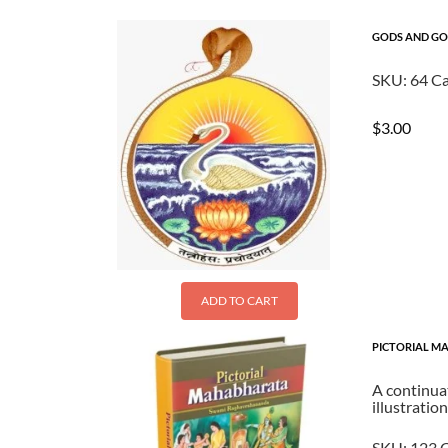
GODS AND GOD
SKU:
64
Ca
$
3.00
ADD TO CART
PICTORIAL MA
A continuat
illustratio
SKU:
123
C