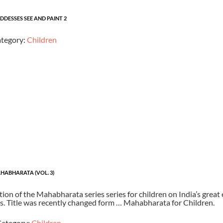
DESSES SEE AND PAINT 2
tegory:
Children
HABHARATA (VOL. 3)
ion of the Mahabharata series series for children on India’s great 
ns. Title was recently changed form … Mahabharata for Children.
ategory:
Children