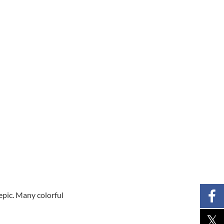
epic. Many colorful