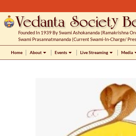
S
k
i
p
Founded In 1939 By Swami Ashokananda (Ramakrishna Orde
t
Swami Prasannatmananda (current Swami-In-Charge/ Pres
o
c
Home
About
Events
Live Streaming
Media
o
n
t
e
n
t