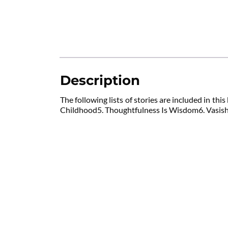
Description
The following lists of stories are included in 
Childhood5. Thoughtfulness Is Wisdom6. Vasishth