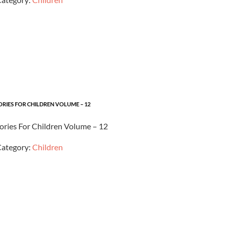
ORIES FOR CHILDREN VOLUME – 12
tories For Children Volume – 12
ategory:
Children