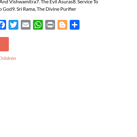
nd Vishwamitra7. The Evil Asuras8. Service To
o God9. Sri Rama, The Divine Purifier
Face
Twit
Ema
Wh
Prin
Blog
Shar
boo
ter
il
atsA
t
ger
e
k
pp
Children