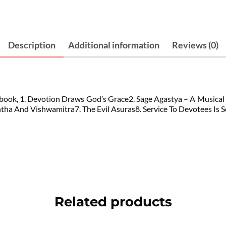
Description
Additional information
Reviews (0)
this book, 1. Devotion Draws God’s Grace2. Sage Agastya – A Musica
a And Vishwamitra7. The Evil Asuras8. Service To Devotees Is Ser
Related products