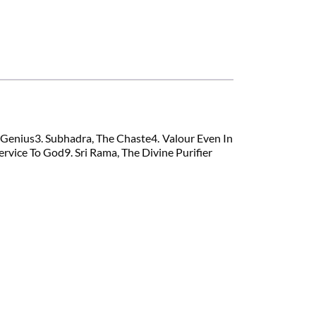
l Genius3. Subhadra, The Chaste4. Valour Even In
vice To God9. Sri Rama, The Divine Purifier