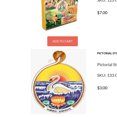
$
7.00
ADD TO CART
PICTORIAL ST
Pictorial S
SKU:
133
C
$
3.00