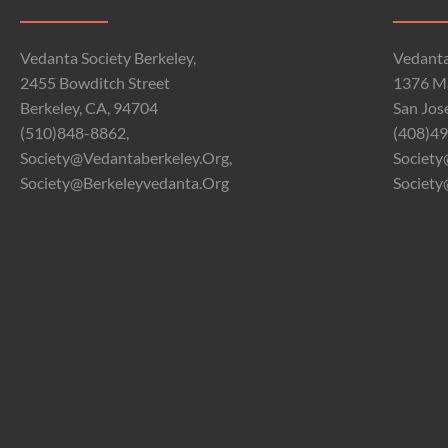
Vedanta Society Berkeley,
Vedanta
2455 Bowditch Street
1376 Ma
Berkeley, CA, 94704
San Jos
(510)848-8862,
(408)49
Society@vedantaberkeley.org,
Society
Society@berkeleyvedanta.org
Society