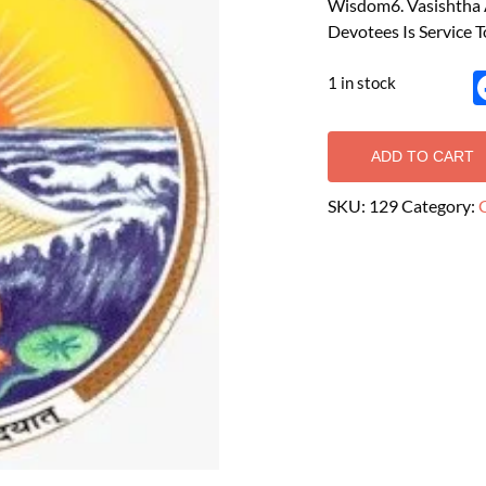
Wisdom6. Vasishtha A
Devotees Is Service T
1 in stock
ADD TO CART
SKU:
129
Category: