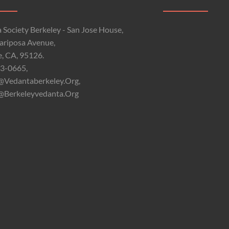
 Society Berkeley - San Jose House,
riposa Avenue,
e, CA, 95126.
3-0665,
@vedantaberkeley.org,
@berkeleyvedanta.org