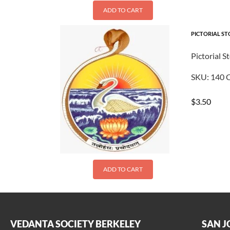
ADD TO CART
PICTORIAL ST
Pictorial S
SKU:
140
C
$
3.50
ADD TO CART
VEDANTA SOCIETY BERKELEY
SAN J